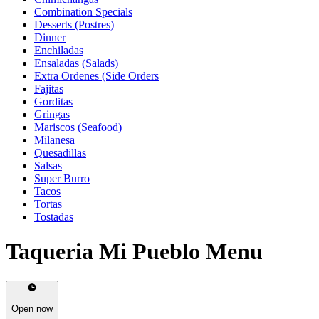
Combination Specials
Desserts (Postres)
Dinner
Enchiladas
Ensaladas (Salads)
Extra Ordenes (Side Orders
Fajitas
Gorditas
Gringas
Mariscos (Seafood)
Milanesa
Quesadillas
Salsas
Super Burro
Tacos
Tortas
Tostadas
Taqueria Mi Pueblo Menu
Open now