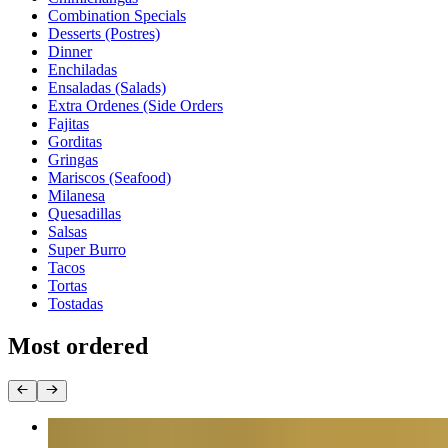
Combination Specials
Desserts (Postres)
Dinner
Enchiladas
Ensaladas (Salads)
Extra Ordenes (Side Orders
Fajitas
Gorditas
Gringas
Mariscos (Seafood)
Milanesa
Quesadillas
Salsas
Super Burro
Tacos
Tortas
Tostadas
Most ordered
Taco Dinner