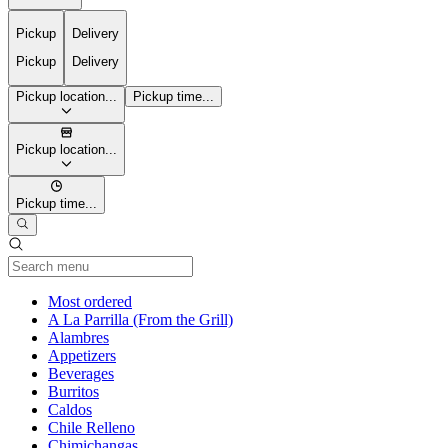
Pickup
Delivery
Pickup
Delivery
Pickup location...
Pickup time...
Pickup location...
Pickup time...
Current Category
Most ordered
A La Parrilla (From the Grill)
Alambres
Appetizers
Beverages
Burritos
Caldos
Chile Relleno
Chimichangas