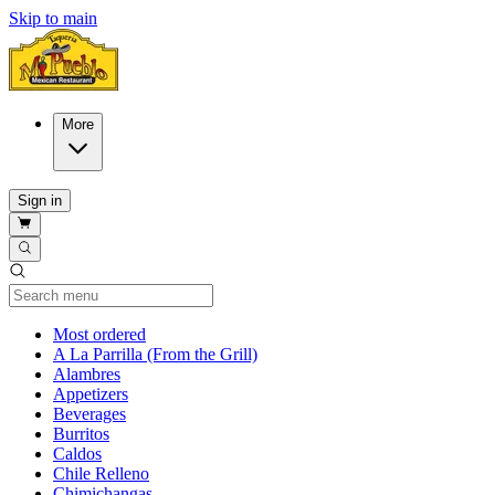
Skip to main
More
Sign in
Current Category
Most ordered
A La Parrilla (From the Grill)
Alambres
Appetizers
Beverages
Burritos
Caldos
Chile Relleno
Chimichangas