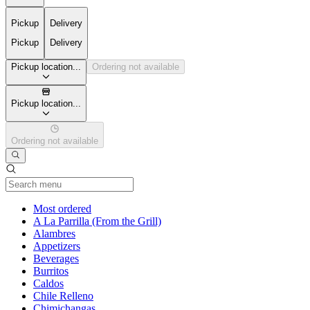
Pickup
Delivery
Pickup
Delivery
Pickup location...
Ordering not available
Pickup location...
Ordering not available
Current Category
Most ordered
A La Parrilla (From the Grill)
Alambres
Appetizers
Beverages
Burritos
Caldos
Chile Relleno
Chimichangas