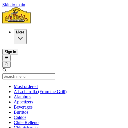
Skip to main
More
Sign in
Current Category
Most ordered
A La Parrilla (From the Grill)
Alambres
Appetizers
Beverages
Burritos
Caldos
Chile Relleno
Chimichangas