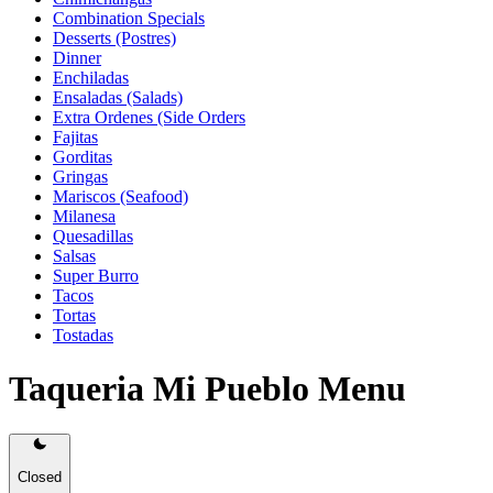
Combination Specials
Desserts (Postres)
Dinner
Enchiladas
Ensaladas (Salads)
Extra Ordenes (Side Orders
Fajitas
Gorditas
Gringas
Mariscos (Seafood)
Milanesa
Quesadillas
Salsas
Super Burro
Tacos
Tortas
Tostadas
Taqueria Mi Pueblo Menu
Closed