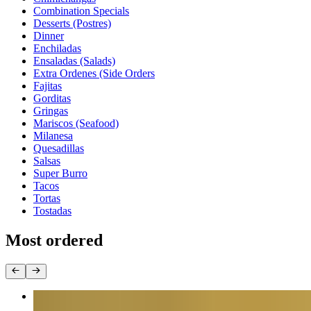
Combination Specials
Desserts (Postres)
Dinner
Enchiladas
Ensaladas (Salads)
Extra Ordenes (Side Orders
Fajitas
Gorditas
Gringas
Mariscos (Seafood)
Milanesa
Quesadillas
Salsas
Super Burro
Tacos
Tortas
Tostadas
Most ordered
Taco Dinner