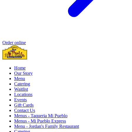
Order online
Home
Our Story
Menu
Catering
Waitlist
Locations
Events
Gift Cards
Contact Us
Menus - Taqueria Mi Pueblo
Menus - Mi Pueblo Express
Menu - Jordan's Family Restaurant
Catering