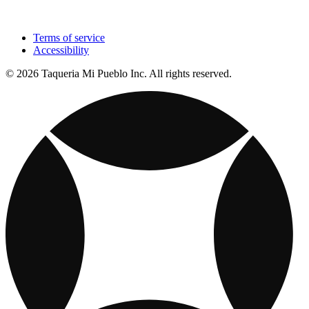
Terms of service
Accessibility
© 2026 Taqueria Mi Pueblo Inc. All rights reserved.