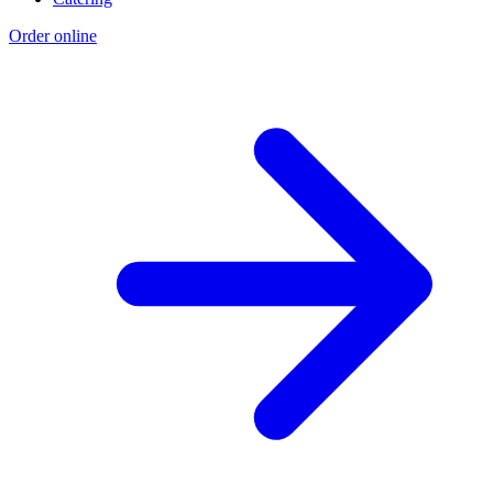
Order online