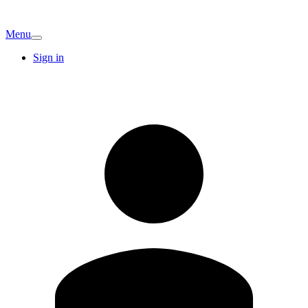
Menu
Sign in