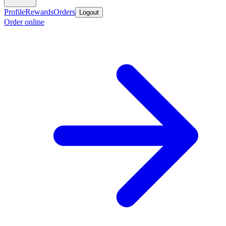
Profile
Rewards
Orders
Logout
Order online