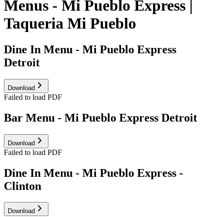
Menus - Mi Pueblo Express |
Taqueria Mi Pueblo
Dine In Menu - Mi Pueblo Express
Detroit
Download
Failed to load PDF
Bar Menu - Mi Pueblo Express Detroit
Download
Failed to load PDF
Dine In Menu - Mi Pueblo Express -
Clinton
Download