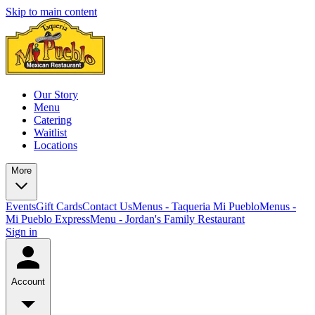
Skip to main content
Our Story
Menu
Catering
Waitlist
Locations
More
Events
Gift Cards
Contact Us
Menus - Taqueria Mi Pueblo
Menus -
Mi Pueblo Express
Menu - Jordan's Family Restaurant
Sign in
Account