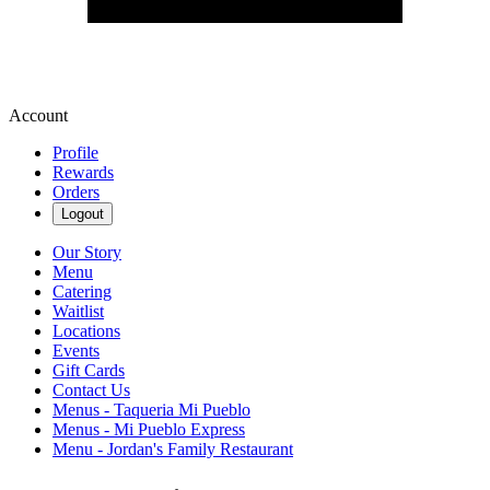
Account
Profile
Rewards
Orders
Logout
Our Story
Menu
Catering
Waitlist
Locations
Events
Gift Cards
Contact Us
Menus - Taqueria Mi Pueblo
Menus - Mi Pueblo Express
Menu - Jordan's Family Restaurant