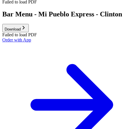
Failed to load PDF
Bar Menu - Mi Pueblo Express - Clinton
Download
Failed to load PDF
Order with App