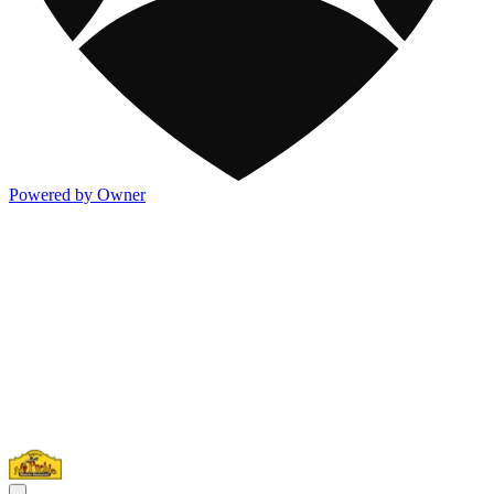
Powered by Owner