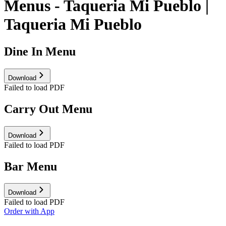
Menus - Taqueria Mi Pueblo |
Taqueria Mi Pueblo
Dine In Menu
Download
Failed to load PDF
Carry Out Menu
Download
Failed to load PDF
Bar Menu
Download
Failed to load PDF
Order with App