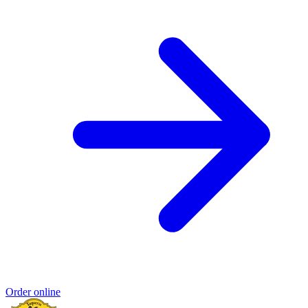
Order online