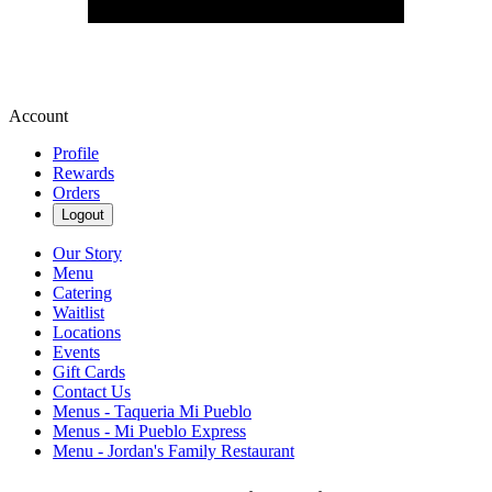
Account
Profile
Rewards
Orders
Logout
Our Story
Menu
Catering
Waitlist
Locations
Events
Gift Cards
Contact Us
Menus - Taqueria Mi Pueblo
Menus - Mi Pueblo Express
Menu - Jordan's Family Restaurant