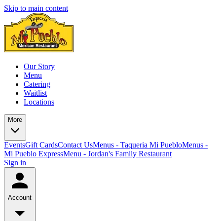
Skip to main content
Our Story
Menu
Catering
Waitlist
Locations
More
Events
Gift Cards
Contact Us
Menus - Taqueria Mi Pueblo
Menus -
Mi Pueblo Express
Menu - Jordan's Family Restaurant
Sign in
Account