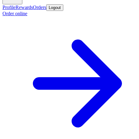
Profile
Rewards
Orders
Logout
Order online