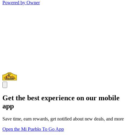
Powered by Owner
Get the best experience on our mobile
app
Save time, earn rewards, get notified about new deals, and more
Open the Mi Pueblo To Go App