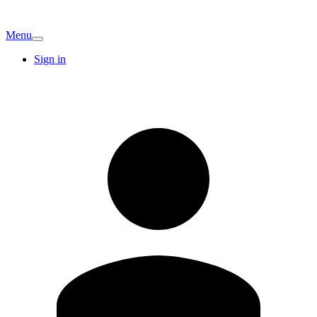
Menu
Sign in