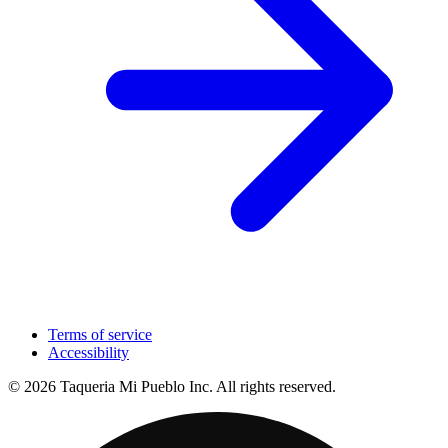
Terms of service
Accessibility
© 2026 Taqueria Mi Pueblo Inc. All rights reserved.