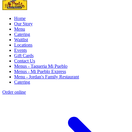
Home
Our Story
Menu
Catering
Waitlist
Locations
Events
Gift Cards
Contact Us
Menus - Taqueria Mi Pueblo
Menus - Mi Pueblo Express
Menu - Jordan's Family Restaurant
Catering
Order online