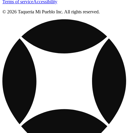
Terms of service
Accessibility
© 2026 Taqueria Mi Pueblo Inc. All rights reserved.