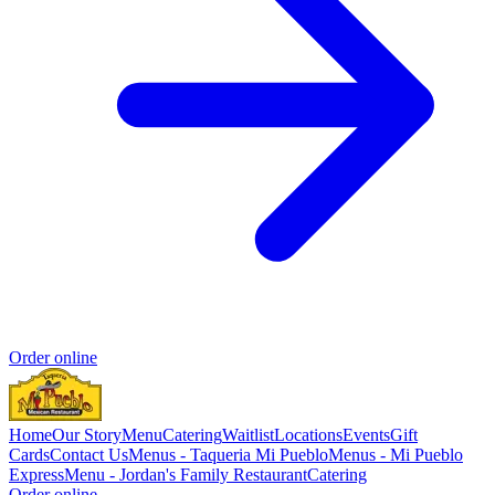
Order online
Home
Our Story
Menu
Catering
Waitlist
Locations
Events
Gift
Cards
Contact Us
Menus - Taqueria Mi Pueblo
Menus - Mi Pueblo
Express
Menu - Jordan's Family Restaurant
Catering
Order online