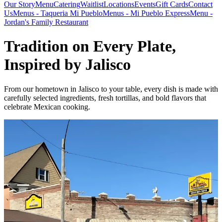
Our Story
Menu
Catering
Waitlist
Locations
Events
Gift Cards
Contact
Us
Menus - Taqueria Mi Pueblo
Menus - Mi Pueblo Express
Menu -
Jordan's Family Restaurant
Tradition on Every Plate,
Inspired by Jalisco
From our hometown in Jalisco to your table, every dish is made with
carefully selected ingredients, fresh tortillas, and bold flavors that
celebrate Mexican cooking.