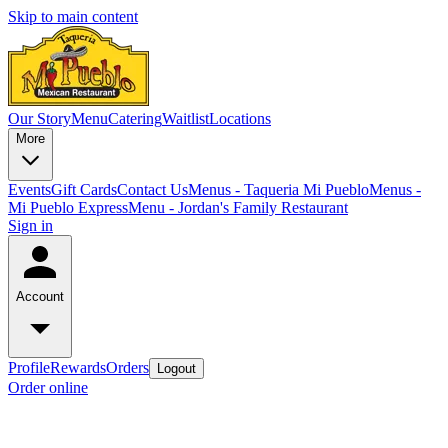
Skip to main content
Our Story
Menu
Catering
Waitlist
Locations
More
Events
Gift Cards
Contact Us
Menus - Taqueria Mi Pueblo
Menus -
Mi Pueblo Express
Menu - Jordan's Family Restaurant
Sign in
Account
Profile
Rewards
Orders
Logout
Order online