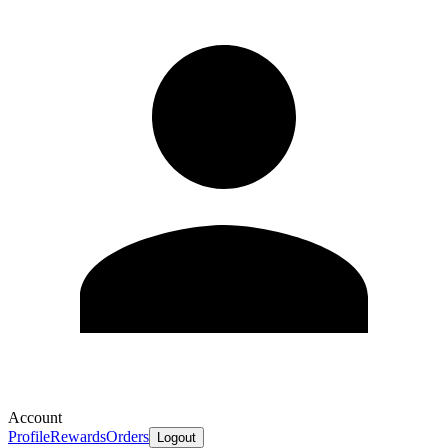
Account
Profile
Rewards
Orders
Logout