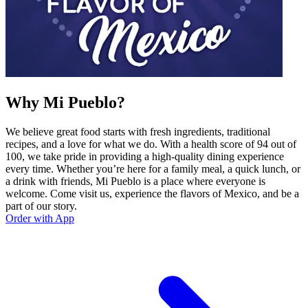
Why Mi Pueblo?
We believe great food starts with fresh ingredients, traditional
recipes, and a love for what we do. With a health score of 94 out of
100, we take pride in providing a high-quality dining experience
every time. Whether you’re here for a family meal, a quick lunch, or
a drink with friends, Mi Pueblo is a place where everyone is
welcome. Come visit us, experience the flavors of Mexico, and be a
part of our story.
Order with App