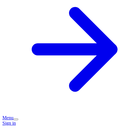
Menu
Sign in