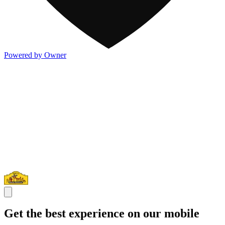
Powered by Owner
Get the best experience on our mobile