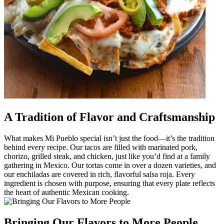
A Tradition of Flavor and Craftsmanship
What makes Mi Pueblo special isn’t just the food—it’s the tradition
behind every recipe. Our tacos are filled with marinated pork,
chorizo, grilled steak, and chicken, just like you’d find at a family
gathering in Mexico. Our tortas come in over a dozen varieties, and
our enchiladas are covered in rich, flavorful salsa roja. Every
ingredient is chosen with purpose, ensuring that every plate reflects
the heart of authentic Mexican cooking.
Bringing Our Flavors to More People