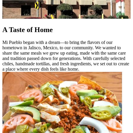
A Taste of Home
Mi Pueblo began with a dream—to bring the flavors of our
hometown in Jalisco, Mexico, to our community. We wanted to
share the same meals we grew up eating, made with the same care
and tradition passed down for generations. With carefully selected
chiles, handmade tortillas, and fresh ingredients, we set out to create
a place where every dish feels like home.