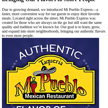
Due to growing demand, we introduced Mi Pueblo Express—a
faster, more convenient way for our guests to enjoy their favorite
meals. Located right across the street, Mi Pueblo Express was
created for those who are always on the go but still want the same
quality and tradition we’re known for. Our goal is to learn, grow,
and expand into more neighborhoods, bringing our authentic flavors
to even more people.