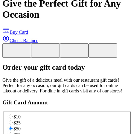
Give the Perfect Gift for Any
Occasion
Buy Card
Check Balance
Order your gift card today
Give the gift of a delicious meal with our restaurant gift cards!
Perfect for any occasion, our gift cards can be used for online
takeout or delivery. For dine in gift cards visit any of our stores!
Gift Card Amount
$10
$25
$50