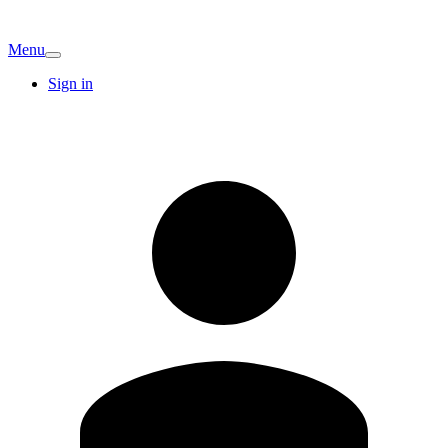
Menu
Sign in