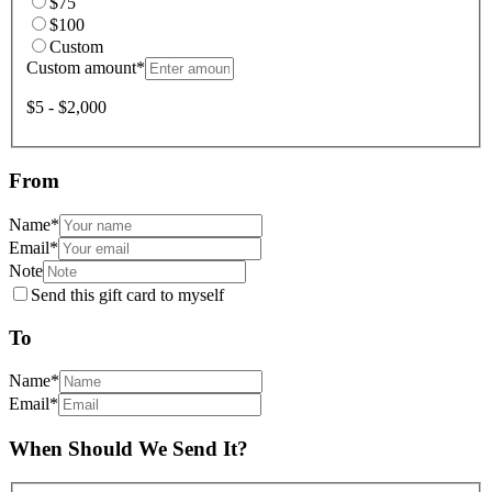
$75
$100
Custom
Custom amount
*
$5 - $2,000
From
Name
*
Email
*
Note
Send this gift card to myself
To
Name
*
Email
*
When Should We Send It?