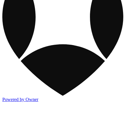
Powered by Owner