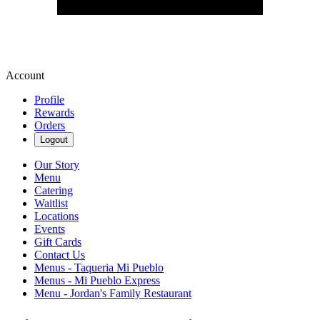
Account
Profile
Rewards
Orders
Logout
Our Story
Menu
Catering
Waitlist
Locations
Events
Gift Cards
Contact Us
Menus - Taqueria Mi Pueblo
Menus - Mi Pueblo Express
Menu - Jordan's Family Restaurant