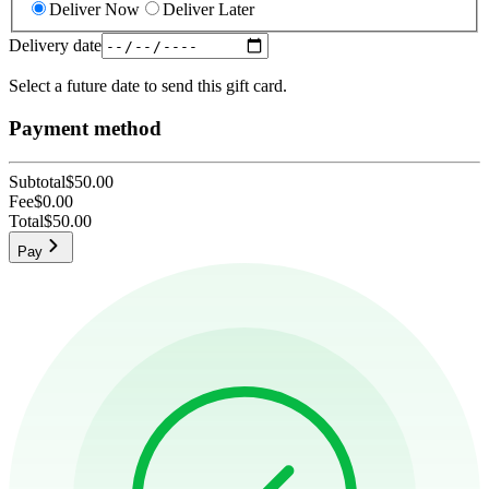
Deliver Now
Deliver Later
Delivery date
Select a future date to send this gift card.
Payment method
Subtotal
$50.00
Fee
$0.00
Total
$50.00
Pay