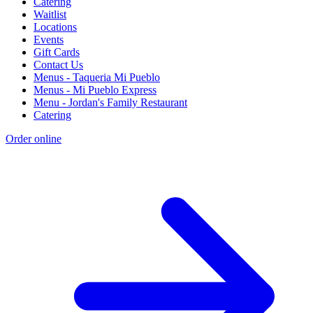
Catering
Waitlist
Locations
Events
Gift Cards
Contact Us
Menus - Taqueria Mi Pueblo
Menus - Mi Pueblo Express
Menu - Jordan's Family Restaurant
Catering
Order online