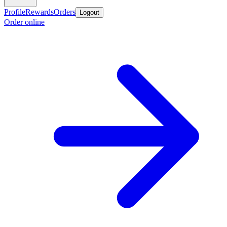
Profile
Rewards
Orders
Logout
Order online