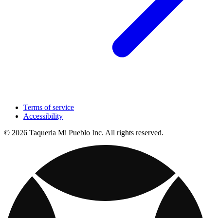
Terms of service
Accessibility
© 2026 Taqueria Mi Pueblo Inc. All rights reserved.