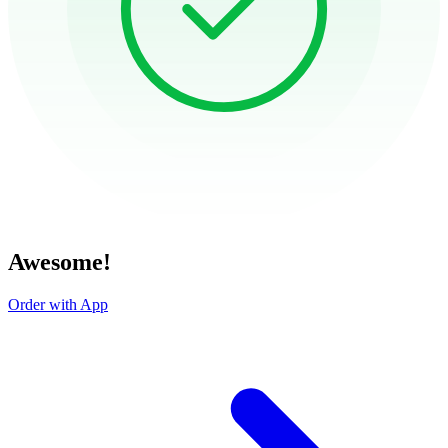
Awesome!
Order with App