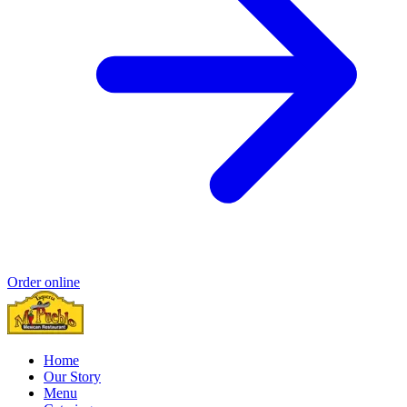
Order online
Home
Our Story
Menu