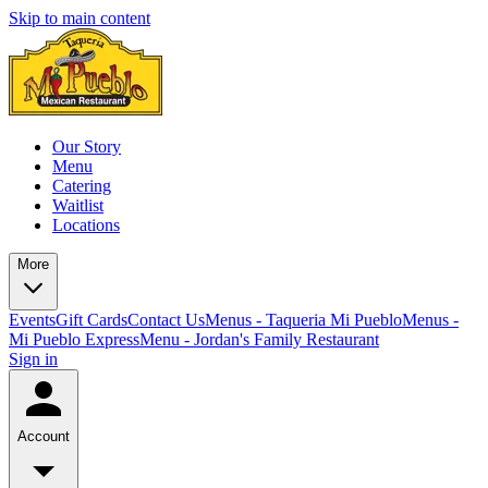
Skip to main content
Our Story
Menu
Catering
Waitlist
Locations
More
Events
Gift Cards
Contact Us
Menus - Taqueria Mi Pueblo
Menus -
Mi Pueblo Express
Menu - Jordan's Family Restaurant
Sign in
Account