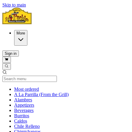
Skip to main
More
Sign in
Current Category
Most ordered
A La Parrilla (From the Grill)
Alambres
Appetizers
Beverages
Burritos
Caldos
Chile Relleno
Chimichangas