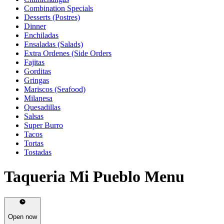
Combination Specials
Desserts (Postres)
Dinner
Enchiladas
Ensaladas (Salads)
Extra Ordenes (Side Orders
Fajitas
Gorditas
Gringas
Mariscos (Seafood)
Milanesa
Quesadillas
Salsas
Super Burro
Tacos
Tortas
Tostadas
Taqueria Mi Pueblo Menu
Open now