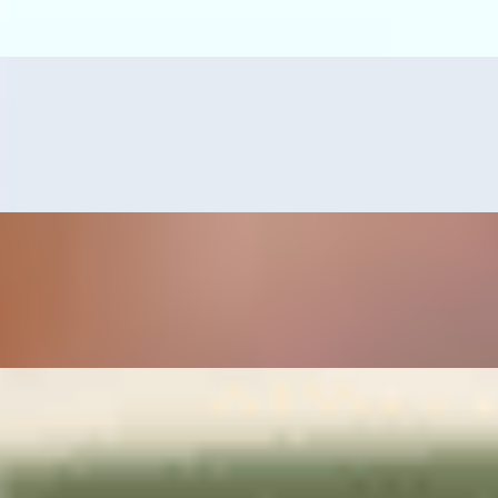
s, guacamole, and grilled serrano pepper.
erved with refried beans, rice, pico de gallo and guacamole.
mps or tilapia fillet, served with pico de gallo, guacamole, grilled serr