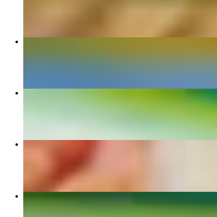
$9.90+
Torta
$11.00+
Enchilada Dinner
$14.50+
Arrachera Dinner
$25.00
Quesadillas Dinner
$12.70+