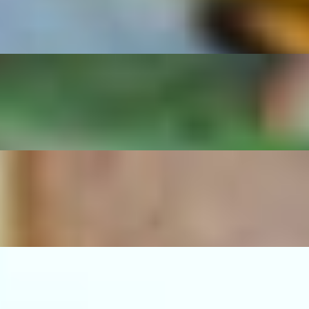
d beans.