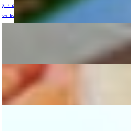
$17.50
Grilled chicken breast, served with pico de gallo, guacamole, grilled 
Arrachera Dinner
$25.00
Grilled skirt steak served with pico de gallo, guacamole, grilled serra
Cielo Y Tierra Dinner
$21.00
Combination with grilled skirt steak and chicken breast, served with p
Tampiquena
$20.50