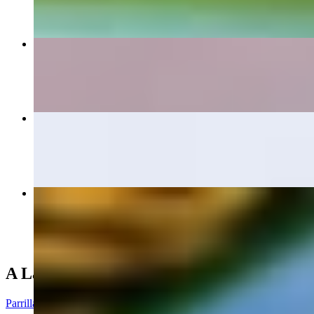
Large Botana
$15.40+
Tampiquena
$20.50
Mi Pueblo Dinner
$16.00+
A La Parrilla (From the Grill)
Parrilla De Pollo Dinner