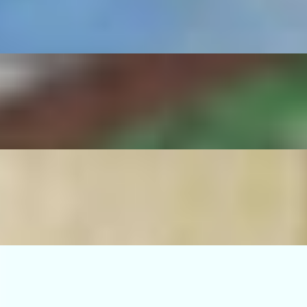
serrano pepper, sautéed onions, rice and beans.
no pepper, sautéed onions, rice and beans.
ico de gallo, guacamole, grilled serrano pepper, sautéed onions, rice an