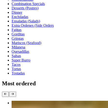
Combination Specials
Desserts (Postres)
Dinner
Enchiladas
Ensaladas (Salads)
Extra Ordenes (Side Orders
Fajitas
Gorditas
Gringas
Mariscos (Seafood)
Milanesa
Quesadillas
Salsas
Super Burro
Tacos
Tortas
Tostadas
Most ordered
Taco Dinner