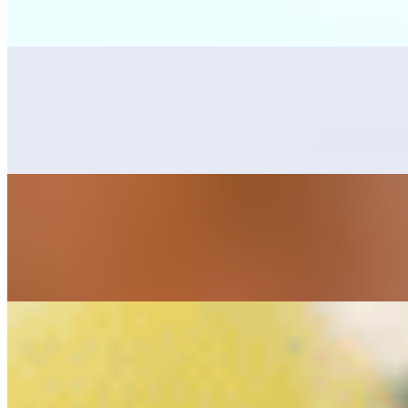
Grilled skirt steak, one bean tostada, one cheese enchilada, rice, bean
Mar y Tierra
$25.00
Combination with grilled skirt steak, and sautéed marinated shrimps, s
Cielo, Mar y Tierra
$28.00
Combination with grilled skirt steak, chicken breast and marinated shri
Alambres
Alambre Camaron Ala Carte (Shrimp Skewer)