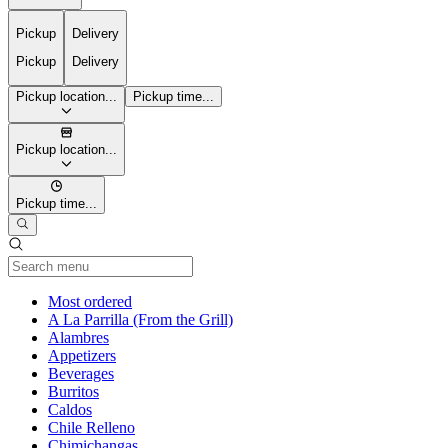
Pickup
Delivery
Pickup
Delivery
Pickup location...
Pickup time...
Pickup location...
Pickup time...
Current Category
Most ordered
A La Parrilla (From the Grill)
Alambres
Appetizers
Beverages
Burritos
Caldos
Chile Relleno
Chimichangas