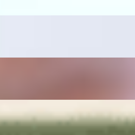
ano pepper, sautéed onions, rice and beans on the side.