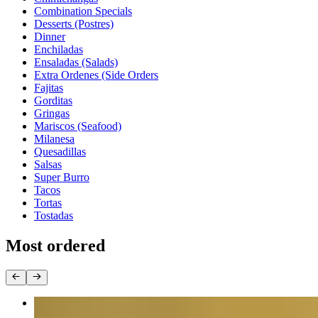
Combination Specials
Desserts (Postres)
Dinner
Enchiladas
Ensaladas (Salads)
Extra Ordenes (Side Orders
Fajitas
Gorditas
Gringas
Mariscos (Seafood)
Milanesa
Quesadillas
Salsas
Super Burro
Tacos
Tortas
Tostadas
Most ordered
Taco Dinner