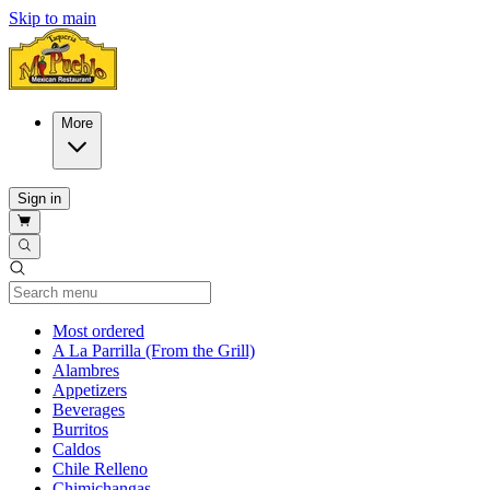
Skip to main
More
Sign in
Current Category
Most ordered
A La Parrilla (From the Grill)
Alambres
Appetizers
Beverages
Burritos
Caldos
Chile Relleno
Chimichangas