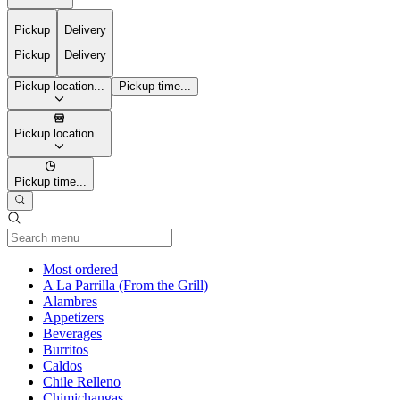
Pickup
Delivery
Pickup
Delivery
Pickup location...
Pickup time...
Pickup location...
Pickup time...
Current Category
Most ordered
A La Parrilla (From the Grill)
Alambres
Appetizers
Beverages
Burritos
Caldos
Chile Relleno
Chimichangas