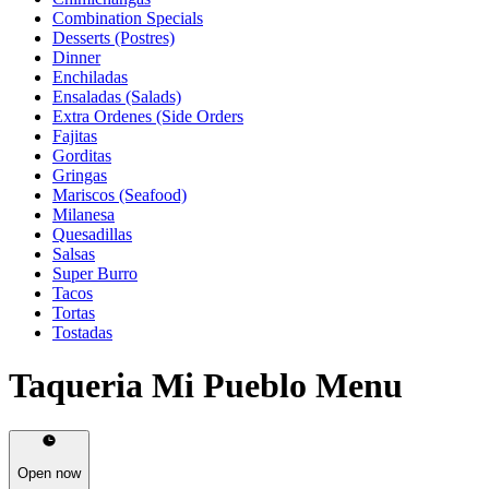
Combination Specials
Desserts (Postres)
Dinner
Enchiladas
Ensaladas (Salads)
Extra Ordenes (Side Orders
Fajitas
Gorditas
Gringas
Mariscos (Seafood)
Milanesa
Quesadillas
Salsas
Super Burro
Tacos
Tortas
Tostadas
Taqueria Mi Pueblo Menu
Open now