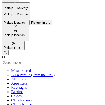
Pickup
Delivery
Pickup
Delivery
Pickup location...
Pickup time...
Pickup location...
Pickup time...
Current Category
Most ordered
A La Parrilla (From the Grill)
Alambres
Appetizers
Beverages
Burritos
Caldos
Chile Relleno
Chimichangas