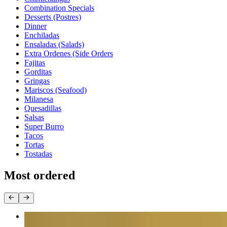
Combination Specials
Desserts (Postres)
Dinner
Enchiladas
Ensaladas (Salads)
Extra Ordenes (Side Orders
Fajitas
Gorditas
Gringas
Mariscos (Seafood)
Milanesa
Quesadillas
Salsas
Super Burro
Tacos
Tortas
Tostadas
Most ordered
Taco Dinner