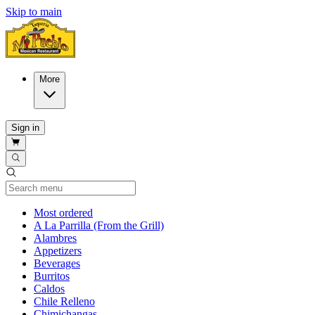
Skip to main
More
Sign in
Current Category
Most ordered
A La Parrilla (From the Grill)
Alambres
Appetizers
Beverages
Burritos
Caldos
Chile Relleno
Chimichangas