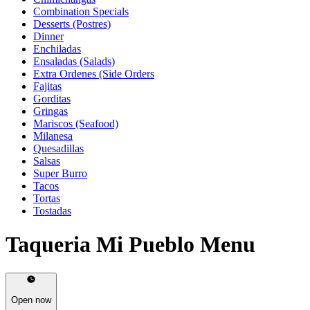
Combination Specials
Desserts (Postres)
Dinner
Enchiladas
Ensaladas (Salads)
Extra Ordenes (Side Orders
Fajitas
Gorditas
Gringas
Mariscos (Seafood)
Milanesa
Quesadillas
Salsas
Super Burro
Tacos
Tortas
Tostadas
Taqueria Mi Pueblo Menu
Open now