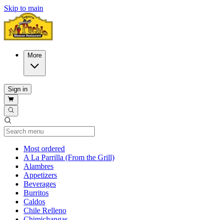
Skip to main
More
Sign in
Current Category
Most ordered
A La Parrilla (From the Grill)
Alambres
Appetizers
Beverages
Burritos
Caldos
Chile Relleno
Chimichangas