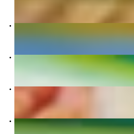
$9.90+
Torta
$11.00+
Enchilada Dinner
$14.50+
Arrachera Dinner
$25.00
Quesadillas Dinner
$12.70+