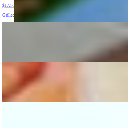
$17.50
Grilled chicken breast, served with pico de gallo, guacamole, grilled 
Arrachera Dinner
$25.00
Grilled skirt steak served with pico de gallo, guacamole, grilled serra
Cielo Y Tierra Dinner
$21.00
Combination with grilled skirt steak and chicken breast, served with p
Tampiquena
$20.50