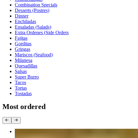
Combination Specials
Desserts (Postres)
Dinner
Enchiladas
Ensaladas (Salads)
Extra Ordenes (Side Orders
Fajitas
Gorditas
Gringas
Mariscos (Seafood)
Milanesa
Quesadillas
Salsas
Super Burro
Tacos
Tortas
Tostadas
Most ordered
Taco Dinner