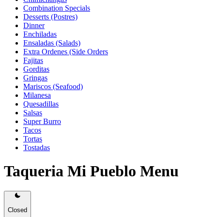
Combination Specials
Desserts (Postres)
Dinner
Enchiladas
Ensaladas (Salads)
Extra Ordenes (Side Orders
Fajitas
Gorditas
Gringas
Mariscos (Seafood)
Milanesa
Quesadillas
Salsas
Super Burro
Tacos
Tortas
Tostadas
Taqueria Mi Pueblo Menu
Closed