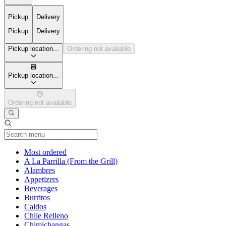
Pickup
Delivery
Pickup
Delivery
Pickup location...
Ordering not available
Pickup location...
Ordering not available
Current Category
Most ordered
A La Parrilla (From the Grill)
Alambres
Appetizers
Beverages
Burritos
Caldos
Chile Relleno
Chimichangas