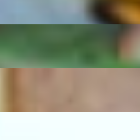
d beans.