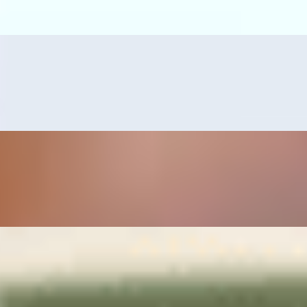
s, guacamole, and grilled serrano pepper.
erved with refried beans, rice, pico de gallo and guacamole.
mps or tilapia fillet, served with pico de gallo, guacamole, grilled serr