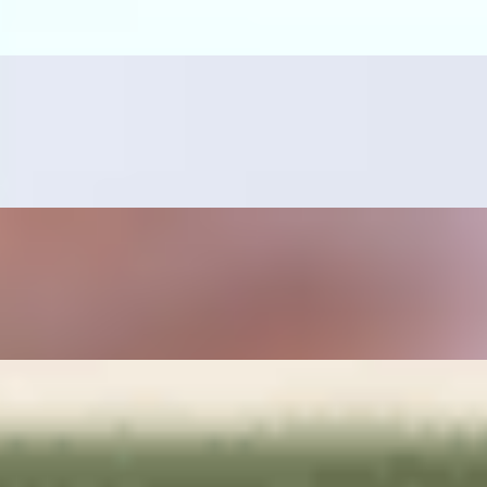
ano pepper, sautéed onions, rice and beans on the side.