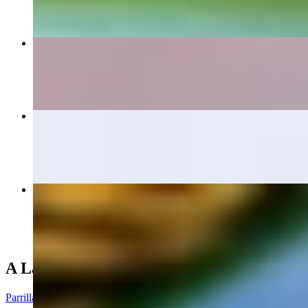
Large Botana
$15.40+
Tampiquena
$20.50
Mi Pueblo Dinner
$16.00+
A La Parrilla (From the Grill)
Parrilla De Pollo Dinner