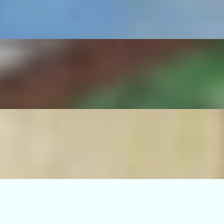
serrano pepper, sautéed onions, rice and beans.
no pepper, sautéed onions, rice and beans.
ico de gallo, guacamole, grilled serrano pepper, sautéed onions, rice an