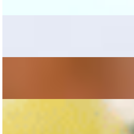
Grilled skirt steak, one bean tostada, one cheese enchilada, rice, bean
Mar y Tierra
$25.00
Combination with grilled skirt steak, and sautéed marinated shrimps, s
Cielo, Mar y Tierra
$28.00
Combination with grilled skirt steak, chicken breast and marinated shri
Alambres
Alambre Camaron Ala Carte (Shrimp Skewer)