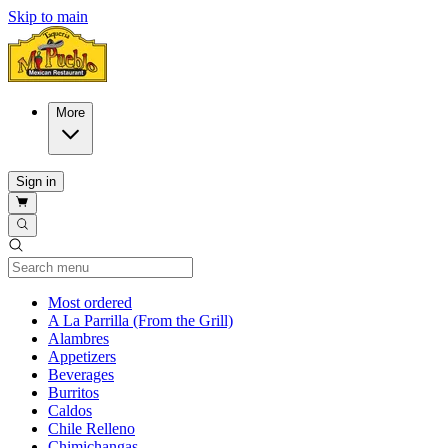
Skip to main
More
Sign in
Current Category
Most ordered
A La Parrilla (From the Grill)
Alambres
Appetizers
Beverages
Burritos
Caldos
Chile Relleno
Chimichangas