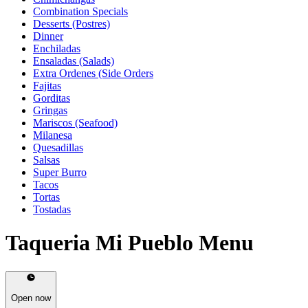
Combination Specials
Desserts (Postres)
Dinner
Enchiladas
Ensaladas (Salads)
Extra Ordenes (Side Orders
Fajitas
Gorditas
Gringas
Mariscos (Seafood)
Milanesa
Quesadillas
Salsas
Super Burro
Tacos
Tortas
Tostadas
Taqueria Mi Pueblo Menu
Open now