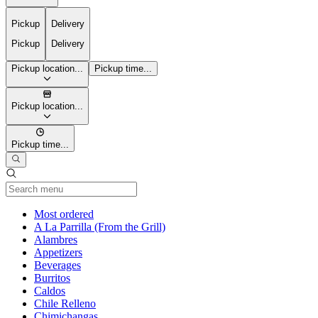
Pickup
Delivery
Pickup
Delivery
Pickup location...
Pickup time...
Pickup location...
Pickup time...
Current Category
Most ordered
A La Parrilla (From the Grill)
Alambres
Appetizers
Beverages
Burritos
Caldos
Chile Relleno
Chimichangas