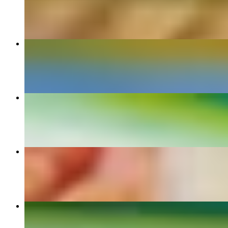
$9.90+
Torta
$11.00+
Enchilada Dinner
$14.50+
Arrachera Dinner
$25.00
Quesadillas Dinner
$12.70+