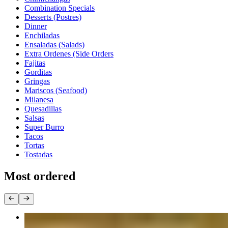
Combination Specials
Desserts (Postres)
Dinner
Enchiladas
Ensaladas (Salads)
Extra Ordenes (Side Orders
Fajitas
Gorditas
Gringas
Mariscos (Seafood)
Milanesa
Quesadillas
Salsas
Super Burro
Tacos
Tortas
Tostadas
Most ordered
Taco Dinner