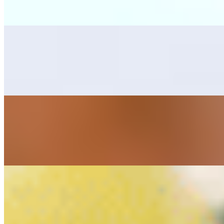
Grilled skirt steak, one bean tostada, one cheese enchilada, rice, bean
Mar y Tierra
$25.00
Combination with grilled skirt steak, and sautéed marinated shrimps, s
Cielo, Mar y Tierra
$28.00
Combination with grilled skirt steak, chicken breast and marinated shri
Alambres
Alambre Camaron Ala Carte (Shrimp Skewer)