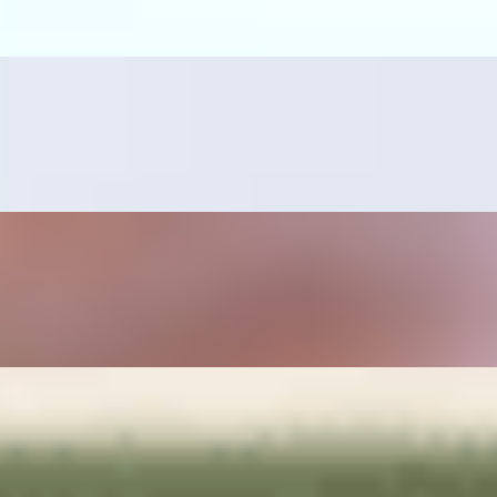
ano pepper, sautéed onions, rice and beans on the side.