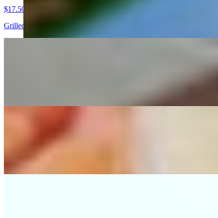
$17.50
Grilled chicken breast, served with pico de gallo, guacamole, grilled 
Arrachera Dinner
$25.00
Grilled skirt steak served with pico de gallo, guacamole, grilled serra
Cielo Y Tierra Dinner
$21.00
Combination with grilled skirt steak and chicken breast, served with p
Tampiquena
$20.50