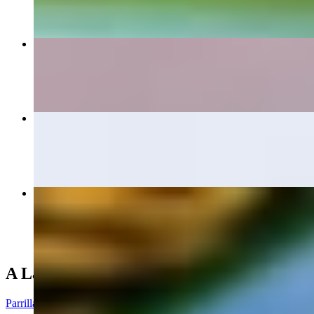
Large Botana
$15.40+
Tampiquena
$20.50
Mi Pueblo Dinner
$16.00+
A La Parrilla (From the Grill)
Parrilla De Pollo Dinner