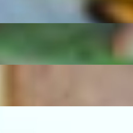
d beans.