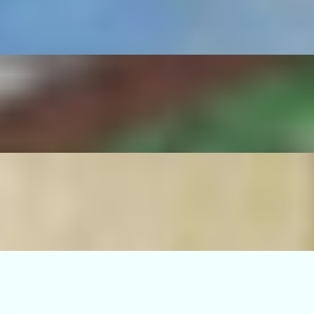
serrano pepper, sautéed onions, rice and beans.
no pepper, sautéed onions, rice and beans.
ico de gallo, guacamole, grilled serrano pepper, sautéed onions, rice an