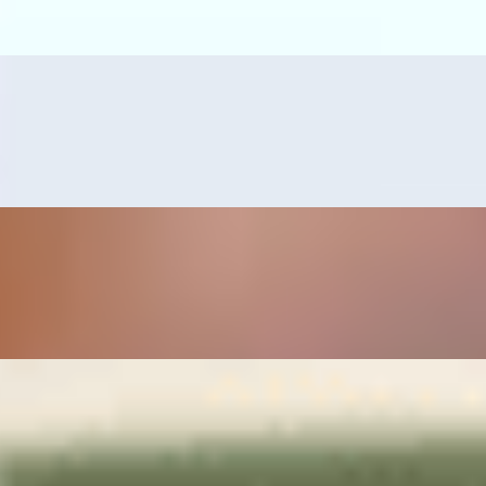
s, guacamole, and grilled serrano pepper.
erved with refried beans, rice, pico de gallo and guacamole.
mps or tilapia fillet, served with pico de gallo, guacamole, grilled serr