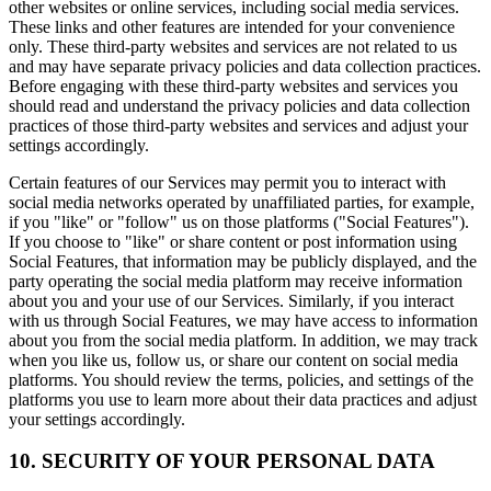
other websites or online services, including social media services.
These links and other features are intended for your convenience
only. These third-party websites and services are not related to us
and may have separate privacy policies and data collection practices.
Before engaging with these third-party websites and services you
should read and understand the privacy policies and data collection
practices of those third-party websites and services and adjust your
settings accordingly.
Certain features of our Services may permit you to interact with
social media networks operated by unaffiliated parties, for example,
if you "like" or "follow" us on those platforms ("Social Features").
If you choose to "like" or share content or post information using
Social Features, that information may be publicly displayed, and the
party operating the social media platform may receive information
about you and your use of our Services. Similarly, if you interact
with us through Social Features, we may have access to information
about you from the social media platform. In addition, we may track
when you like us, follow us, or share our content on social media
platforms. You should review the terms, policies, and settings of the
platforms you use to learn more about their data practices and adjust
your settings accordingly.
10. SECURITY OF YOUR PERSONAL DATA