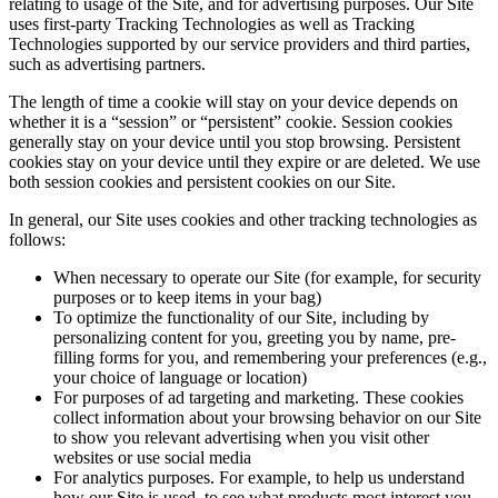
relating to usage of the Site, and for advertising purposes. Our Site
uses first-party Tracking Technologies as well as Tracking
Technologies supported by our service providers and third parties,
such as advertising partners.
The length of time a cookie will stay on your device depends on
whether it is a “session” or “persistent” cookie. Session cookies
generally stay on your device until you stop browsing. Persistent
cookies stay on your device until they expire or are deleted. We use
both session cookies and persistent cookies on our Site.
In general, our Site uses cookies and other tracking technologies as
follows:
When necessary to operate our Site (for example, for security
purposes or to keep items in your bag)
To optimize the functionality of our Site, including by
personalizing content for you, greeting you by name, pre-
filling forms for you, and remembering your preferences (e.g.,
your choice of language or location)
For purposes of ad targeting and marketing. These cookies
collect information about your browsing behavior on our Site
to show you relevant advertising when you visit other
websites or use social media
For analytics purposes. For example, to help us understand
how our Site is used, to see what products most interest you,