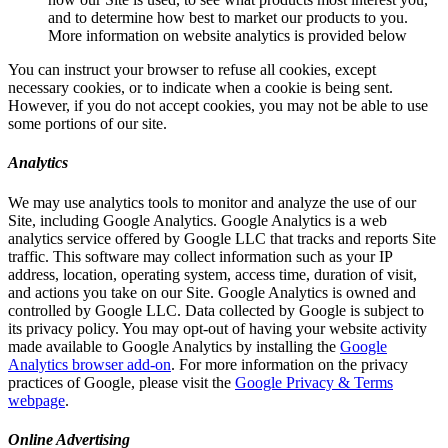
and to determine how best to market our products to you.
More information on website analytics is provided below
You can instruct your browser to refuse all cookies, except
necessary cookies, or to indicate when a cookie is being sent.
However, if you do not accept cookies, you may not be able to use
some portions of our site.
Analytics
We may use analytics tools to monitor and analyze the use of our
Site, including Google Analytics. Google Analytics is a web
analytics service offered by Google LLC that tracks and reports Site
traffic. This software may collect information such as your IP
address, location, operating system, access time, duration of visit,
and actions you take on our Site. Google Analytics is owned and
controlled by Google LLC. Data collected by Google is subject to
its privacy policy. You may opt-out of having your website activity
made available to Google Analytics by installing the
Google
Analytics browser add-on
. For more information on the privacy
practices of Google, please visit the
Google Privacy & Terms
webpage
.
Online Advertising