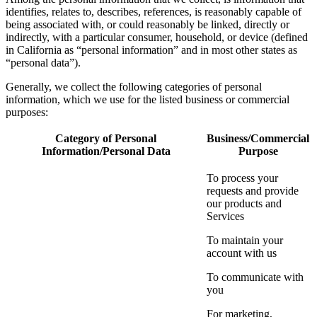
identifies, relates to, describes, references, is reasonably capable of
being associated with, or could reasonably be linked, directly or
indirectly, with a particular consumer, household, or device (defined
in California as “personal information” and in most other states as
“personal data”).
Generally, we collect the following categories of personal
information, which we use for the listed business or commercial
purposes:
Category of Personal
Business/Commercial
Information/Personal Data
Purpose
To process your
requests and provide
our products and
Services
To maintain your
account with us
To communicate with
you
For marketing,