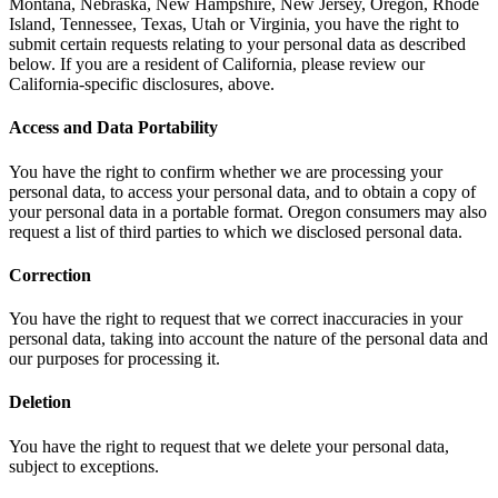
Montana, Nebraska, New Hampshire, New Jersey, Oregon, Rhode
Island, Tennessee, Texas, Utah or Virginia, you have the right to
submit certain requests relating to your personal data as described
below. If you are a resident of California, please review our
California-specific disclosures, above.
Access and Data Portability
You have the right to confirm whether we are processing your
personal data, to access your personal data, and to obtain a copy of
your personal data in a portable format. Oregon consumers may also
request a list of third parties to which we disclosed personal data.
Correction
You have the right to request that we correct inaccuracies in your
personal data, taking into account the nature of the personal data and
our purposes for processing it.
Deletion
You have the right to request that we delete your personal data,
subject to exceptions.