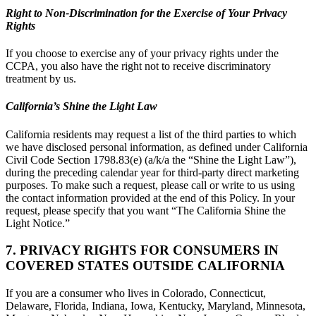
Right to Non-Discrimination for the Exercise of Your Privacy
Rights
If you choose to exercise any of your privacy rights under the
CCPA, you also have the right not to receive discriminatory
treatment by us.
California’s Shine the Light Law
California residents may request a list of the third parties to which
we have disclosed personal information, as defined under California
Civil Code Section 1798.83(e) (a/k/a the “Shine the Light Law”),
during the preceding calendar year for third-party direct marketing
purposes. To make such a request, please call or write to us using
the contact information provided at the end of this Policy. In your
request, please specify that you want “The California Shine the
Light Notice.”
7. PRIVACY RIGHTS FOR CONSUMERS IN
COVERED STATES OUTSIDE CALIFORNIA
If you are a consumer who lives in Colorado, Connecticut,
Delaware, Florida, Indiana, Iowa, Kentucky, Maryland, Minnesota,