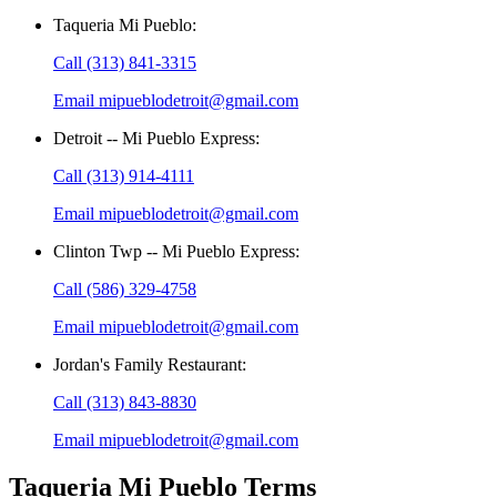
Taqueria Mi Pueblo
:
Call
(313) 841-3315
Email
mipueblodetroit@gmail.com
Detroit -- Mi Pueblo Express
:
Call
(313) 914-4111
Email
mipueblodetroit@gmail.com
Clinton Twp -- Mi Pueblo Express
:
Call
(586) 329-4758
Email
mipueblodetroit@gmail.com
Jordan's Family Restaurant
:
Call
(313) 843-8830
Email
mipueblodetroit@gmail.com
Taqueria Mi Pueblo
Terms