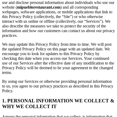
use and disclose personal information about individuals who use our
website (
mipueblorestaurant.com
) and all corresponding
webpages, software applications, or mobile applications that link to
this Privacy Policy (collectively, the “Site”) or who otherwise
interact with us online or offline (collectively, our “Services”). We
also describe the measures we take to protect the security of the
information and how our customers can contact us about our privacy
practices.
We may update this Privacy Policy from time to time. We will post
the updated Privacy Policy on this page with an updated date. We
encourage you to look for updates to this Privacy Policy by
checking this date when you access our Services. Your continued
use of our Services after the effective date of any modification to the
Privacy Policy will be deemed to be your agreement to the changed
terms.
By using our Services or otherwise providing personal information
to us, you agree to our privacy practices as described in this Privacy
Policy.
1. PERSONAL INFORMATION WE COLLECT &
WHY WE COLLECT IT
Among the personal information that we collect, is information that