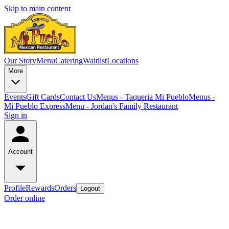
Skip to main content
Our Story
Menu
Catering
Waitlist
Locations
More
Events
Gift Cards
Contact Us
Menus - Taqueria Mi Pueblo
Menus -
Mi Pueblo Express
Menu - Jordan's Family Restaurant
Sign in
Account
Profile
Rewards
Orders
Logout
Order online