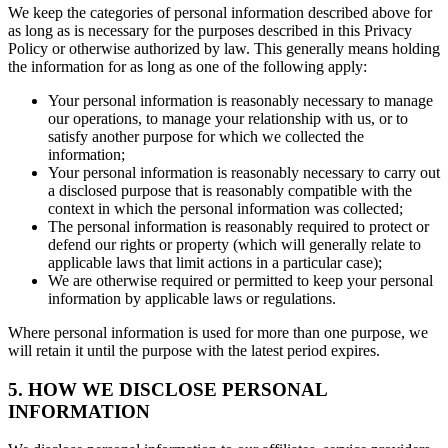
We keep the categories of personal information described above for
as long as is necessary for the purposes described in this Privacy
Policy or otherwise authorized by law. This generally means holding
the information for as long as one of the following apply:
Your personal information is reasonably necessary to manage
our operations, to manage your relationship with us, or to
satisfy another purpose for which we collected the
information;
Your personal information is reasonably necessary to carry out
a disclosed purpose that is reasonably compatible with the
context in which the personal information was collected;
The personal information is reasonably required to protect or
defend our rights or property (which will generally relate to
applicable laws that limit actions in a particular case);
We are otherwise required or permitted to keep your personal
information by applicable laws or regulations.
Where personal information is used for more than one purpose, we
will retain it until the purpose with the latest period expires.
5. HOW WE DISCLOSE PERSONAL
INFORMATION