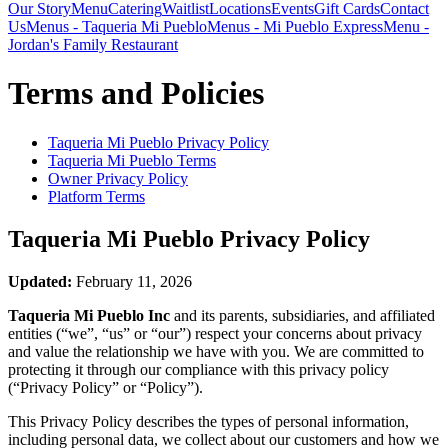
Our Story
Menu
Catering
Waitlist
Locations
Events
Gift Cards
Contact
Us
Menus - Taqueria Mi Pueblo
Menus - Mi Pueblo Express
Menu -
Jordan's Family Restaurant
Terms and Policies
Taqueria Mi Pueblo
Privacy Policy
Taqueria Mi Pueblo
Terms
Owner Privacy Policy
Platform Terms
Taqueria Mi Pueblo
Privacy Policy
Updated:
February 11, 2026
Taqueria Mi Pueblo Inc
and its parents, subsidiaries, and affiliated
entities (“we”, “us” or “our”) respect your concerns about privacy
and value the relationship we have with you. We are committed to
protecting it through our compliance with this privacy policy
(“Privacy Policy” or “Policy”).
This Privacy Policy describes the types of personal information,
including personal data, we collect about our customers and how we