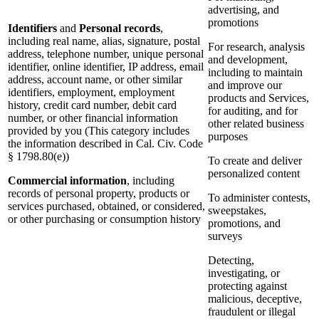
advertising, and
promotions
Identifiers
and
Personal records
,
including real name, alias, signature, postal
For research, analysis
address, telephone number, unique personal
and development,
identifier, online identifier, IP address, email
including to maintain
address, account name, or other similar
and improve our
identifiers, employment, employment
products and Services,
history, credit card number, debit card
for auditing, and for
number, or other financial information
other related business
provided by you (This category includes
purposes
the information described in Cal. Civ. Code
§ 1798.80(e))
To create and deliver
personalized content
Commercial information
, including
records of personal property, products or
To administer contests,
services purchased, obtained, or considered,
sweepstakes,
or other purchasing or consumption history
promotions, and
surveys
Detecting,
investigating, or
protecting against
malicious, deceptive,
fraudulent or illegal