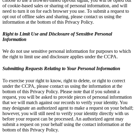
choose to use a browser-based opt-out signal, you will be opted out
of cookie-based sales or sharing of personal information, and will
need to turn it on for each browser you use. To submit a request to
opt out of offline sales and sharing, please contact us using the
information at the bottom of this Privacy Policy.
Right to Limit Use and Disclosure of Sensitive Personal
Information
We do not use sensitive personal information for purposes to which
the right to limit use and disclosure applies under the CCPA.
Submitting Requests Relating to Your Personal Information
To exercise your right to know, right to delete, or right to correct
under the CCPA, please contact us using the information at the
bottom of this Privacy Policy. Please note that if you submit a
request, you will be asked to provide pieces of personal information
that we will match against our records to verify your identity. You
may designate an authorized agent to make a request on your behalf;
however, you will still need to verify your identity directly with us
before your request can be processed. An authorized agent may
submit a request on your behalf using the contact information at the
bottom of this Privacy Policy.