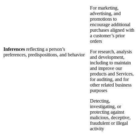
For marketing,
advertising, and
promotions to
encourage additional
purchases aligned with
a customer’s prior
orders
Inferences
reflecting a person’s
For research, analysis
preferences, predispositions, and behavior
and development,
including to maintain
and improve our
products and Services,
for auditing, and for
other related business
purposes
Detecting,
investigating, or
protecting against
malicious, deceptive,
fraudulent or illegal
activity