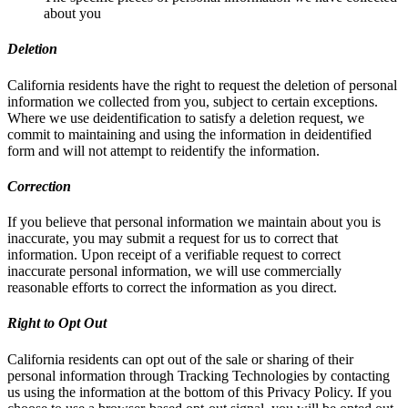
about you
Deletion
California residents have the right to request the deletion of personal
information we collected from you, subject to certain exceptions.
Where we use deidentification to satisfy a deletion request, we
commit to maintaining and using the information in deidentified
form and will not attempt to reidentify the information.
Correction
If you believe that personal information we maintain about you is
inaccurate, you may submit a request for us to correct that
information. Upon receipt of a verifiable request to correct
inaccurate personal information, we will use commercially
reasonable efforts to correct the information as you direct.
Right to Opt Out
California residents can opt out of the sale or sharing of their
personal information through Tracking Technologies by contacting
us using the information at the bottom of this Privacy Policy. If you