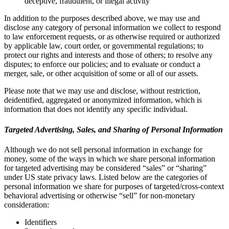
deceptive, fraudulent, or illegal activity
In addition to the purposes described above, we may use and
disclose any category of personal information we collect to respond
to law enforcement requests, or as otherwise required or authorized
by applicable law, court order, or governmental regulations; to
protect our rights and interests and those of others; to resolve any
disputes; to enforce our policies; and to evaluate or conduct a
merger, sale, or other acquisition of some or all of our assets.
Please note that we may use and disclose, without restriction,
deidentified, aggregated or anonymized information, which is
information that does not identify any specific individual.
Targeted Advertising, Sales, and Sharing of Personal Information
Although we do not sell personal information in exchange for
money, some of the ways in which we share personal information
for targeted advertising may be considered “sales” or “sharing”
under US state privacy laws. Listed below are the categories of
personal information we share for purposes of targeted/cross-context
behavioral advertising or otherwise “sell” for non-monetary
consideration:
Identifiers