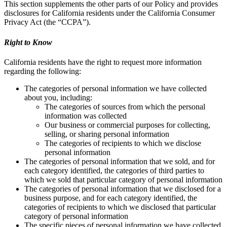
This section supplements the other parts of our Policy and provides
disclosures for California residents under the California Consumer
Privacy Act (the “CCPA”).
Right to Know
California residents have the right to request more information
regarding the following:
The categories of personal information we have collected
about you, including:
The categories of sources from which the personal
information was collected
Our business or commercial purposes for collecting,
selling, or sharing personal information
The categories of recipients to which we disclose
personal information
The categories of personal information that we sold, and for
each category identified, the categories of third parties to
which we sold that particular category of personal information
The categories of personal information that we disclosed for a
business purpose, and for each category identified, the
categories of recipients to which we disclosed that particular
category of personal information
The specific pieces of personal information we have collected