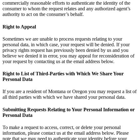
commercially reasonable efforts to authenticate the identity of the
consumer to whom the request relates and any authorized agent’s
authority to act on the consumer’s behalf.
Right to Appeal
Sometimes we are unable to process requests relating to your
personal data, in which case, your request will be denied. If your
privacy rights request has previously been denied by us and you
believe we denied it in error, you may appeal for reconsideration of
your request by contacting us at the email address below.
Right to List of Third-Parties with Which We Share Your
Personal Data
If you are a resident of Montana or Oregon you may request a list of
all third parties with which we have shared your personal data.
Submitting Requests Relating to Your Personal Information or
Personal Data
To make a request to access, correct, or delete your personal
information, please contact us at the email address below. Please
note that we may need to authenticate your identity before your