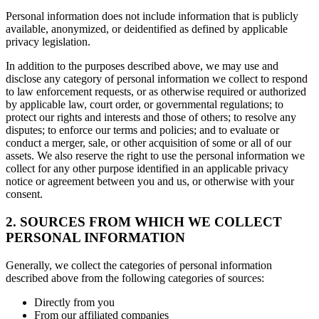
Personal information does not include information that is publicly
available, anonymized, or deidentified as defined by applicable
privacy legislation.
In addition to the purposes described above, we may use and
disclose any category of personal information we collect to respond
to law enforcement requests, or as otherwise required or authorized
by applicable law, court order, or governmental regulations; to
protect our rights and interests and those of others; to resolve any
disputes; to enforce our terms and policies; and to evaluate or
conduct a merger, sale, or other acquisition of some or all of our
assets. We also reserve the right to use the personal information we
collect for any other purpose identified in an applicable privacy
notice or agreement between you and us, or otherwise with your
consent.
2. SOURCES FROM WHICH WE COLLECT
PERSONAL INFORMATION
Generally, we collect the categories of personal information
described above from the following categories of sources:
Directly from you
From our affiliated companies