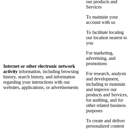
our products and
Services
To maintain your
account with us
To facilitate locating
our location nearest to
you
For marketing,
advertising, and
promotions
Internet or other electronic network
activity
information, including browsing
For research, analysis
history, search history, and information
and development,
regarding your interactions with our
including to maintain
websites, applications, or advertisements
and improve our
products and Services,
for auditing, and for
other related business
purposes
To create and deliver
personalized content