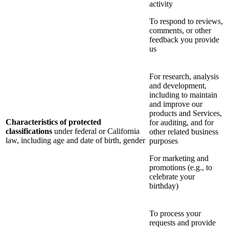
activity
To respond to reviews,
comments, or other
feedback you provide
us
For research, analysis
and development,
including to maintain
and improve our
products and Services,
Characteristics of protected
for auditing, and for
classifications
under federal or California
other related business
law, including age and date of birth, gender
purposes
For marketing and
promotions (e.g., to
celebrate your
birthday)
To process your
requests and provide