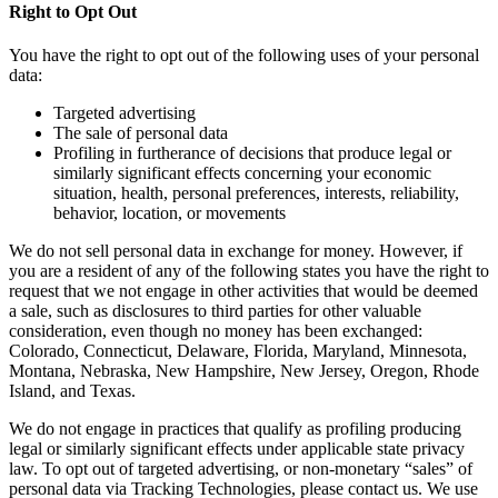
Right to Opt Out
You have the right to opt out of the following uses of your personal
data:
Targeted advertising
The sale of personal data
Profiling in furtherance of decisions that produce legal or
similarly significant effects concerning your economic
situation, health, personal preferences, interests, reliability,
behavior, location, or movements
We do not sell personal data in exchange for money. However, if
you are a resident of any of the following states you have the right to
request that we not engage in other activities that would be deemed
a sale, such as disclosures to third parties for other valuable
consideration, even though no money has been exchanged:
Colorado, Connecticut, Delaware, Florida, Maryland, Minnesota,
Montana, Nebraska, New Hampshire, New Jersey, Oregon, Rhode
Island, and Texas.
We do not engage in practices that qualify as profiling producing
legal or similarly significant effects under applicable state privacy
law. To opt out of targeted advertising, or non-monetary “sales” of
personal data via Tracking Technologies, please contact us. We use