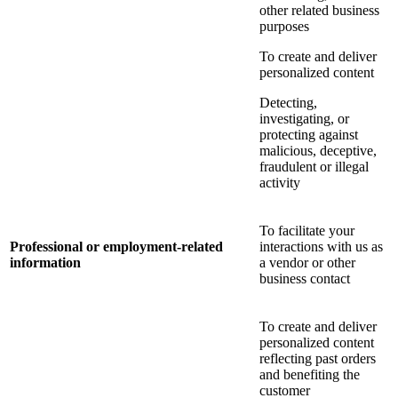
other related business
purposes
To create and deliver
personalized content
Detecting,
investigating, or
protecting against
malicious, deceptive,
fraudulent or illegal
activity
To facilitate your
Professional or employment-related
interactions with us as
information
a vendor or other
business contact
To create and deliver
personalized content
reflecting past orders
and benefiting the
customer