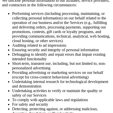
We disclose personal information to our affiliates, service providers,
and contractors in the following circumstances:
Performing services (including processing, maintaining, or
collecting personal information) on our behalf related to the
operation of our business and/or the Services (e.g., fulfilling
and delivering orders, processing payments, supporting our
promotions, contests, gift cards or loyalty programs, and
providing communications, technical, analytical, web hosting,
cloud hosting, or other services)
Auditing related to ad impressions
Ensuring security and integrity of personal information
Debugging to identify and repair errors that impair existing
intended functionality
Short-term, transient use, including, but not limited to, non-
personalized advertising
Providing advertising or marketing services on our behalf
(except for cross-context behavioral advertising)
Undertaking internal research for technological development
and demonstration
Undertaking activities to verify or maintain the quality or
safety of our Services
To comply with applicable laws and regulations
For safety and security
Detecting, protecting against, or addressing malicious,