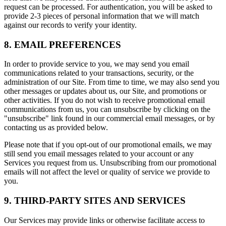
request can be processed. For authentication, you will be asked to
provide 2-3 pieces of personal information that we will match
against our records to verify your identity.
8. EMAIL PREFERENCES
In order to provide service to you, we may send you email
communications related to your transactions, security, or the
administration of our Site. From time to time, we may also send you
other messages or updates about us, our Site, and promotions or
other activities. If you do not wish to receive promotional email
communications from us, you can unsubscribe by clicking on the
"unsubscribe" link found in our commercial email messages, or by
contacting us as provided below.
Please note that if you opt-out of our promotional emails, we may
still send you email messages related to your account or any
Services you request from us. Unsubscribing from our promotional
emails will not affect the level or quality of service we provide to
you.
9. THIRD-PARTY SITES AND SERVICES
Our Services may provide links or otherwise facilitate access to