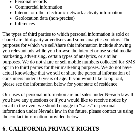
Personal records
Commercial information
Internet or other electronic network activity information
Geolocation data (non-precise)
Inferences
The types of third parties to which personal information is sold or
shared are third-party advertisers and some analytics vendors. The
purposes for which we sell/share this information include showing
you relevant ads while you browse the internet or use social media;
marketing, advertising, certain types of analytics, or similar
purposes. We do not share or sell mobile numbers collected for SMS
opt-in to third parties for their marketing purposes. We do not have
actual knowledge that we sell or share the personal information of
consumers under 16 years of age. If you would like to opt out,
please see the information below for your state of residence.
Our uses of personal information are not sales under Nevada law. If
you have any questions or if you would like to receive notice by
email in the event we should engage in “sales” of personal
information under Nevada law in the future, please contact us using
the contact information provided below.
6. CALIFORNIA PRIVACY RIGHTS