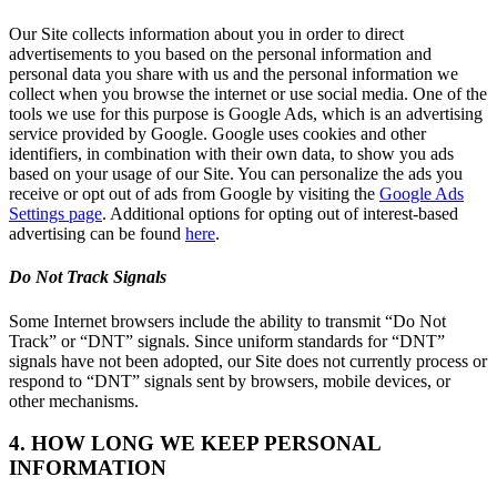
Our Site collects information about you in order to direct
advertisements to you based on the personal information and
personal data you share with us and the personal information we
collect when you browse the internet or use social media. One of the
tools we use for this purpose is Google Ads, which is an advertising
service provided by Google. Google uses cookies and other
identifiers, in combination with their own data, to show you ads
based on your usage of our Site. You can personalize the ads you
receive or opt out of ads from Google by visiting the
Google Ads
Settings page
. Additional options for opting out of interest-based
advertising can be found
here
.
Do Not Track Signals
Some Internet browsers include the ability to transmit “Do Not
Track” or “DNT” signals. Since uniform standards for “DNT”
signals have not been adopted, our Site does not currently process or
respond to “DNT” signals sent by browsers, mobile devices, or
other mechanisms.
4. HOW LONG WE KEEP PERSONAL
INFORMATION