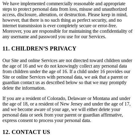
We have implemented commercially reasonable and appropriate
steps to protect personal data from loss, misuse and unauthorized
access, disclosure, alteration, or destruction. Please keep in mind,
however, that there is no such thing as perfect security, and no
internet transmission is ever completely secure or error-free.
Moreover, you are responsible for maintaining the confidentiality of
any username and password you use for our Services.
11. CHILDREN’S PRIVACY
Our Site and online Services are not directed toward children under
the age of 16 and we do not knowingly collect any personal data
from children under the age of 16. If a child under 16 provides our
Site or online Services with personal data, we ask that a parent or
guardian contact us as described below so that we may promptly
delete the information.
If you are a resident of Colorado, Delaware or Montana and under
the age of 18, or a resident of New Jersey and under the age of 17,
and we become aware of your age, we will either delete your
personal data or seek from your parent or guardian affirmative,
express consent to process your personal data.
12. CONTACT US