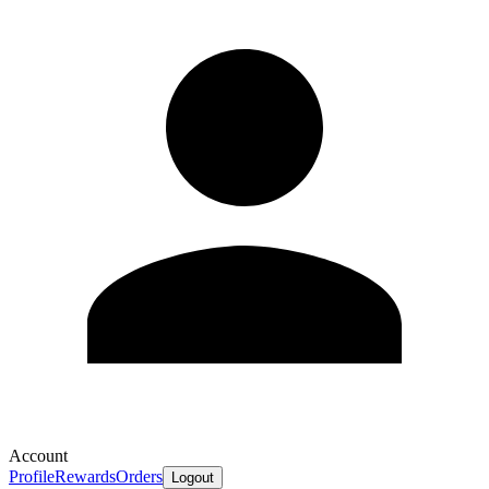
Account
Profile
Rewards
Orders
Logout