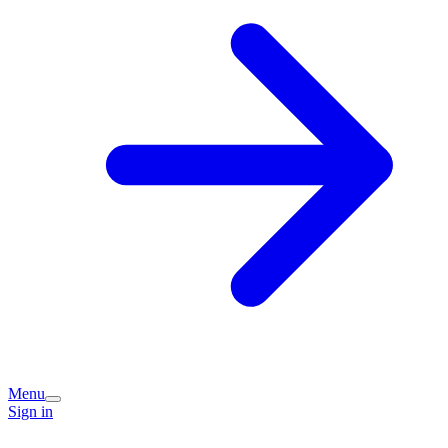
Menu
Sign in