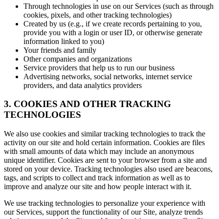
Through technologies in use on our Services (such as through
cookies, pixels, and other tracking technologies)
Created by us (e.g., if we create records pertaining to you,
provide you with a login or user ID, or otherwise generate
information linked to you)
Your friends and family
Other companies and organizations
Service providers that help us to run our business
Advertising networks, social networks, internet service
providers, and data analytics providers
3. COOKIES AND OTHER TRACKING
TECHNOLOGIES
We also use cookies and similar tracking technologies to track the
activity on our site and hold certain information. Cookies are files
with small amounts of data which may include an anonymous
unique identifier. Cookies are sent to your browser from a site and
stored on your device. Tracking technologies also used are beacons,
tags, and scripts to collect and track information as well as to
improve and analyze our site and how people interact with it.
We use tracking technologies to personalize your experience with
our Services, support the functionality of our Site, analyze trends