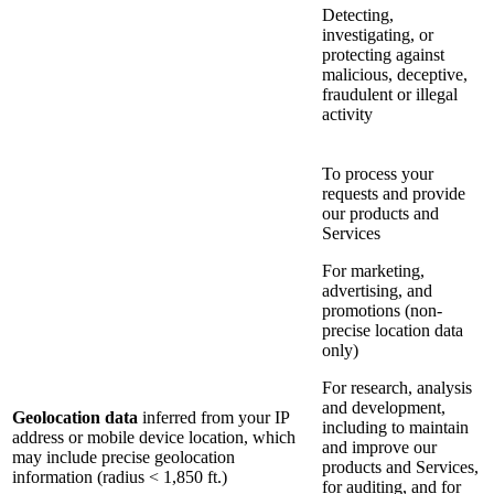
Detecting,
investigating, or
protecting against
malicious, deceptive,
fraudulent or illegal
activity
To process your
requests and provide
our products and
Services
For marketing,
advertising, and
promotions (non-
precise location data
only)
For research, analysis
and development,
Geolocation data
inferred from your IP
including to maintain
address or mobile device location, which
and improve our
may include precise geolocation
products and Services,
information (radius < 1,850 ft.)
for auditing, and for