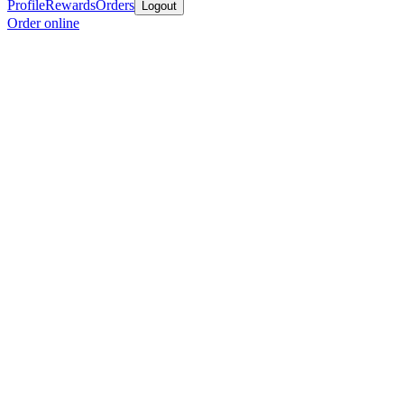
Profile
Rewards
Orders
Logout
Order online