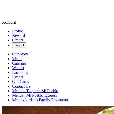
Account
Profile
Rewards
Orders
Logout
Our Story
Menu
Catering
Waitlist
Locations
Events
Gift Cards
Contact Us
Menus - Taqueria Mi Pueblo
Menus - Mi Pueblo Express
Menu - Jordan's Family Restaurant