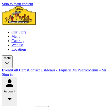
Skip to main content
Our Story
Menu
Catering
Waitlist
Locations
More
Events
Gift Cards
Contact Us
Menus - Taqueria Mi Pueblo
Menus - Mi 
Sign in
Account