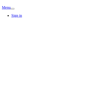
Menu
Sign in