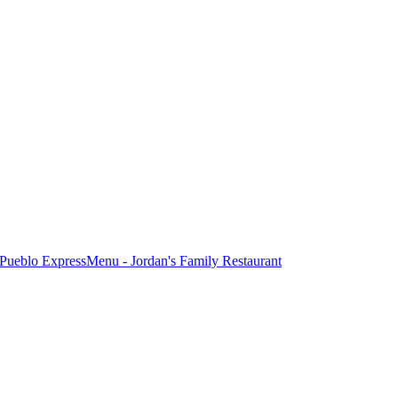
Pueblo Express
Menu - Jordan's Family Restaurant