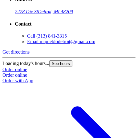
7278 Dix St
Detroit, MI 48209
Contact
Call
(313) 841-3315
Email
mipueblodetroit@gmail.com
Get directions
G
Loading today's hours...
L
See hours
Order online
O
Order online
O
Order with App