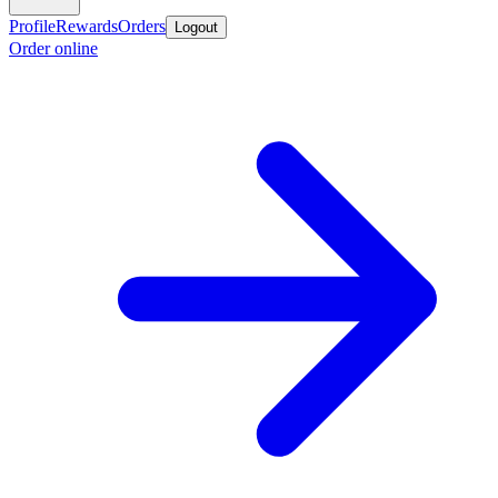
Profile
Rewards
Orders
Logout
Order online