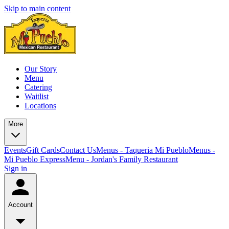
Skip to main content
Our Story
Menu
Catering
Waitlist
Locations
More
Events
Gift Cards
Contact Us
Menus - Taqueria Mi Pueblo
Menus -
Mi Pueblo Express
Menu - Jordan's Family Restaurant
Sign in
Account