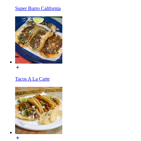
Super Burro California
Tacos A La Carte