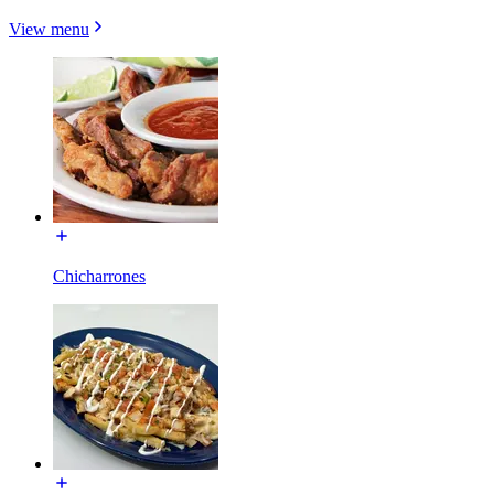
View menu
Chicharrones