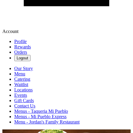
Account
Profile
Rewards
Orders
Logout
Our Story
Menu
Catering
Waitlist
Locations
Events
Gift Cards
Contact Us
Menus - Taqueria Mi Pueblo
Menus - Mi Pueblo Express
Menu - Jordan's Family Restaurant