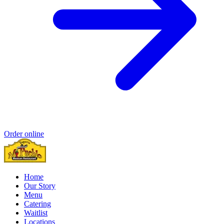
Order online
Home
Our Story
Menu
Catering
Waitlist
Locations