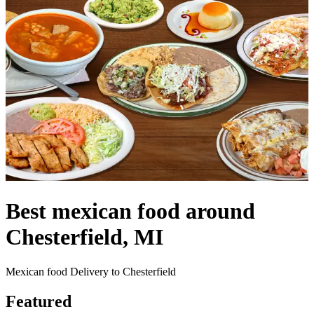
Best mexican food around
Chesterfield, MI
Mexican food Delivery to Chesterfield
Featured