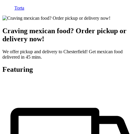
Torta
Craving mexican food? Order pickup or
delivery now!
We offer pickup and delivery to Chesterfield! Get mexican food
delivered in 45 mins.
Featuring