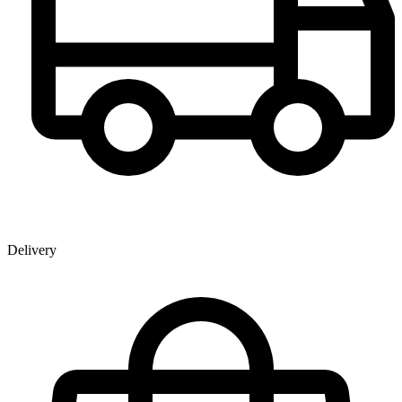
Delivery