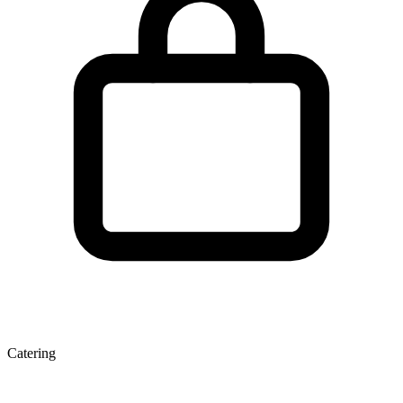
Catering