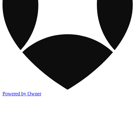
Powered by Owner