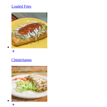
Loaded Fries
Chimichanga