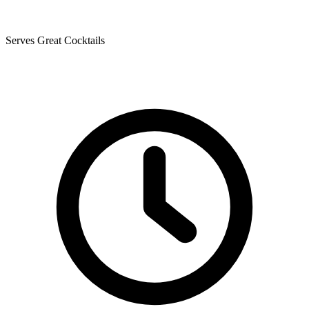
Serves Great Cocktails