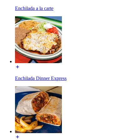
Enchilada a la carte
Enchilada Dinner Express