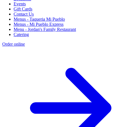
Events
Gift Cards
Contact Us
Menus - Taqueria Mi Pueblo
Menus - Mi Pueblo Express
Menu - Jordan's Family Restaurant
Catering
Order online