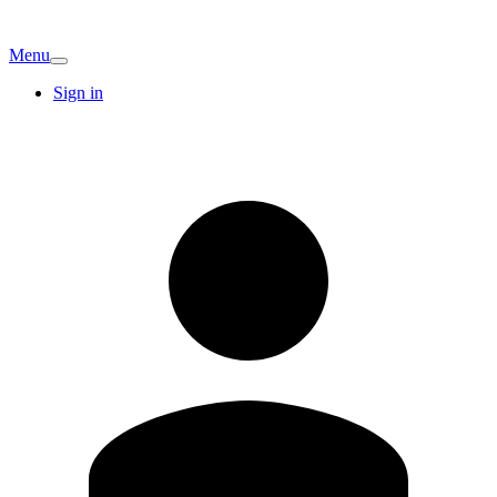
Menu
Sign in