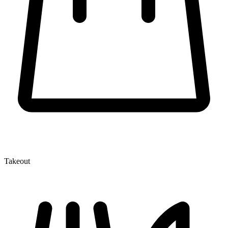
Takeout