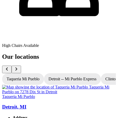
High Chairs Available
Our locations
Taqueria Mi Pueblo
Detroit -- Mi Pueblo Express
Clinton
Taqueria Mi Pueblo
T
Detroit, MI
Address