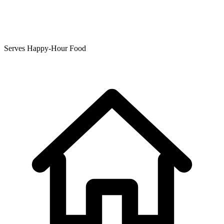
Serves Happy-Hour Food