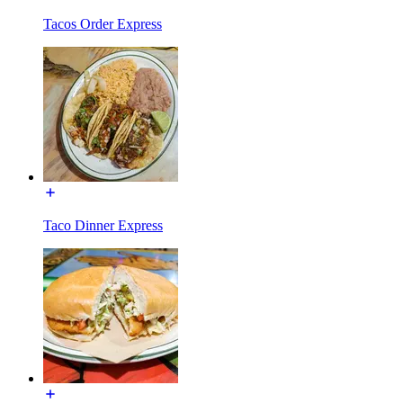
Tacos Order Express
Taco Dinner Express