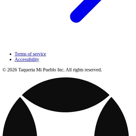
Terms of service
Accessibility
© 2026 Taqueria Mi Pueblo Inc. All rights reserved.