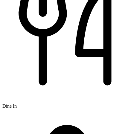
Dine In