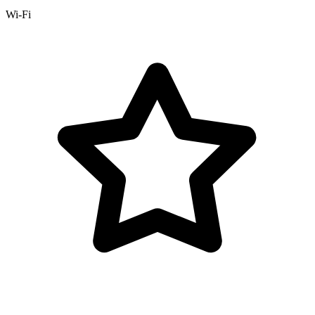
Wi-Fi