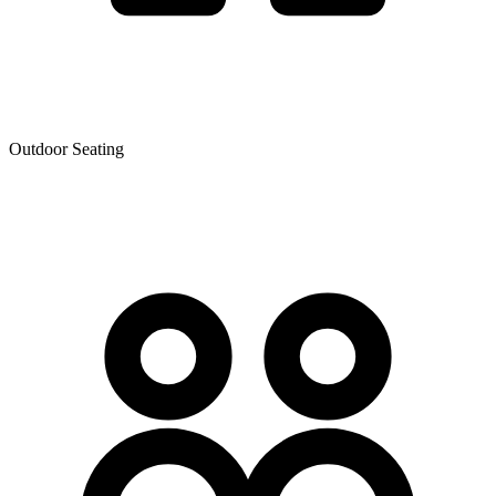
Outdoor Seating