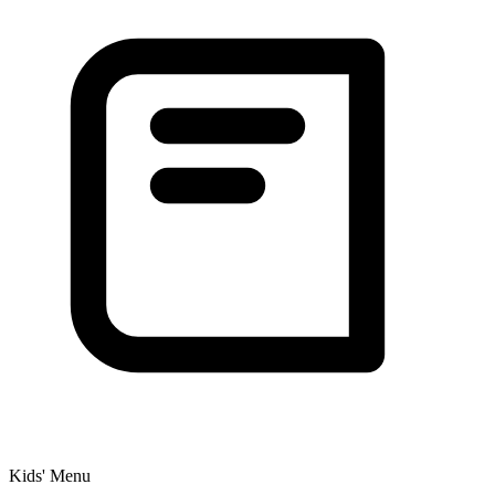
Kids' Menu