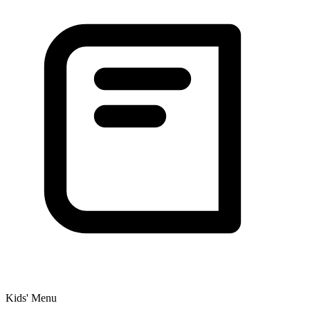
Kids' Menu