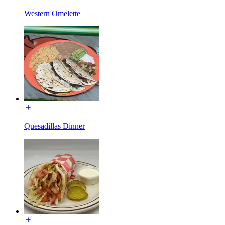
Western Omelette
Quesadillas Dinner