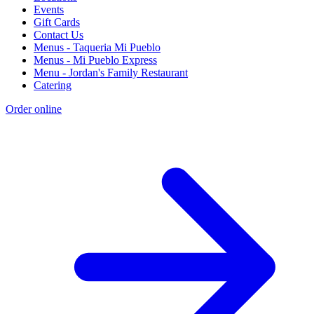
Events
Gift Cards
Contact Us
Menus - Taqueria Mi Pueblo
Menus - Mi Pueblo Express
Menu - Jordan's Family Restaurant
Catering
Order online