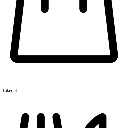
Takeout