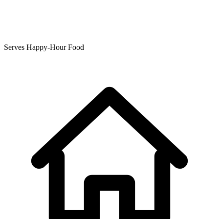
Serves Happy-Hour Food