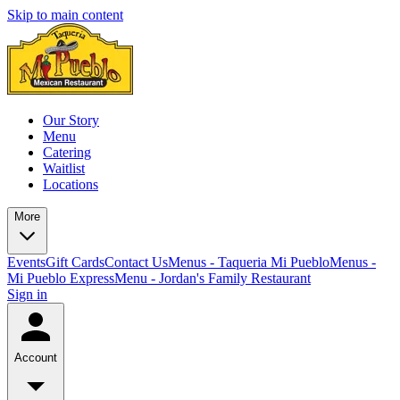
Skip to main content
Our Story
Menu
Catering
Waitlist
Locations
More
Events
Gift Cards
Contact Us
Menus - Taqueria Mi Pueblo
Menus -
Mi Pueblo Express
Menu - Jordan's Family Restaurant
Sign in
Account