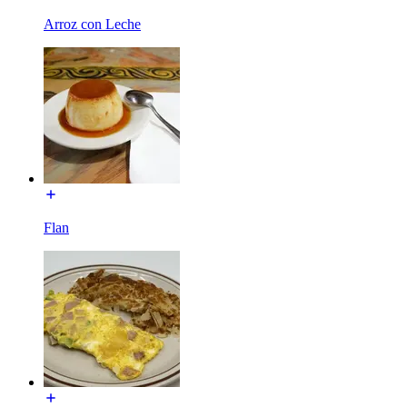
Arroz con Leche
Flan