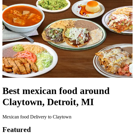
Best mexican food around
Claytown, Detroit, MI
Mexican food Delivery to Claytown
Featured