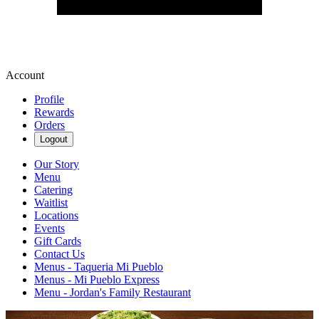
Account
Profile
Rewards
Orders
Logout
Our Story
Menu
Catering
Waitlist
Locations
Events
Gift Cards
Contact Us
Menus - Taqueria Mi Pueblo
Menus - Mi Pueblo Express
Menu - Jordan's Family Restaurant