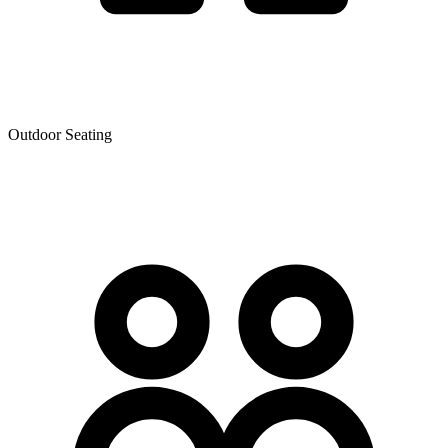
Outdoor Seating