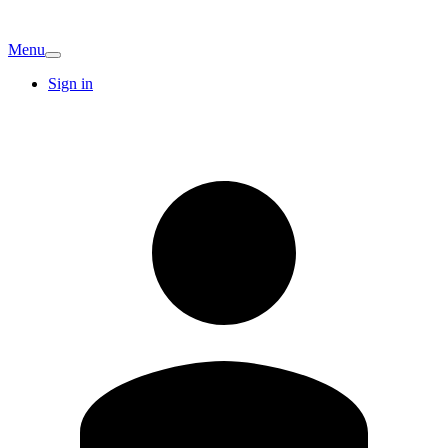
Menu
Sign in