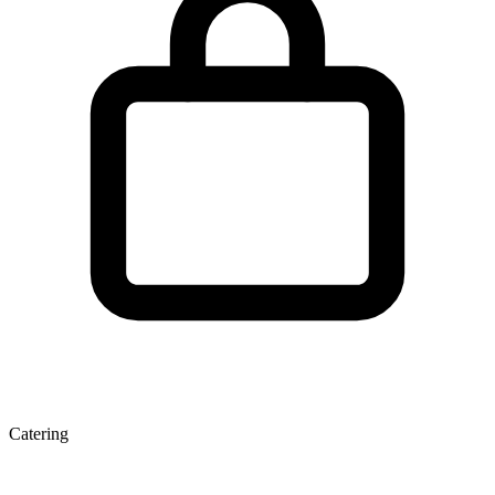
Catering