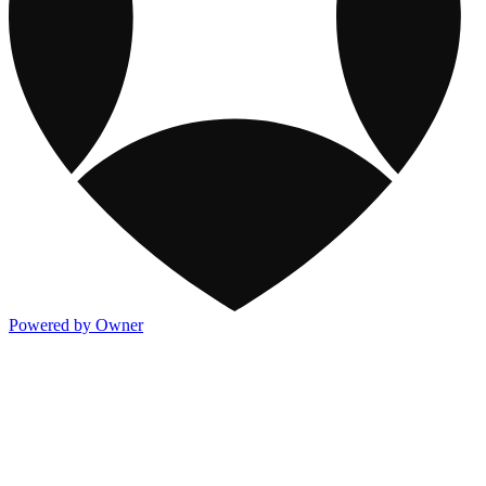
Powered by Owner