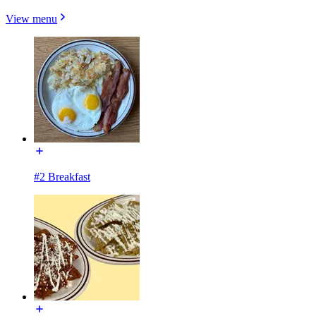
View menu
#2 Breakfast