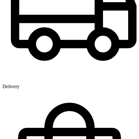
Delivery