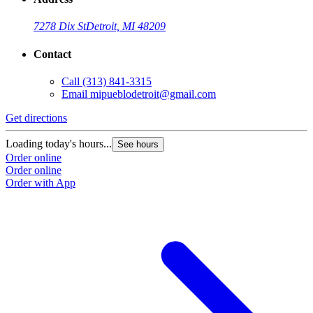
7278 Dix St
Detroit, MI 48209
Contact
Call
(313) 841-3315
Email
mipueblodetroit@gmail.com
Get directions
G
Loading today's hours...
L
See hours
Order online
O
Order online
O
Order with App