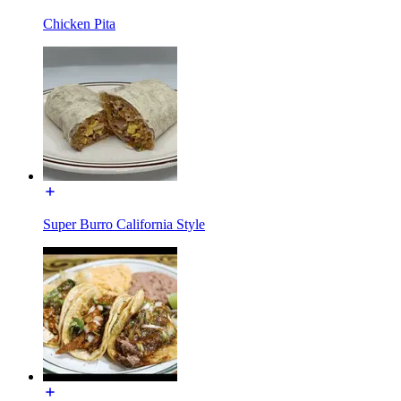
Chicken Pita
Super Burro California Style