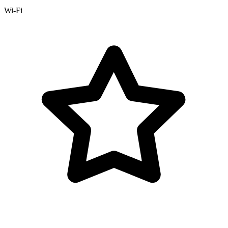
Wi-Fi