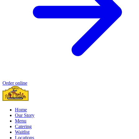
Order online
Home
Our Story
Menu
Catering
Waitlist
Locations