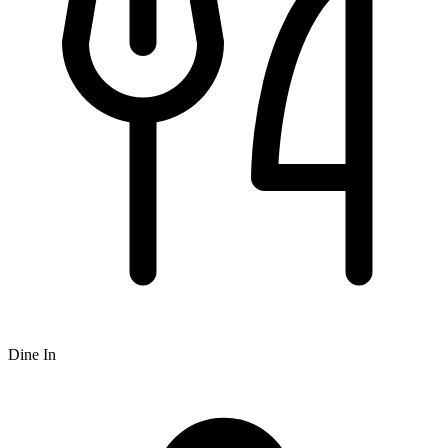
Dine In