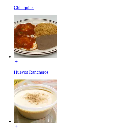
Chilaquiles
Huevos Rancheros