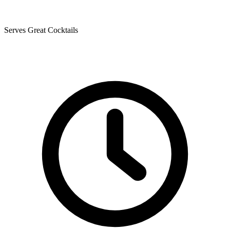
Serves Great Cocktails