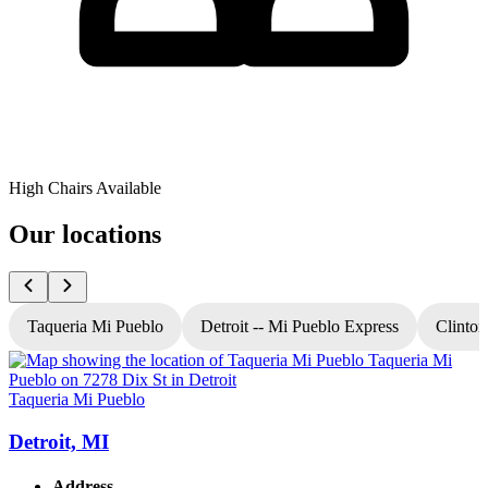
High Chairs Available
Our locations
Taqueria Mi Pueblo
Detroit -- Mi Pueblo Express
Clinton
Taqueria Mi Pueblo
T
Detroit, MI
Address