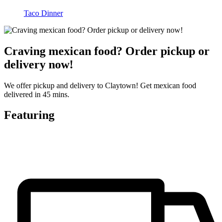
Taco Dinner
Craving mexican food? Order pickup or
delivery now!
We offer pickup and delivery to Claytown! Get mexican food
delivered in 45 mins.
Featuring