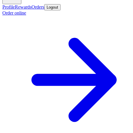
Profile
Rewards
Orders
Logout
Order online