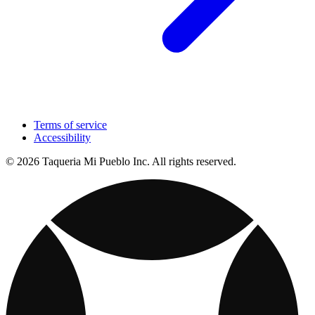
Terms of service
Accessibility
© 2026 Taqueria Mi Pueblo Inc. All rights reserved.