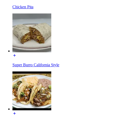
Chicken Pita
Super Burro California Style