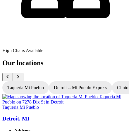
High Chairs Available
Our locations
Taqueria Mi Pueblo
Detroit -- Mi Pueblo Express
Clinton
Taqueria Mi Pueblo
T
Detroit, MI
Address