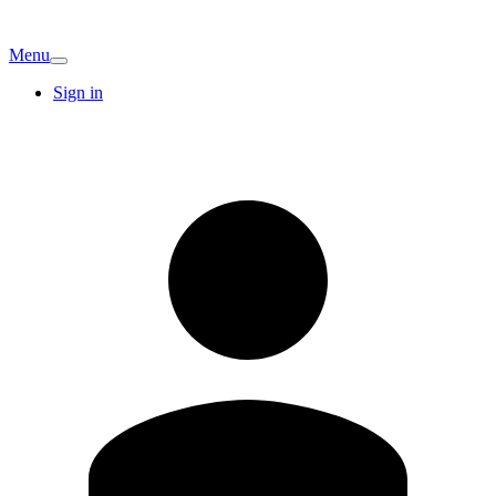
Menu
Sign in