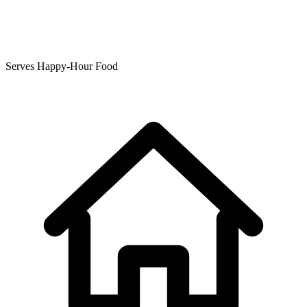
Serves Happy-Hour Food