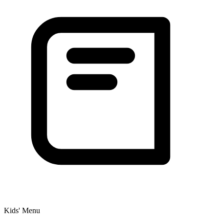
Kids' Menu