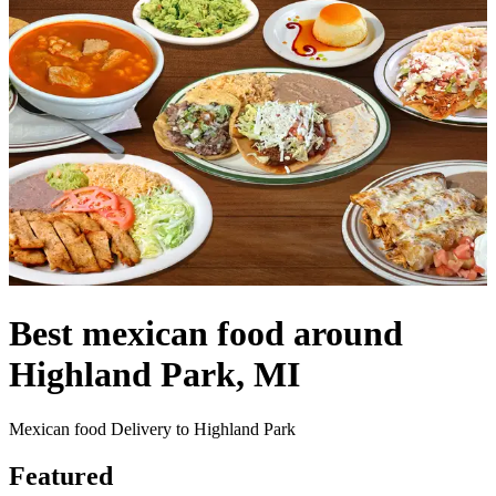
Best mexican food around
Highland Park, MI
Mexican food Delivery to Highland Park
Featured