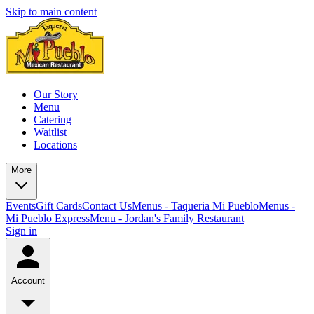
Skip to main content
Our Story
Menu
Catering
Waitlist
Locations
More
Events
Gift Cards
Contact Us
Menus - Taqueria Mi Pueblo
Menus -
Mi Pueblo Express
Menu - Jordan's Family Restaurant
Sign in
Account