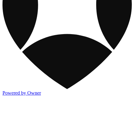
Powered by Owner