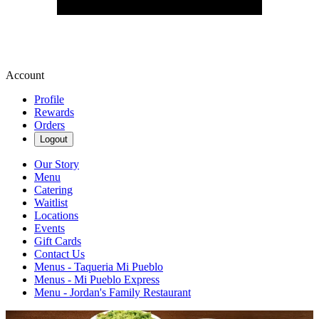
Account
Profile
Rewards
Orders
Logout
Our Story
Menu
Catering
Waitlist
Locations
Events
Gift Cards
Contact Us
Menus - Taqueria Mi Pueblo
Menus - Mi Pueblo Express
Menu - Jordan's Family Restaurant