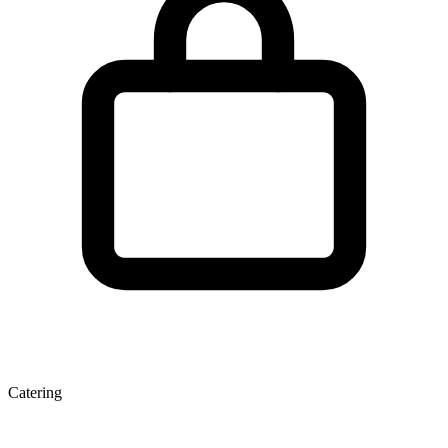
Catering