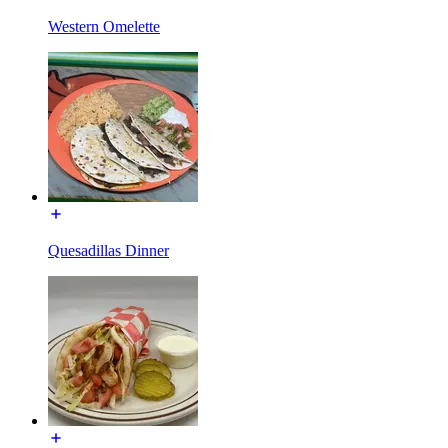
Western Omelette
Quesadillas Dinner