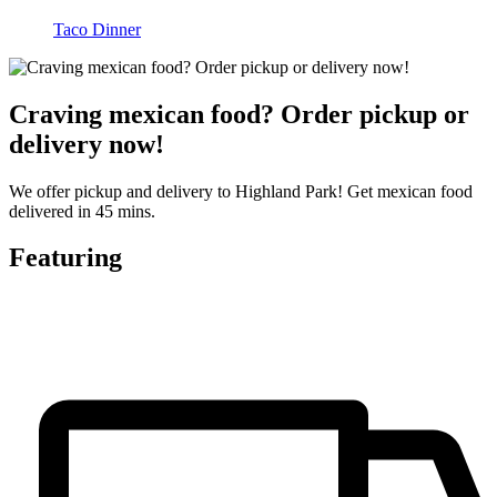
Taco Dinner
Craving mexican food? Order pickup or
delivery now!
We offer pickup and delivery to Highland Park! Get mexican food
delivered in 45 mins.
Featuring