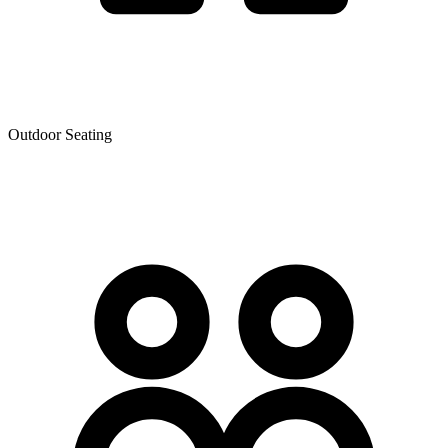
Outdoor Seating