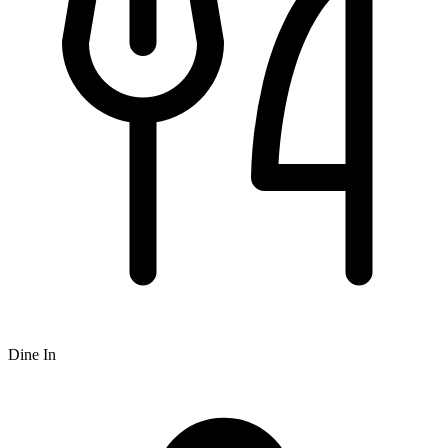
Dine In