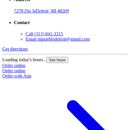
7278 Dix St
Detroit, MI 48209
Contact
Call
(313) 841-3315
Email
mipueblodetroit@gmail.com
Get directions
G
Loading today's hours...
L
See hours
Order online
O
Order online
O
Order with App