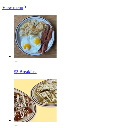
View menu
#2 Breakfast