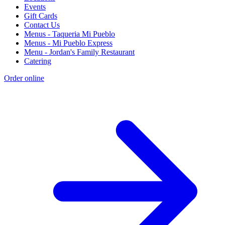
Events
Gift Cards
Contact Us
Menus - Taqueria Mi Pueblo
Menus - Mi Pueblo Express
Menu - Jordan's Family Restaurant
Catering
Order online