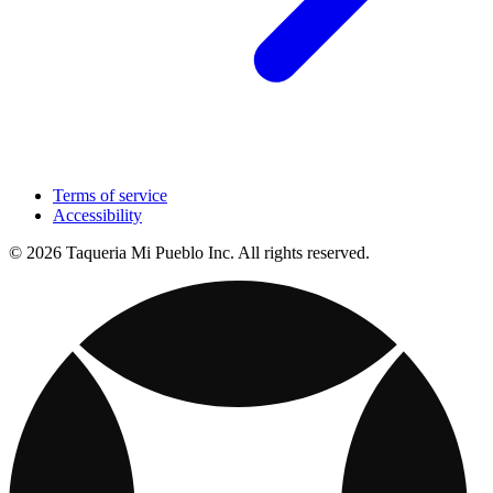
Terms of service
Accessibility
© 2026 Taqueria Mi Pueblo Inc. All rights reserved.