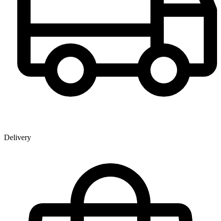
Delivery