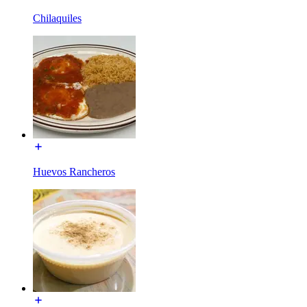
Chilaquiles
Huevos Rancheros