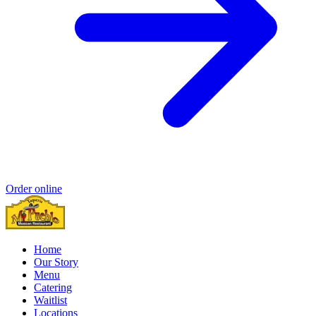
Order online
Home
Our Story
Menu
Catering
Waitlist
Locations