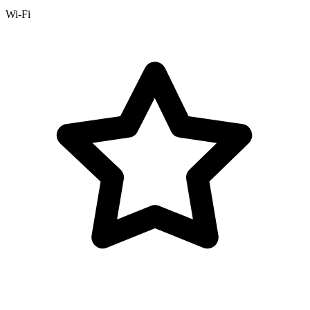
Wi-Fi