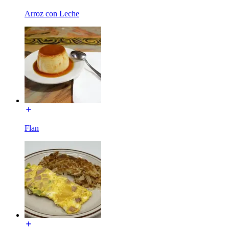
Arroz con Leche
Flan