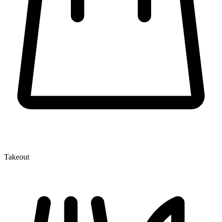
Takeout