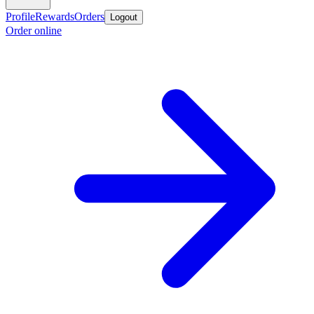
Profile
Rewards
Orders
Logout
Order online