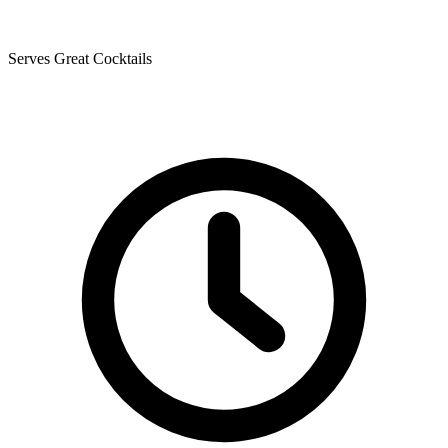
Serves Great Cocktails