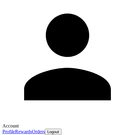
Account
Profile
Rewards
Orders
Logout