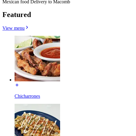
Mexican food Delivery to Macomb
Featured
View menu
Chicharrones