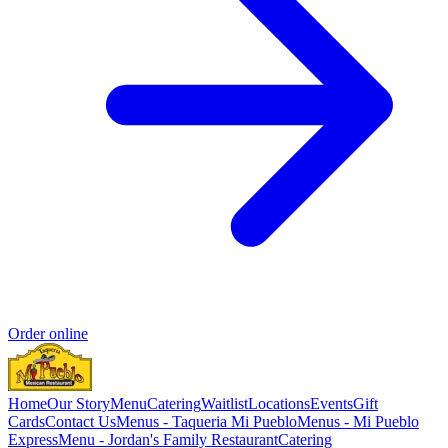
Order online
Home
Our Story
Menu
Catering
Waitlist
Locations
Events
Gift
Cards
Contact Us
Menus - Taqueria Mi Pueblo
Menus - Mi Pueblo
Express
Menu - Jordan's Family Restaurant
Catering