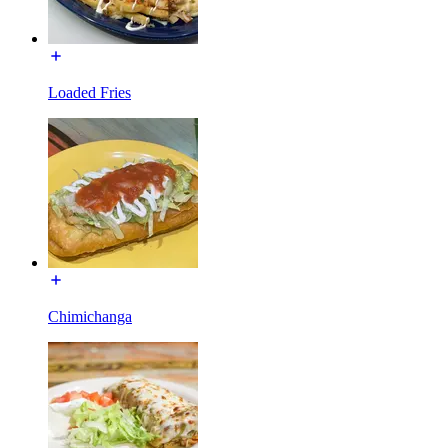
Loaded Fries
Chimichanga