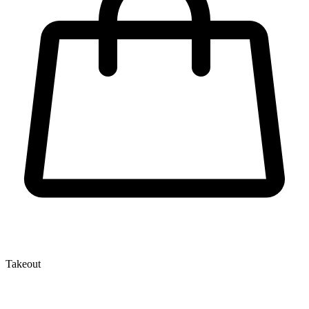
Takeout