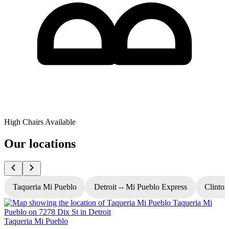
High Chairs Available
Our locations
Taqueria Mi Pueblo
Detroit -- Mi Pueblo Express
Clinton
Taqueria Mi Pueblo
T