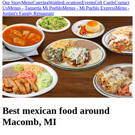
Our Story
Menu
Catering
Waitlist
Locations
Events
Gift Cards
Contact
Us
Menus - Taqueria Mi Pueblo
Menus - Mi Pueblo Express
Menu -
Jordan's Family Restaurant
Best mexican food around
Macomb, MI