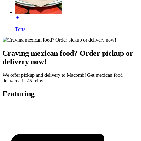
Torta
Craving mexican food? Order pickup or
delivery now!
We offer pickup and delivery to Macomb! Get mexican food
delivered in 45 mins.
Featuring