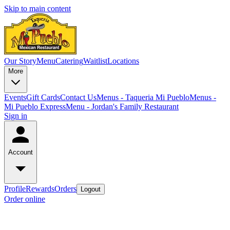
Skip to main content
Our Story
Menu
Catering
Waitlist
Locations
More
Events
Gift Cards
Contact Us
Menus - Taqueria Mi Pueblo
Menus -
Mi Pueblo Express
Menu - Jordan's Family Restaurant
Sign in
Account
Profile
Rewards
Orders
Logout
Order online