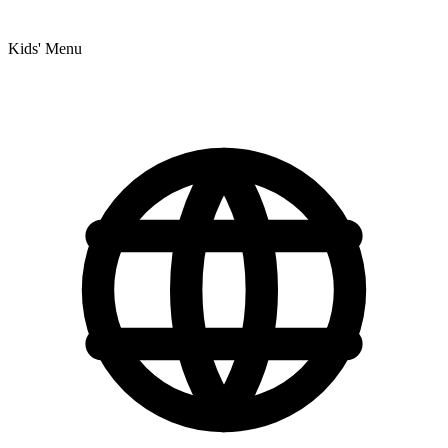
Kids' Menu