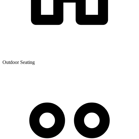
Outdoor Seating