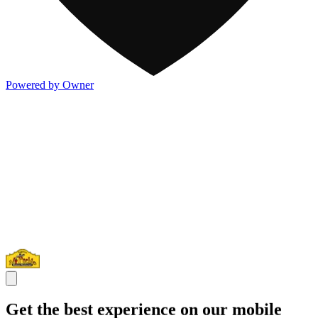
Powered by Owner
Get the best experience on our mobile