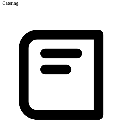
Catering