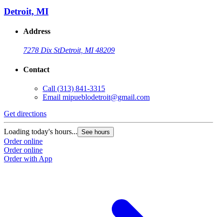
Detroit, MI
Address
7278 Dix St
Detroit, MI 48209
Contact
Call
(313) 841-3315
Email
mipueblodetroit@gmail.com
Get directions
G
Loading today's hours...
L
See hours
Order online
O
Order online
O
Order with App