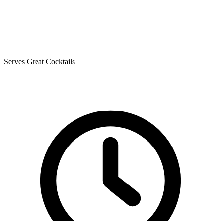
Serves Great Cocktails