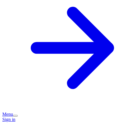
Menu
Sign in