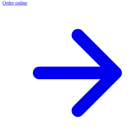
Order online