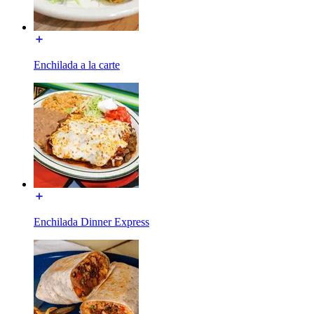
Enchilada a la carte
Enchilada Dinner Express