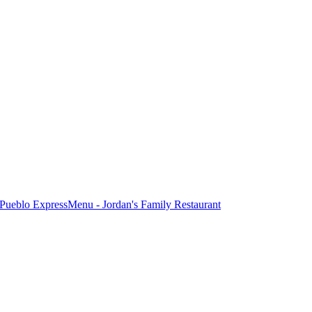
Pueblo Express
Menu - Jordan's Family Restaurant