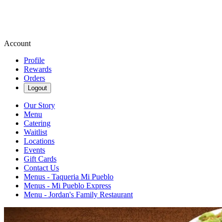
Account
Profile
Rewards
Orders
Logout
Our Story
Menu
Catering
Waitlist
Locations
Events
Gift Cards
Contact Us
Menus - Taqueria Mi Pueblo
Menus - Mi Pueblo Express
Menu - Jordan's Family Restaurant