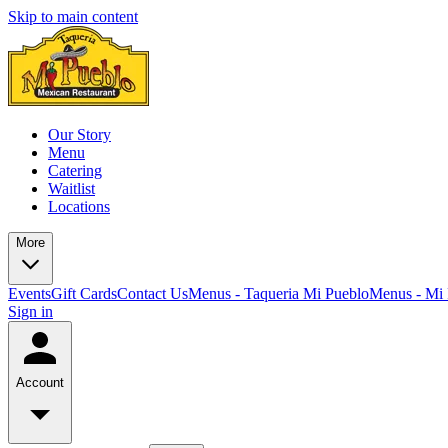
Skip to main content
Our Story
Menu
Catering
Waitlist
Locations
More
Events
Gift Cards
Contact Us
Menus - Taqueria Mi Pueblo
Menus - Mi 
Sign in
Account