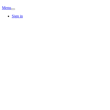
Menu
Sign in