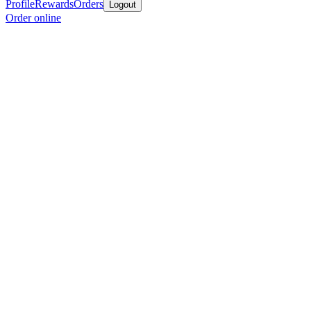
Profile
Rewards
Orders
Logout
Order online