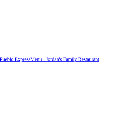
Pueblo Express
Menu - Jordan's Family Restaurant