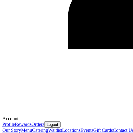
Account
Profile
Rewards
Orders
Logout
Our Story
Menu
Catering
Waitlist
Locations
Events
Gift Cards
Contact U