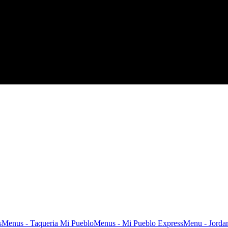
s
Menus - Taqueria Mi Pueblo
Menus - Mi Pueblo Express
Menu - Jordan