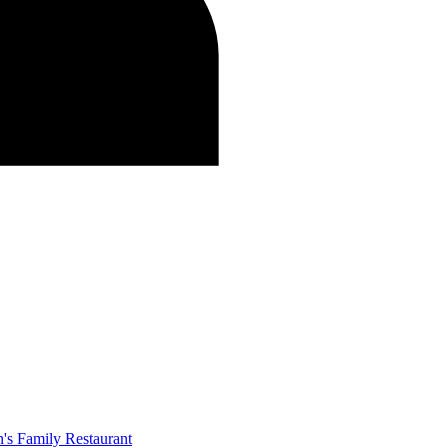
's Family Restaurant