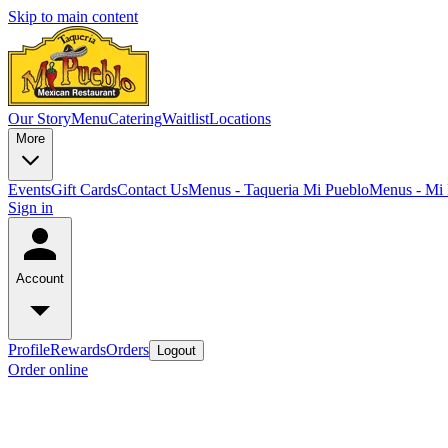
Skip to main content
Our Story
Menu
Catering
Waitlist
Locations
More
Events
Gift Cards
Contact Us
Menus - Taqueria Mi Pueblo
Menus - Mi 
Sign in
Account
Profile
Rewards
Orders
Logout
Order online