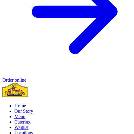
Order online
Home
Our Story
Menu
Catering
Waitlist
Locations