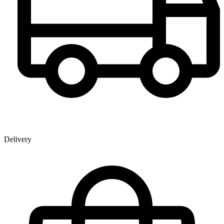
Delivery