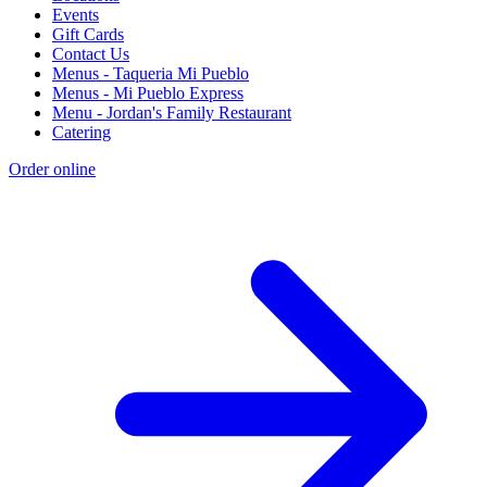
Events
Gift Cards
Contact Us
Menus - Taqueria Mi Pueblo
Menus - Mi Pueblo Express
Menu - Jordan's Family Restaurant
Catering
Order online