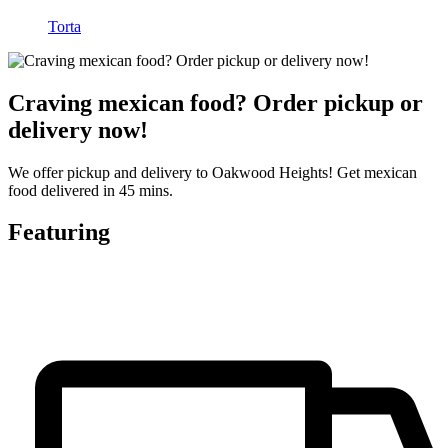
Torta
Craving mexican food? Order pickup or
delivery now!
We offer pickup and delivery to Oakwood Heights! Get mexican
food delivered in 45 mins.
Featuring