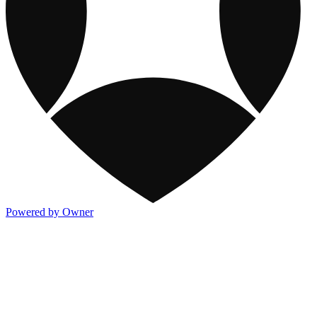
Powered by Owner