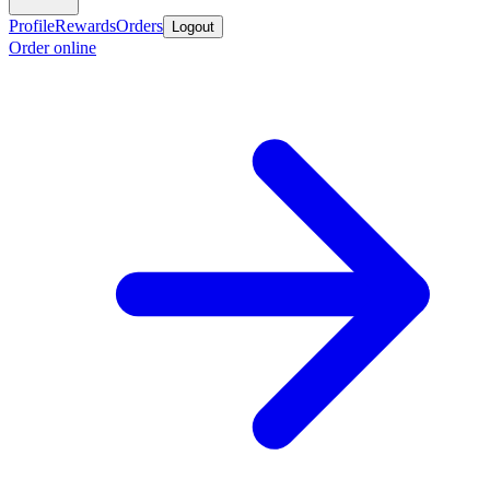
Profile
Rewards
Orders
Logout
Order online