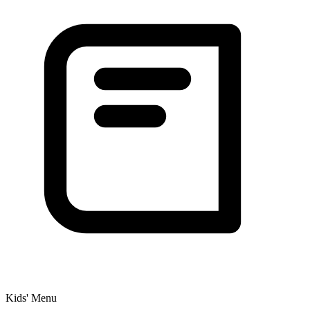
Kids' Menu