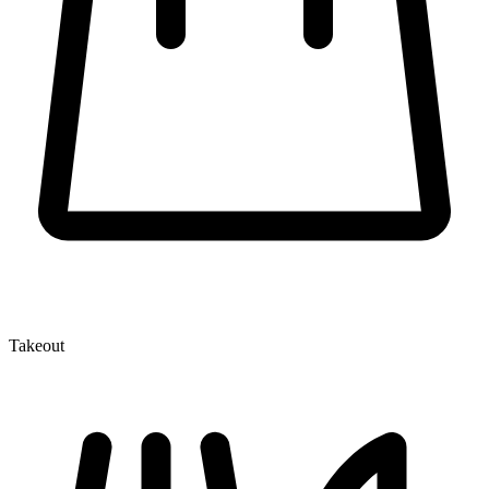
Takeout