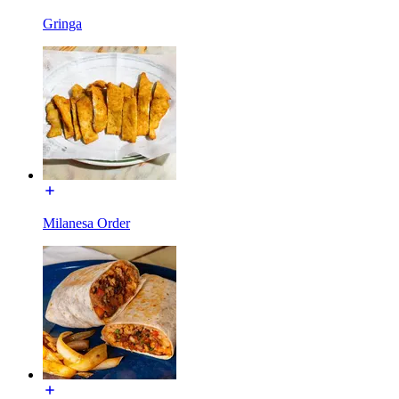
Gringa
Milanesa Order