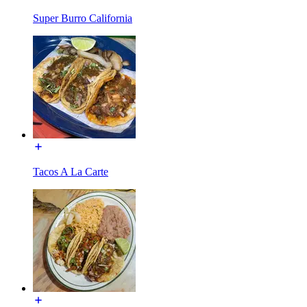
Super Burro California
Tacos A La Carte