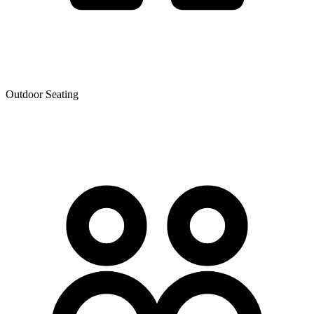
Outdoor Seating