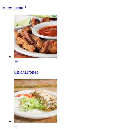
View menu
Chicharrones