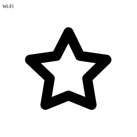
Wi-Fi