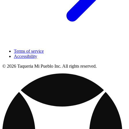
Terms of service
Accessibility
© 2026 Taqueria Mi Pueblo Inc. All rights reserved.