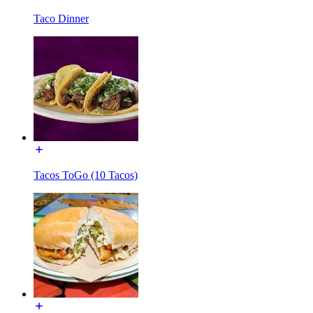
Taco Dinner
Tacos ToGo (10 Tacos)