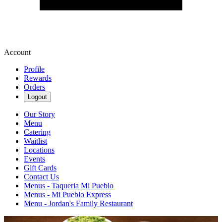
Account
Profile
Rewards
Orders
Logout
Our Story
Menu
Catering
Waitlist
Locations
Events
Gift Cards
Contact Us
Menus - Taqueria Mi Pueblo
Menus - Mi Pueblo Express
Menu - Jordan's Family Restaurant