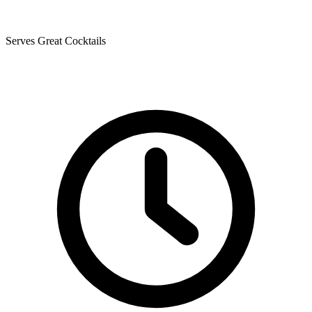
Serves Great Cocktails