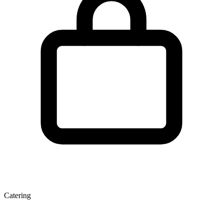
Catering