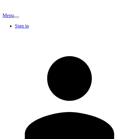
Menu
Sign in