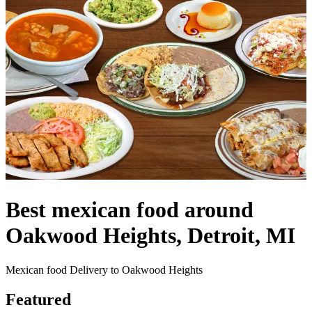
Best mexican food around
Oakwood Heights, Detroit, MI
Mexican food Delivery to Oakwood Heights
Featured