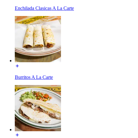
Enchilada Clasicas A La Carte
Burritos A La Carte