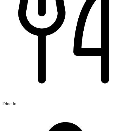
Dine In