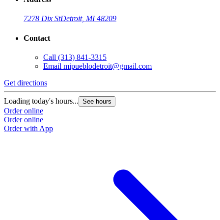
7278 Dix St
Detroit, MI 48209
Contact
Call
(313) 841-3315
Email
mipueblodetroit@gmail.com
Get directions
G
Loading today's hours...
L
See hours
Order online
O
Order online
O
Order with App