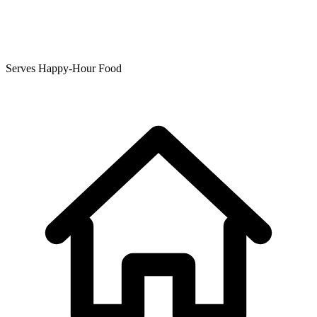
Serves Happy-Hour Food