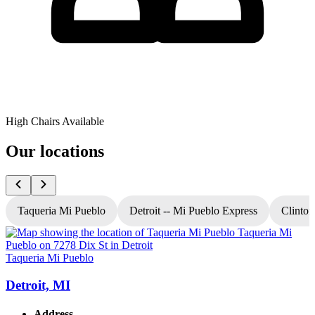
High Chairs Available
Our locations
Taqueria Mi Pueblo
Detroit -- Mi Pueblo Express
Clinton
Taqueria Mi Pueblo
T
Detroit, MI
Address