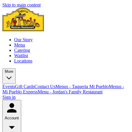
Skip to main content
Our Story
Menu
Catering
Waitlist
Locations
More
Events
Gift Cards
Contact Us
Menus - Taqueria Mi Pueblo
Menus -
Mi Pueblo Express
Menu - Jordan's Family Restaurant
Sign in
Account