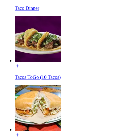
Taco Dinner
Tacos ToGo (10 Tacos)