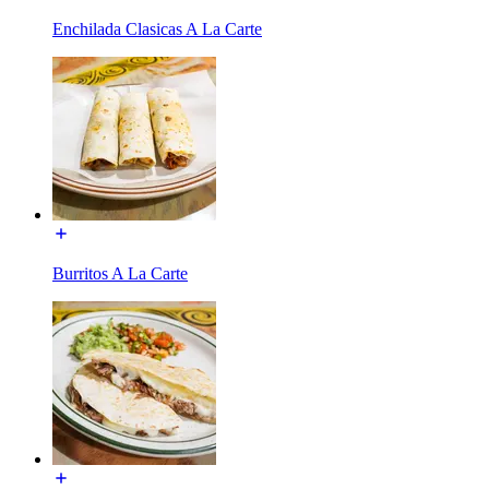
Enchilada Clasicas A La Carte
Burritos A La Carte