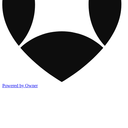
Powered by Owner