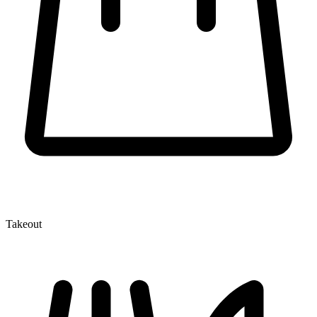
Takeout