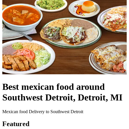
Best mexican food around
Southwest Detroit, Detroit, MI
Mexican food Delivery to Southwest Detroit
Featured