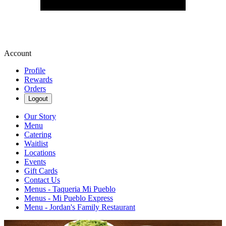
Account
Profile
Rewards
Orders
Logout
Our Story
Menu
Catering
Waitlist
Locations
Events
Gift Cards
Contact Us
Menus - Taqueria Mi Pueblo
Menus - Mi Pueblo Express
Menu - Jordan's Family Restaurant