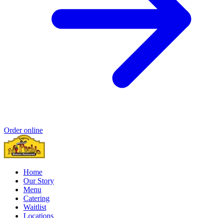
Order online
Home
Our Story
Menu
Catering
Waitlist
Locations