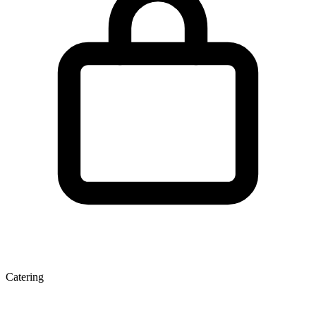
Catering