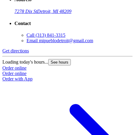
7278 Dix St
Detroit, MI 48209
Contact
Call
(313) 841-3315
Email
mipueblodetroit@gmail.com
Get directions
G
Loading today's hours...
L
See hours
Order online
O
Order online
O
Order with App