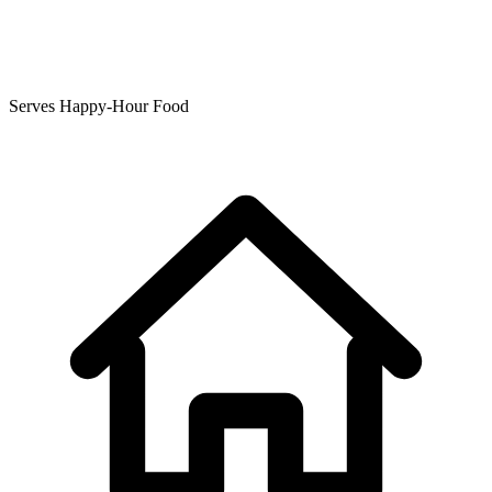
Serves Happy-Hour Food