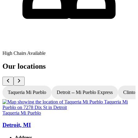
High Chairs Available
Our locations
Taqueria Mi Pueblo
Detroit -- Mi Pueblo Express
Clinton
Taqueria Mi Pueblo
T
Detroit, MI
Address