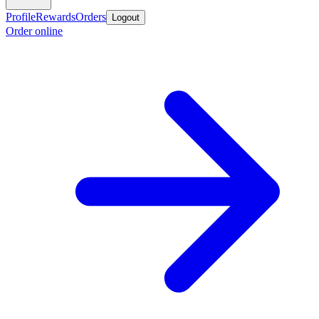
Profile
Rewards
Orders
Logout
Order online