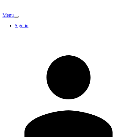
Menu
Sign in