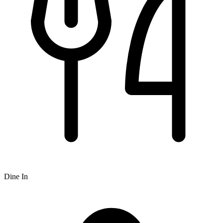
Dine In