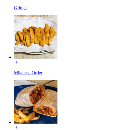
Gringa
Milanesa Order