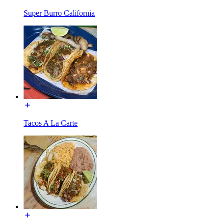
Super Burro California
Tacos A La Carte