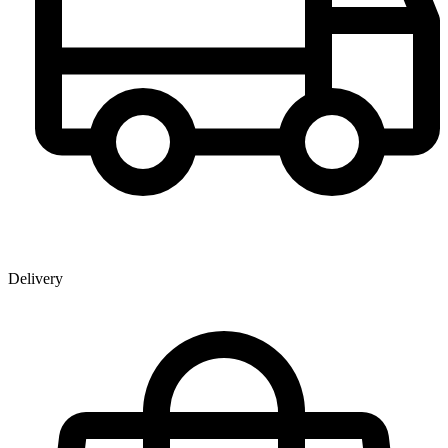
Delivery