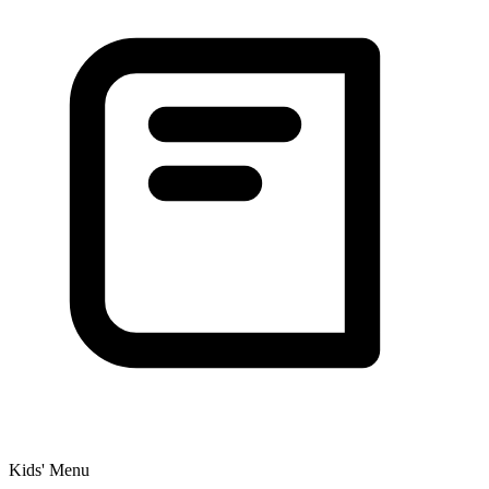
Kids' Menu