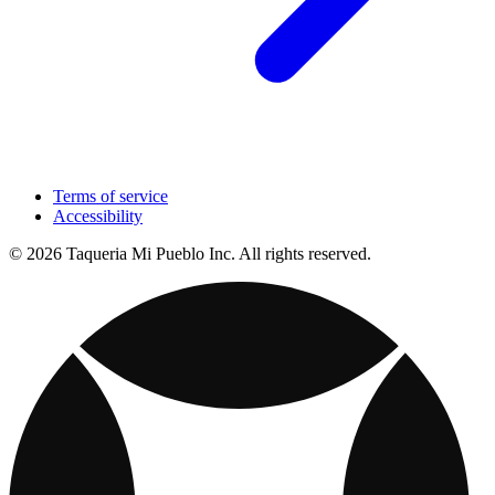
Terms of service
Accessibility
© 2026 Taqueria Mi Pueblo Inc. All rights reserved.