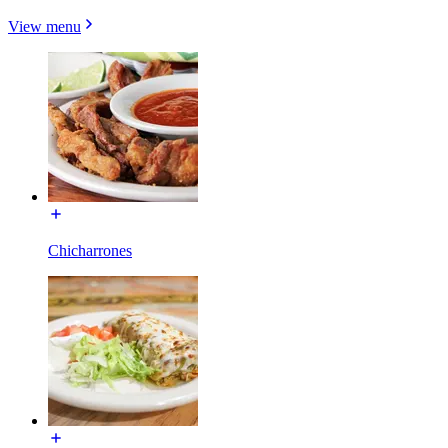
View menu
Chicharrones