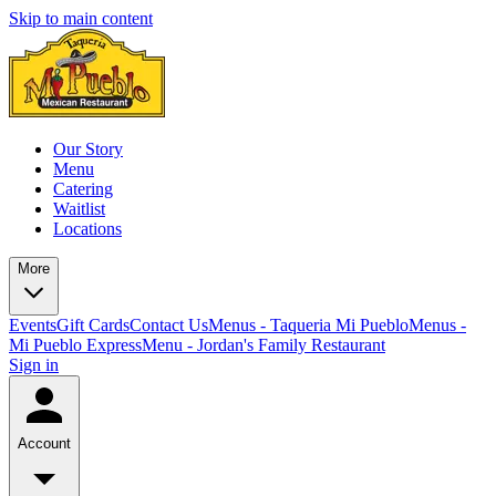
Skip to main content
Our Story
Menu
Catering
Waitlist
Locations
More
Events
Gift Cards
Contact Us
Menus - Taqueria Mi Pueblo
Menus -
Mi Pueblo Express
Menu - Jordan's Family Restaurant
Sign in
Account