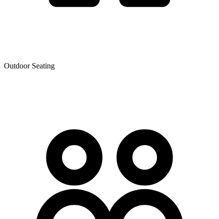
Outdoor Seating