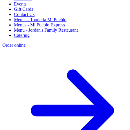
Events
Gift Cards
Contact Us
Menus - Taqueria Mi Pueblo
Menus - Mi Pueblo Express
Menu - Jordan's Family Restaurant
Catering
Order online