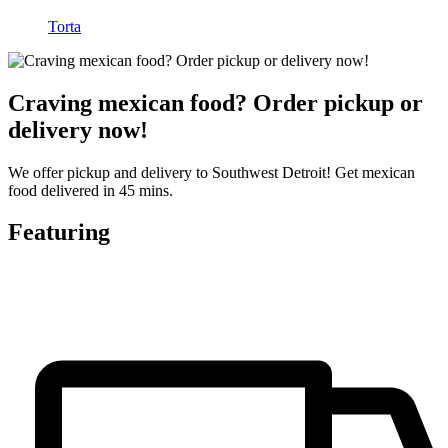
Torta
Craving mexican food? Order pickup or
delivery now!
We offer pickup and delivery to Southwest Detroit! Get mexican
food delivered in 45 mins.
Featuring