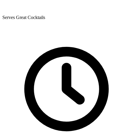
Serves Great Cocktails