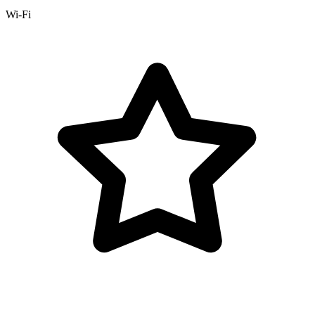
Wi-Fi