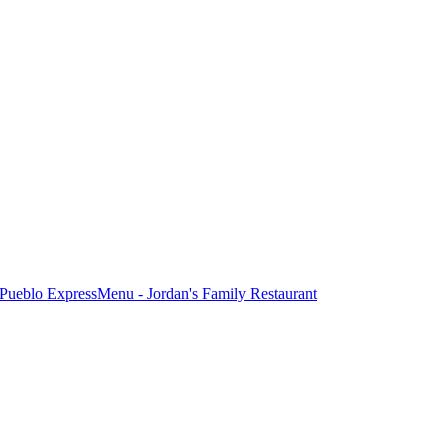
Pueblo Express
Menu - Jordan's Family Restaurant