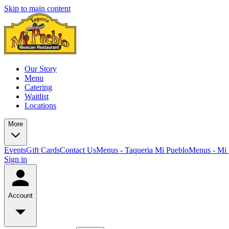
Skip to main content
Our Story
Menu
Catering
Waitlist
Locations
More
Events
Gift Cards
Contact Us
Menus - Taqueria Mi Pueblo
Menus - Mi 
Sign in
Account