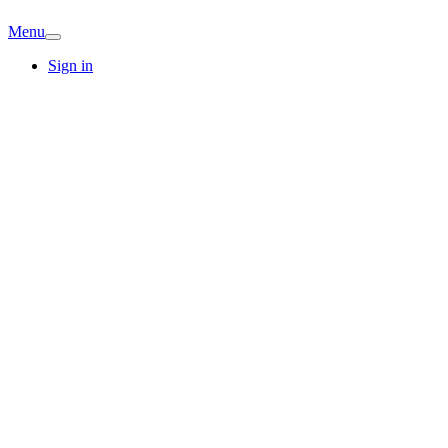
Menu
Sign in