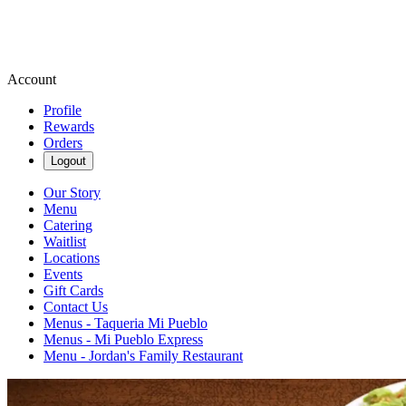
Account
Profile
Rewards
Orders
Logout
Our Story
Menu
Catering
Waitlist
Locations
Events
Gift Cards
Contact Us
Menus - Taqueria Mi Pueblo
Menus - Mi Pueblo Express
Menu - Jordan's Family Restaurant