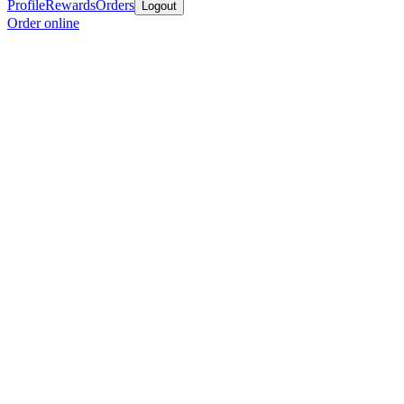
Profile
Rewards
Orders
Logout
Order online