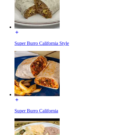
Super Burro California Style
Super Burro California