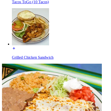
Tacos ToGo (10 Tacos)
Grilled Chicken Sandwich