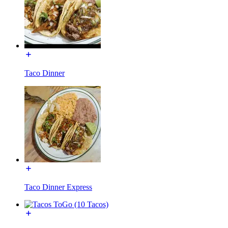
Taco Dinner
Taco Dinner Express