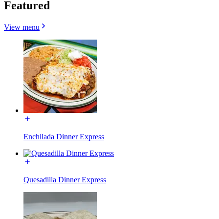
Featured
View menu
Enchilada Dinner Express
Quesadilla Dinner Express