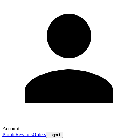
Account
Profile
Rewards
Orders
Logout