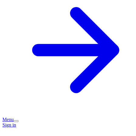
Menu
Sign in