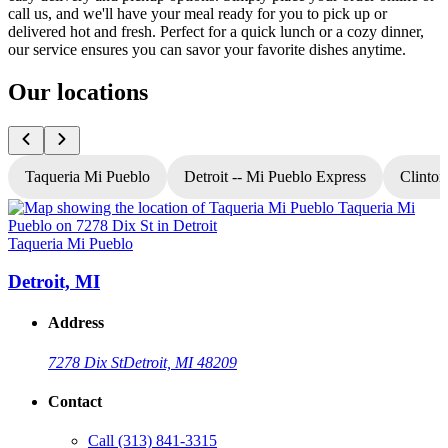
call us, and we'll have your meal ready for you to pick up or
delivered hot and fresh. Perfect for a quick lunch or a cozy dinner,
our service ensures you can savor your favorite dishes anytime.
Our locations
Taqueria Mi Pueblo
Detroit -- Mi Pueblo Express
Clinton
Taqueria Mi Pueblo
T
Detroit, MI
Address
7278 Dix St
Detroit, MI 48209
Contact
Call
(313) 841-3315