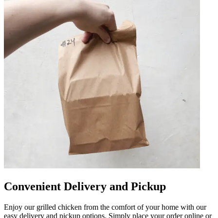
Convenient Delivery and Pickup
Enjoy our grilled chicken from the comfort of your home with our
easy delivery and pickup options. Simply place your order online or