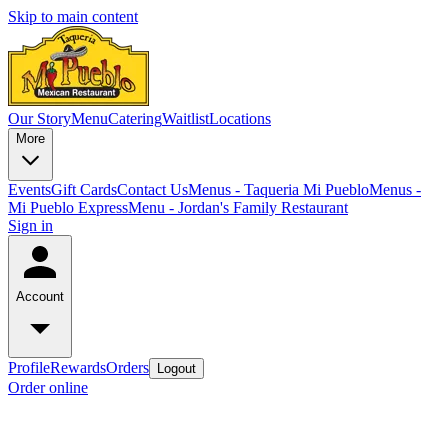
Skip to main content
Our Story
Menu
Catering
Waitlist
Locations
More
Events
Gift Cards
Contact Us
Menus - Taqueria Mi Pueblo
Menus -
Mi Pueblo Express
Menu - Jordan's Family Restaurant
Sign in
Account
Profile
Rewards
Orders
Logout
Order online