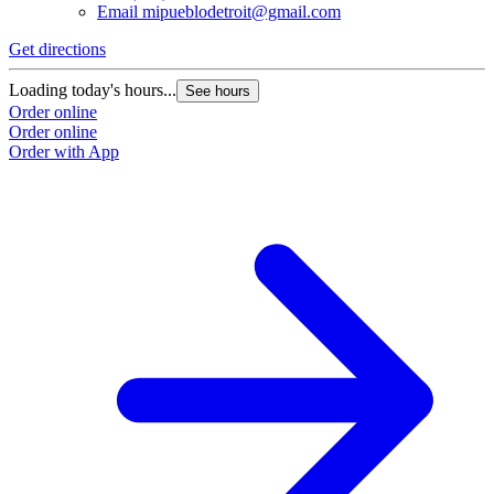
Email
mipueblodetroit@gmail.com
Get directions
G
Loading today's hours...
L
See hours
Order online
O
Order online
O
Order with App