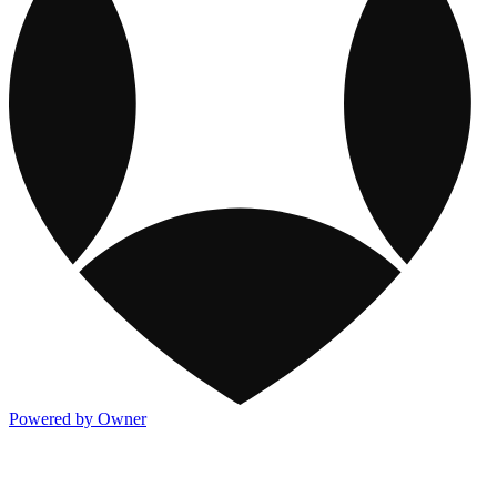
Powered by Owner