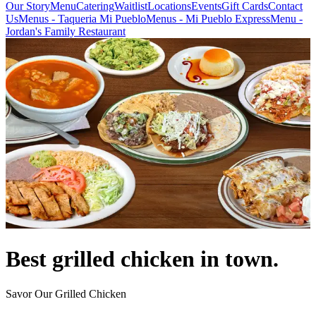
Our Story
Menu
Catering
Waitlist
Locations
Events
Gift Cards
Contact
Us
Menus - Taqueria Mi Pueblo
Menus - Mi Pueblo Express
Menu -
Jordan's Family Restaurant
Best grilled chicken in town.
Savor Our Grilled Chicken