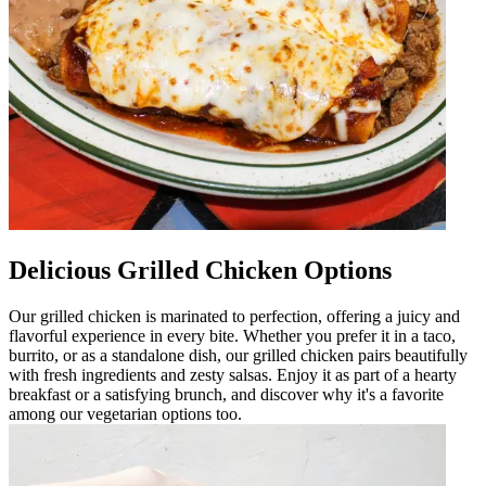
Delicious Grilled Chicken Options
Our grilled chicken is marinated to perfection, offering a juicy and
flavorful experience in every bite. Whether you prefer it in a taco,
burrito, or as a standalone dish, our grilled chicken pairs beautifully
with fresh ingredients and zesty salsas. Enjoy it as part of a hearty
breakfast or a satisfying brunch, and discover why it's a favorite
among our vegetarian options too.