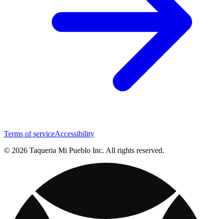
Terms of service
Accessibility
© 2026 Taqueria Mi Pueblo Inc. All rights reserved.