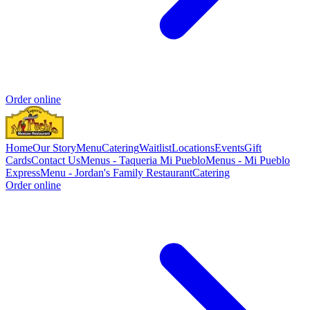
Order online
Home
Our Story
Menu
Catering
Waitlist
Locations
Events
Gift
Cards
Contact Us
Menus - Taqueria Mi Pueblo
Menus - Mi Pueblo
Express
Menu - Jordan's Family Restaurant
Catering
Order online