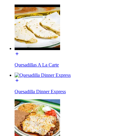
Quesadillas A La Carte
Quesadilla Dinner Express