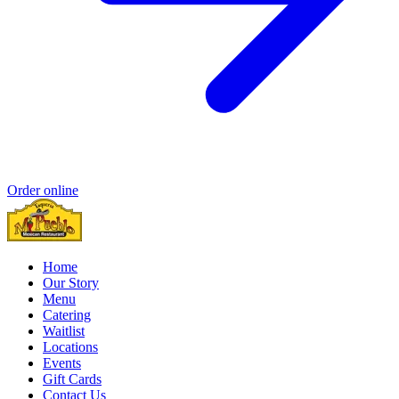
Order online
Home
Our Story
Menu
Catering
Waitlist
Locations
Events
Gift Cards
Contact Us