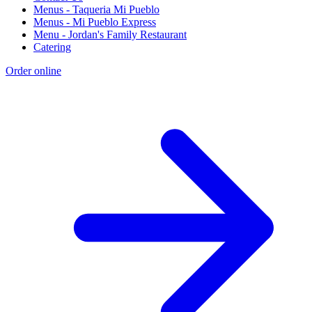
Menus - Taqueria Mi Pueblo
Menus - Mi Pueblo Express
Menu - Jordan's Family Restaurant
Catering
Order online