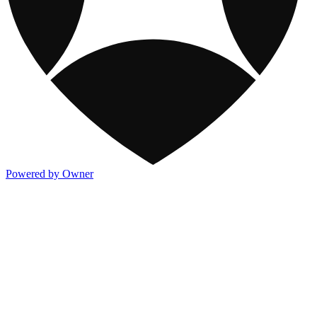
Powered by Owner