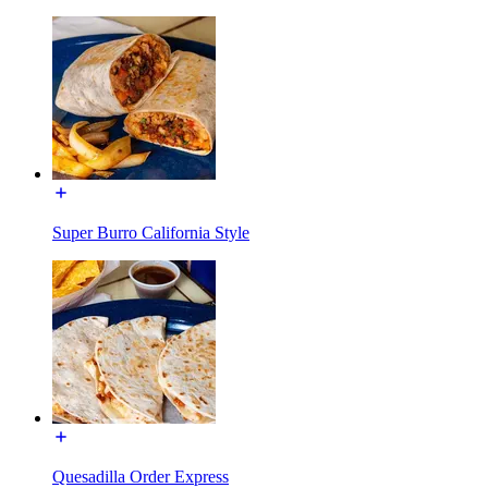
Super Burro California Style
Quesadilla Order Express