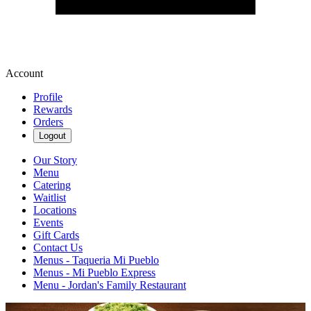
Account
Profile
Rewards
Orders
Logout
Our Story
Menu
Catering
Waitlist
Locations
Events
Gift Cards
Contact Us
Menus - Taqueria Mi Pueblo
Menus - Mi Pueblo Express
Menu - Jordan's Family Restaurant