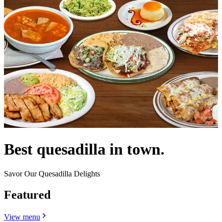
Best quesadilla in town.
Savor Our Quesadilla Delights
Featured
View menu