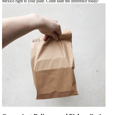
Mexico right to your plate. Come taste the difference today!