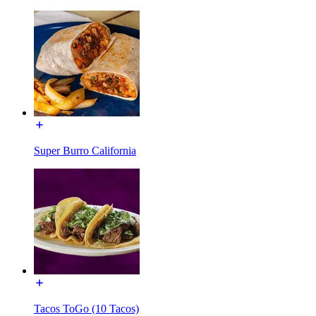
Super Burro California
Tacos ToGo (10 Tacos)