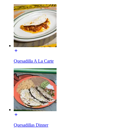
Quesadilla A La Carte
Quesadillas Dinner