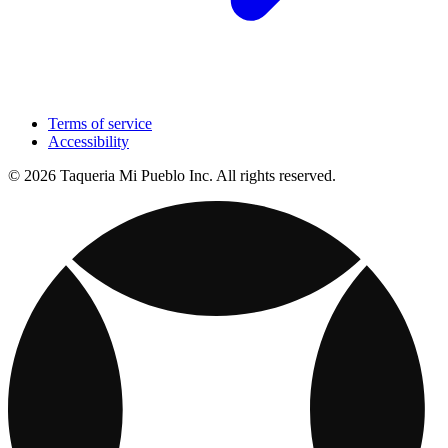
Terms of service
Accessibility
© 2026 Taqueria Mi Pueblo Inc. All rights reserved.