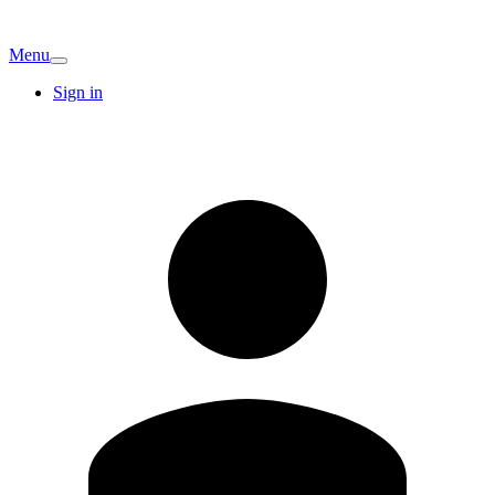
Menu
Sign in