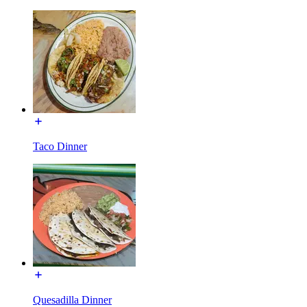
Taco Dinner
Quesadilla Dinner