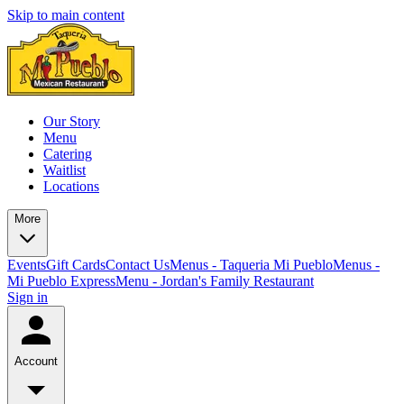
Skip to main content
Our Story
Menu
Catering
Waitlist
Locations
More
Events
Gift Cards
Contact Us
Menus - Taqueria Mi Pueblo
Menus -
Mi Pueblo Express
Menu - Jordan's Family Restaurant
Sign in
Account