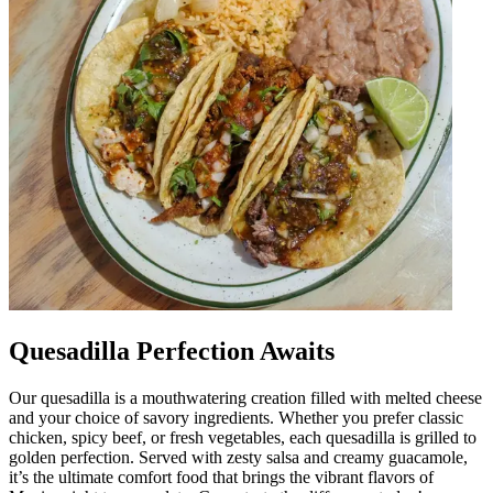
Quesadilla Perfection Awaits
Our quesadilla is a mouthwatering creation filled with melted cheese
and your choice of savory ingredients. Whether you prefer classic
chicken, spicy beef, or fresh vegetables, each quesadilla is grilled to
golden perfection. Served with zesty salsa and creamy guacamole,
it’s the ultimate comfort food that brings the vibrant flavors of