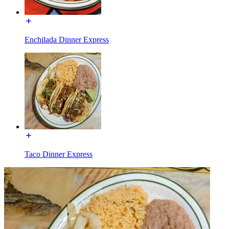
Enchilada Dinner Express
Taco Dinner Express