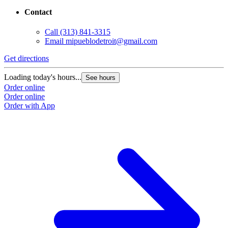
Contact
Call
(313) 841-3315
Email
mipueblodetroit@gmail.com
Get directions
G
Loading today's hours...
L
See hours
Order online
O
Order online
O
Order with App