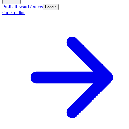
Profile
Rewards
Orders
Logout
Order online