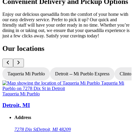
Convenient Delivery and Pickup Options
Enjoy our delicious quesadilla from the comfort of your home with
our easy delivery service. Prefer to pick it up? Our quick and
friendly staff will have your order ready in no time. Whether you’re
dining in or taking out, we ensure that your quesadilla experience is
just a few clicks away. Satisfy your cravings today!
Our locations
Taqueria Mi Pueblo
Detroit -- Mi Pueblo Express
Clinton
Taqueria Mi Pueblo
T
Detroit, MI
Address
7278 Dix St
Detroit, MI 48209