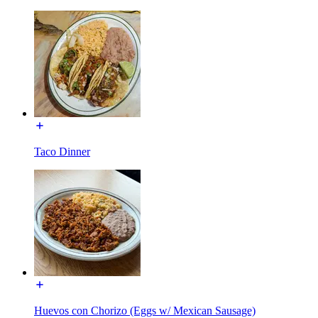
Taco Dinner
Huevos con Chorizo (Eggs w/ Mexican Sausage)