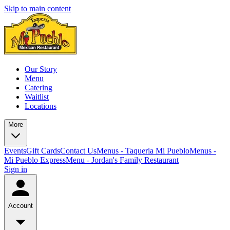
Skip to main content
Our Story
Menu
Catering
Waitlist
Locations
More
Events
Gift Cards
Contact Us
Menus - Taqueria Mi Pueblo
Menus -
Mi Pueblo Express
Menu - Jordan's Family Restaurant
Sign in
Account