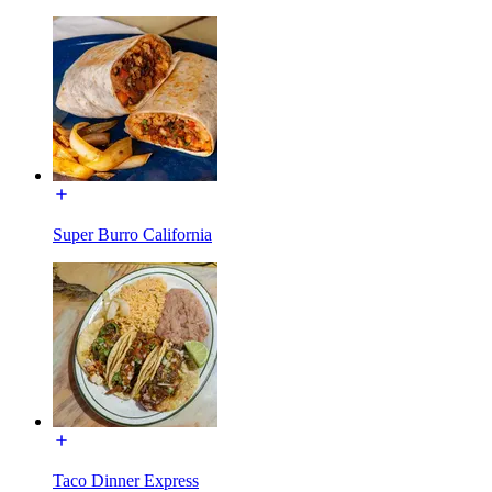
Super Burro California
Taco Dinner Express