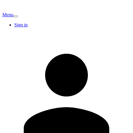
Menu
Sign in