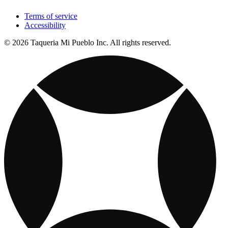
Terms of service
Accessibility
© 2026 Taqueria Mi Pueblo Inc. All rights reserved.