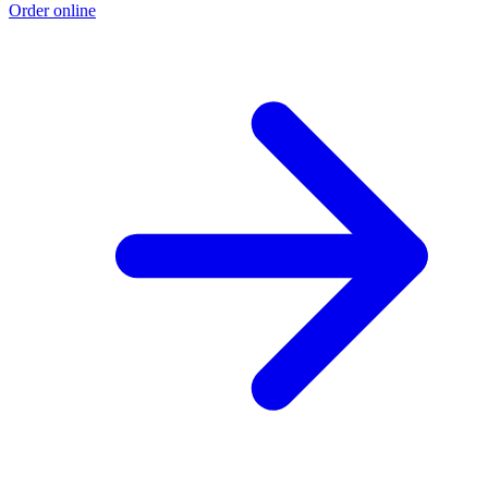
Order online