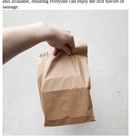
also available, ensuring everyone can enjoy the rich flavors of
sausage.