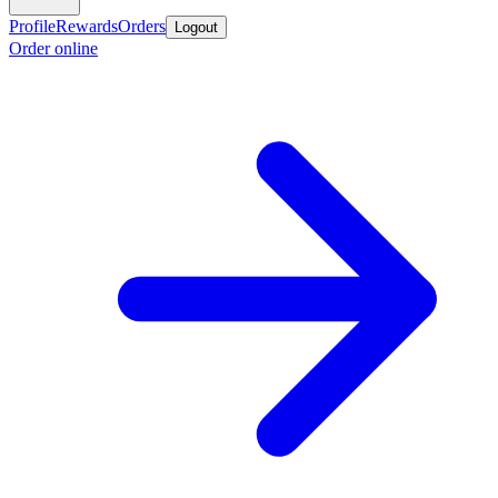
Profile
Rewards
Orders
Logout
Order online