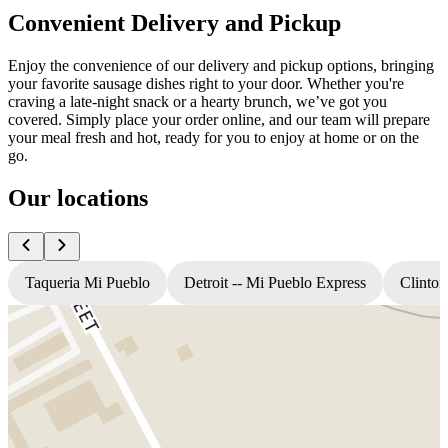
Convenient Delivery and Pickup
Enjoy the convenience of our delivery and pickup options, bringing
your favorite sausage dishes right to your door. Whether you're
craving a late-night snack or a hearty brunch, we’ve got you
covered. Simply place your order online, and our team will prepare
your meal fresh and hot, ready for you to enjoy at home or on the
go.
Our locations
Taqueria Mi Pueblo
Detroit -- Mi Pueblo Express
Clinton