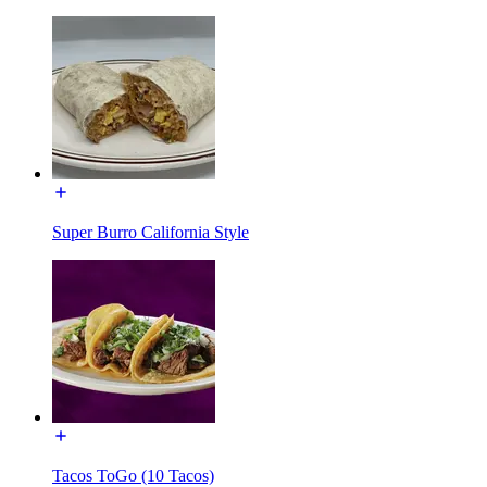
Super Burro California Style
Tacos ToGo (10 Tacos)