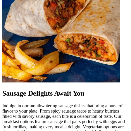
Sausage Delights Await You
Indulge in our mouthwatering sausage dishes that bring a burst of
flavor to your plate. From spicy sausage tacos to hearty burritos
filled with savory sausage, each bite is a celebration of taste. Our
breakfast options feature sausage that pairs perfectly with eggs and
fresh tortillas, making every meal a delight. Vegetarian options are