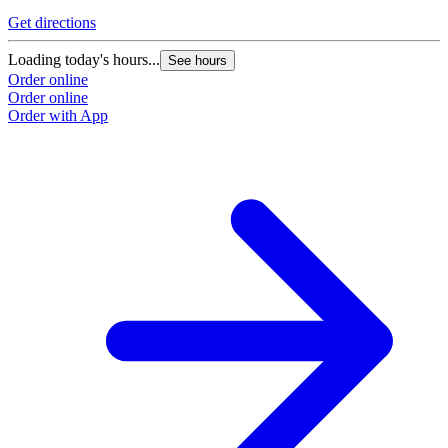
Get directions
Loading today's hours...
See hours
Order online
Order online
Order with App