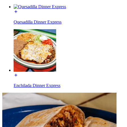
Quesadilla Dinner Express
Enchilada Dinner Express