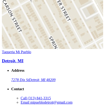
Taqueria Mi Pueblo
Detroit, MI
Address
7278 Dix St
Detroit, MI 48209
Contact
Call
(313) 841-3315
Email
mipueblodetroit@gmail.com