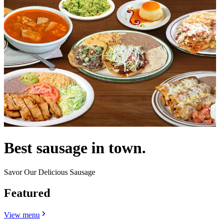
Best sausage in town.
Savor Our Delicious Sausage
Featured
View menu