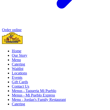
Order online
Home
Our Story
Menu
Catering
Waitlist
Locations
Events
Gift Cards
Contact Us
Menus - Taqueria Mi Pueblo
Menus - Mi Pueblo Express
Menu - Jordan's Family Restaurant
Catering