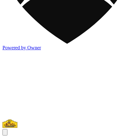
Powered by Owner