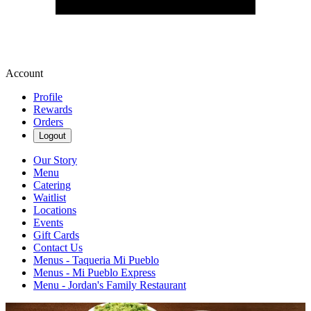
Account
Profile
Rewards
Orders
Logout
Our Story
Menu
Catering
Waitlist
Locations
Events
Gift Cards
Contact Us
Menus - Taqueria Mi Pueblo
Menus - Mi Pueblo Express
Menu - Jordan's Family Restaurant