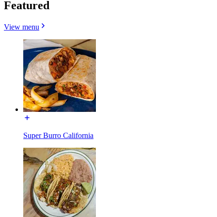
Featured
View menu
Super Burro California