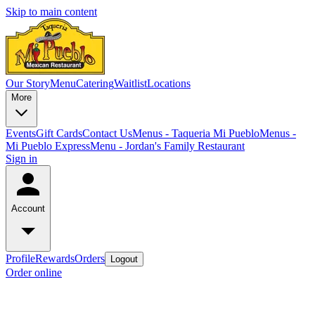
Skip to main content
Our Story
Menu
Catering
Waitlist
Locations
More
Events
Gift Cards
Contact Us
Menus - Taqueria Mi Pueblo
Menus -
Mi Pueblo Express
Menu - Jordan's Family Restaurant
Sign in
Account
Profile
Rewards
Orders
Logout
Order online