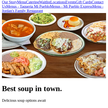
Our Story
Menu
Catering
Waitlist
Locations
Events
Gift Cards
Contact
Us
Menus - Taqueria Mi Pueblo
Menus - Mi Pueblo Express
Menu -
Jordan's Family Restaurant
Best soup in town.
Delicious soup options await