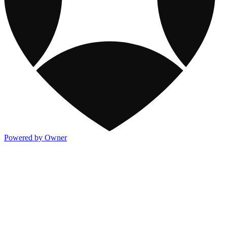
Powered by Owner