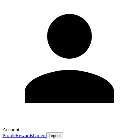
Account
Profile
Rewards
Orders
Logout