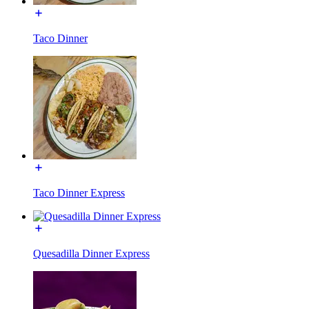
Taco Dinner
Taco Dinner Express
Quesadilla Dinner Express