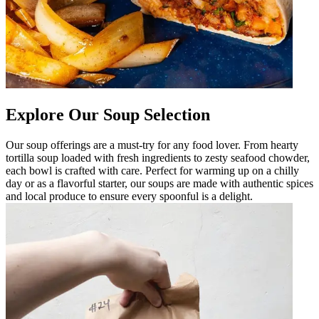
Explore Our Soup Selection
Our soup offerings are a must-try for any food lover. From hearty
tortilla soup loaded with fresh ingredients to zesty seafood chowder,
each bowl is crafted with care. Perfect for warming up on a chilly
day or as a flavorful starter, our soups are made with authentic spices
and local produce to ensure every spoonful is a delight.