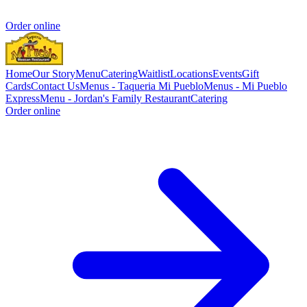
Order online
Home
Our Story
Menu
Catering
Waitlist
Locations
Events
Gift
Cards
Contact Us
Menus - Taqueria Mi Pueblo
Menus - Mi Pueblo
Express
Menu - Jordan's Family Restaurant
Catering
Order online