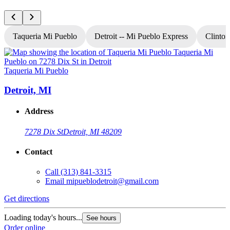
Taqueria Mi Pueblo
Detroit -- Mi Pueblo Express
Clinton
Taqueria Mi Pueblo
T
Detroit, MI
Address
7278 Dix St
Detroit, MI 48209
Contact
Call
(313) 841-3315
Email
mipueblodetroit@gmail.com
Get directions
G
Loading today's hours...
L
See hours
Order online
O