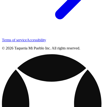
Terms of service
Accessibility
© 2026 Taqueria Mi Pueblo Inc. All rights reserved.