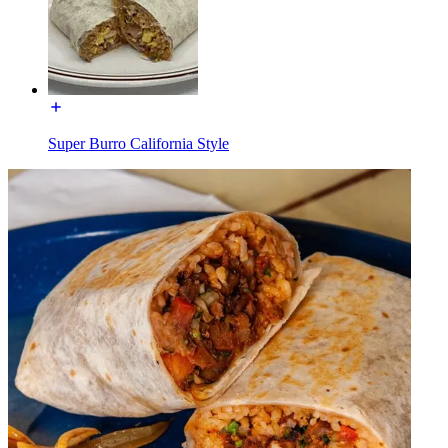
Super Burro California Style