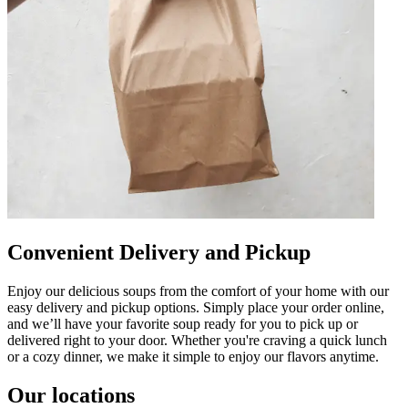
Convenient Delivery and Pickup
Enjoy our delicious soups from the comfort of your home with our
easy delivery and pickup options. Simply place your order online,
and we’ll have your favorite soup ready for you to pick up or
delivered right to your door. Whether you're craving a quick lunch
or a cozy dinner, we make it simple to enjoy our flavors anytime.
Our locations