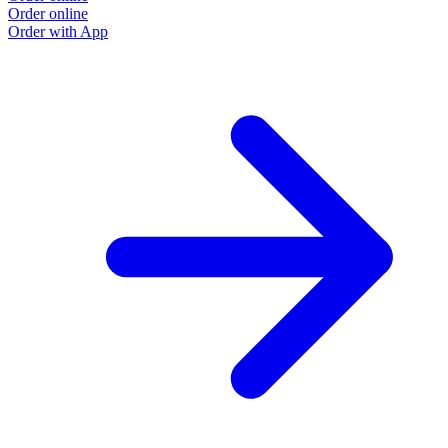
Order online
O
Order with App