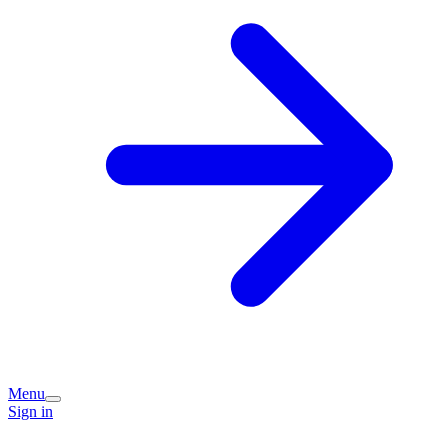
Menu
Sign in