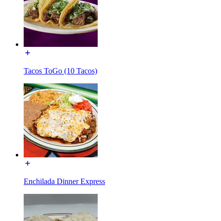
Tacos ToGo (10 Tacos)
Enchilada Dinner Express