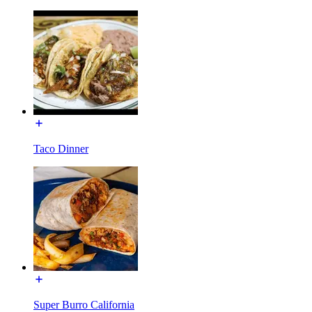
Taco Dinner
Super Burro California