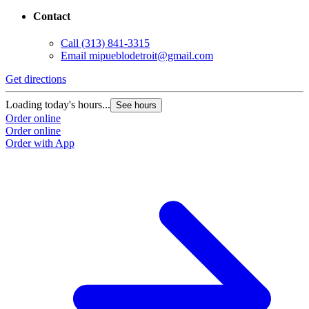
Contact
Call
(313) 841-3315
Email
mipueblodetroit@gmail.com
Get directions
G
Loading today's hours...
L
See hours
Order online
O
Order online
O
Order with App