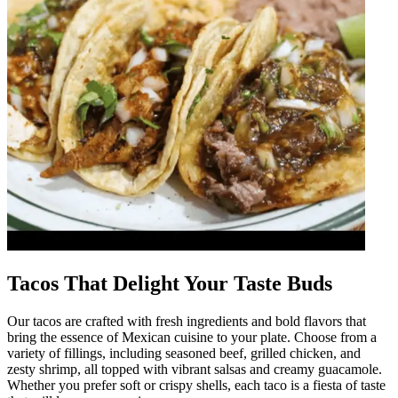
Tacos That Delight Your Taste Buds
Our tacos are crafted with fresh ingredients and bold flavors that
bring the essence of Mexican cuisine to your plate. Choose from a
variety of fillings, including seasoned beef, grilled chicken, and
zesty shrimp, all topped with vibrant salsas and creamy guacamole.
Whether you prefer soft or crispy shells, each taco is a fiesta of taste