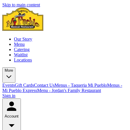
Skip to main content
Our Story
Menu
Catering
Waitlist
Locations
More
Events
Gift Cards
Contact Us
Menus - Taqueria Mi Pueblo
Menus -
Mi Pueblo Express
Menu - Jordan's Family Restaurant
Sign in
Account