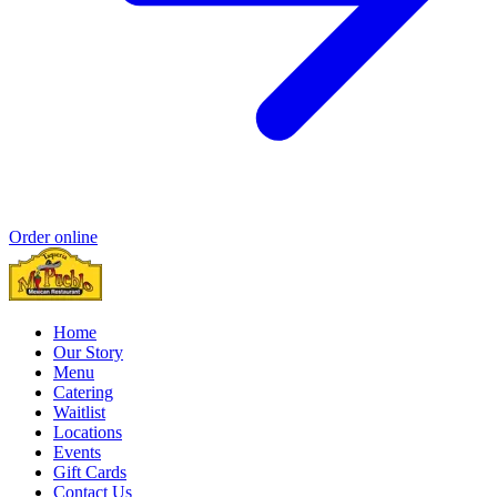
Order online
Home
Our Story
Menu
Catering
Waitlist
Locations
Events
Gift Cards
Contact Us