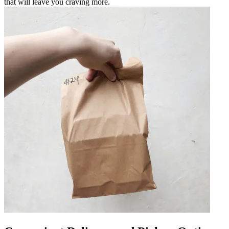
that will leave you craving more.