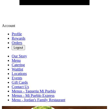
Account
Profile
Rewards
Orders
Logout
Our Story
Menu
Catering
Waitlist
Locations
Events
Gift Cards
Contact Us
Menus - Taqueria Mi Pueblo
Menus - Mi Pueblo Express
Menu - Jordan's Family Restaurant