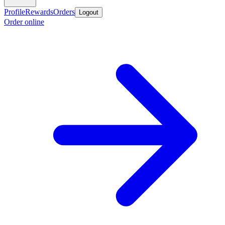
Profile
Rewards
Orders
Logout
Order online