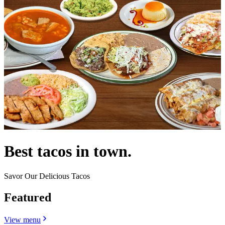
Best tacos in town.
Savor Our Delicious Tacos
Featured
View menu