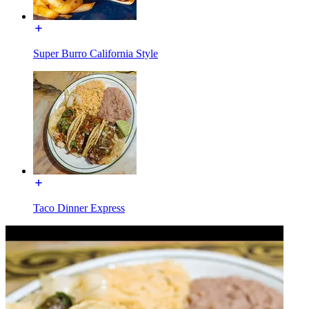
Super Burro California Style
Taco Dinner Express