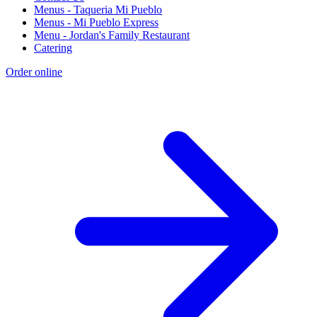
Menus - Taqueria Mi Pueblo
Menus - Mi Pueblo Express
Menu - Jordan's Family Restaurant
Catering
Order online