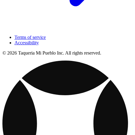
Terms of service
Accessibility
© 2026 Taqueria Mi Pueblo Inc. All rights reserved.