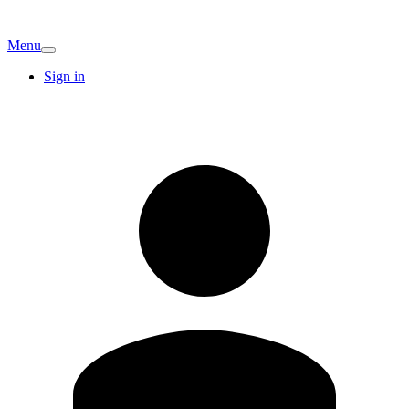
Menu
Sign in