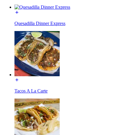
Quesadilla Dinner Express
Tacos A La Carte