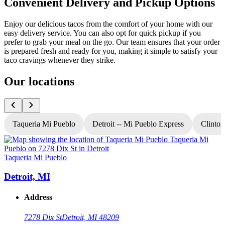
Convenient Delivery and Pickup Options
Enjoy our delicious tacos from the comfort of your home with our
easy delivery service. You can also opt for quick pickup if you
prefer to grab your meal on the go. Our team ensures that your order
is prepared fresh and ready for you, making it simple to satisfy your
taco cravings whenever they strike.
Our locations
Taqueria Mi Pueblo
Detroit -- Mi Pueblo Express
Clinton
Taqueria Mi Pueblo
T
Detroit, MI
Address
7278 Dix St
Detroit, MI 48209