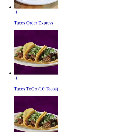
Tacos Order Express
Tacos ToGo (10 Tacos)