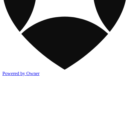
Powered by Owner