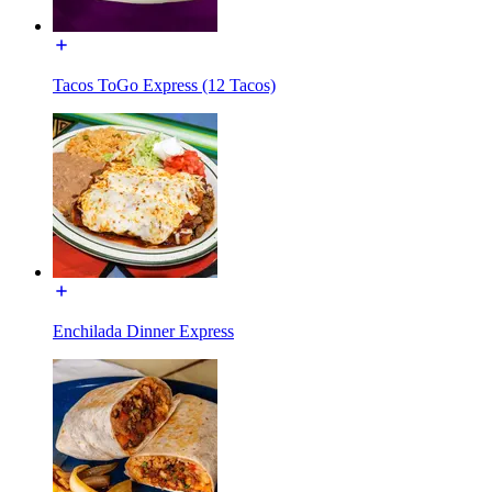
Tacos ToGo Express (12 Tacos)
Enchilada Dinner Express