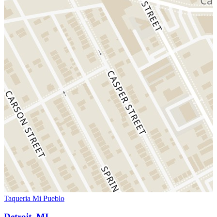
Taqueria Mi Pueblo
Detroit, MI