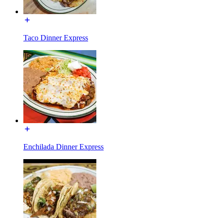
Taco Dinner Express
Enchilada Dinner Express