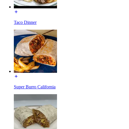
Taco Dinner
Super Burro California