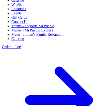
Catering
Waitlist
Locations
Events
Gift Cards
Contact Us
Menus - Taqueria Mi Pueblo
Menus - Mi Pueblo Express
Menu - Jordan's Family Restaurant
Catering
Order online