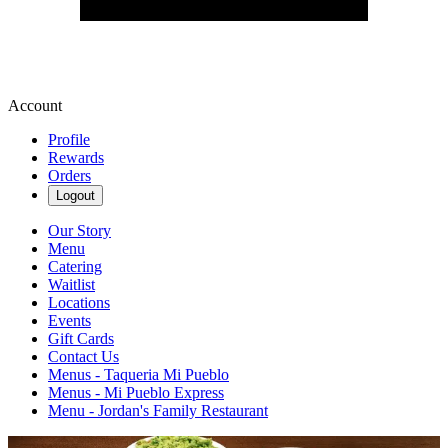
Account
Profile
Rewards
Orders
Logout
Our Story
Menu
Catering
Waitlist
Locations
Events
Gift Cards
Contact Us
Menus - Taqueria Mi Pueblo
Menus - Mi Pueblo Express
Menu - Jordan's Family Restaurant