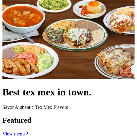
Best tex mex in town.
Savor Authentic Tex Mex Flavors
Featured
View menu