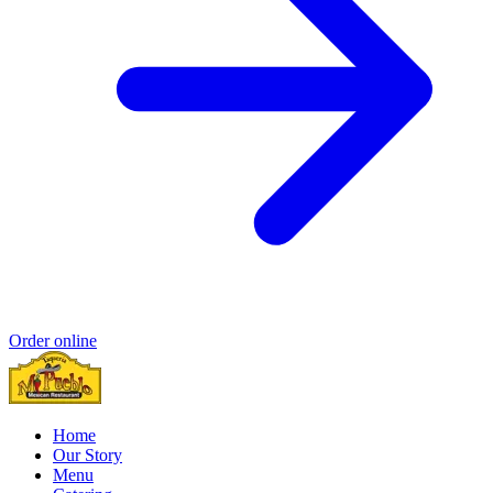
Order online
Home
Our Story
Menu