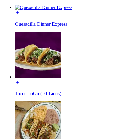
Quesadilla Dinner Express
Tacos ToGo (10 Tacos)