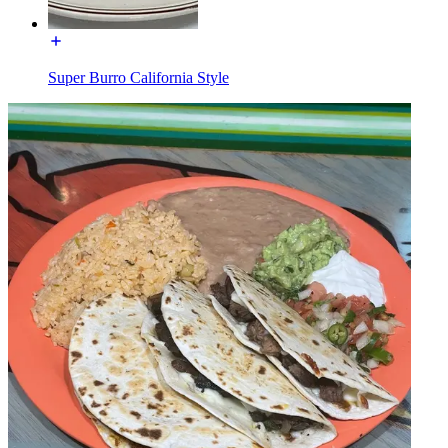
Super Burro California Style