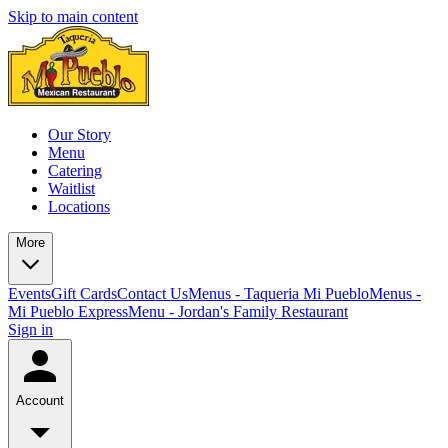
Skip to main content
Our Story
Menu
Catering
Waitlist
Locations
More
Events
Gift Cards
Contact Us
Menus - Taqueria Mi Pueblo
Menus -
Mi Pueblo Express
Menu - Jordan's Family Restaurant
Sign in
Account