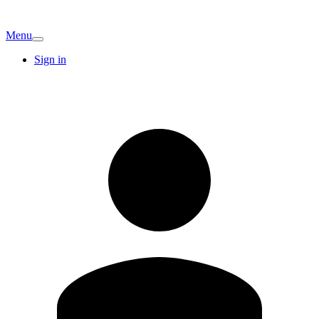
Menu
Sign in