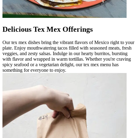
Delicious Tex Mex Offerings
Our tex mex dishes bring the vibrant flavors of Mexico right to your
plate. Enjoy mouthwatering tacos filled with seasoned meats, fresh
veggies, and zesty salsas. Indulge in our hearty burritos, bursting
with flavor and wrapped in warm tortillas. Whether you're craving
spicy seafood or a vegetarian delight, our tex mex menu has
something for everyone to enjoy.