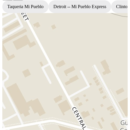
Taqueria Mi Pueblo
Detroit -- Mi Pueblo Express
Clinton