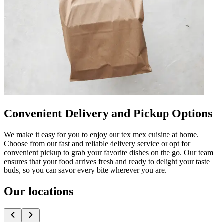
Convenient Delivery and Pickup Options
We make it easy for you to enjoy our tex mex cuisine at home.
Choose from our fast and reliable delivery service or opt for
convenient pickup to grab your favorite dishes on the go. Our team
ensures that your food arrives fresh and ready to delight your taste
buds, so you can savor every bite wherever you are.
Our locations