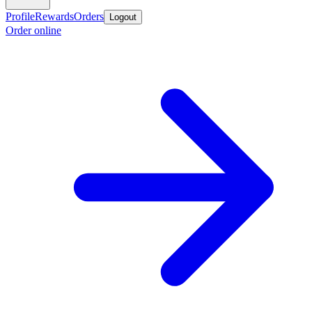
Profile
Rewards
Orders
Logout
Order online