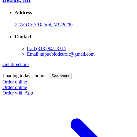
Address
7278 Dix St
Detroit, MI 48209
Contact
Call
(313) 841-3315
Email
mipueblodetroit@gmail.com
Get directions
Loading today's hours...
See hours
Order online
Order online
Order with App