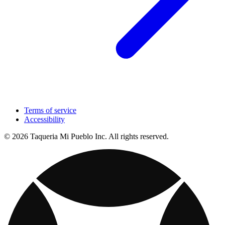
Terms of service
Accessibility
© 2026 Taqueria Mi Pueblo Inc. All rights reserved.