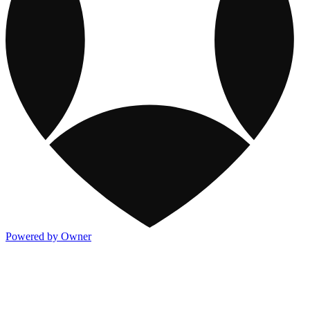
Powered by Owner