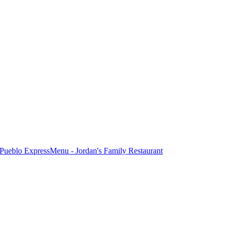
Pueblo Express
Menu - Jordan's Family Restaurant