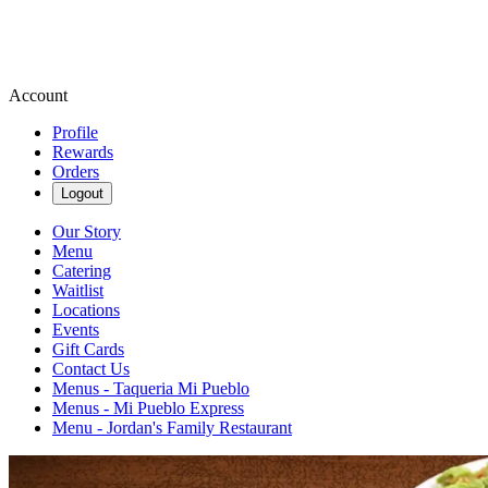
Account
Profile
Rewards
Orders
Logout
Our Story
Menu
Catering
Waitlist
Locations
Events
Gift Cards
Contact Us
Menus - Taqueria Mi Pueblo
Menus - Mi Pueblo Express
Menu - Jordan's Family Restaurant