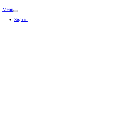
Menu
Sign in