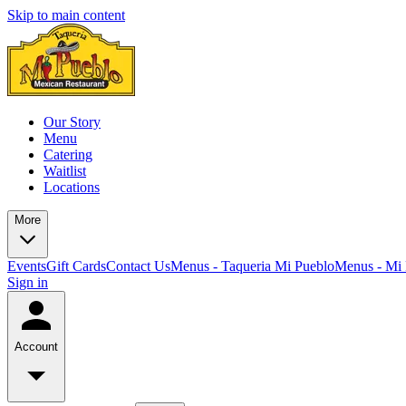
Skip to main content
Our Story
Menu
Catering
Waitlist
Locations
More
Events
Gift Cards
Contact Us
Menus - Taqueria Mi Pueblo
Menus - Mi 
Sign in
Account