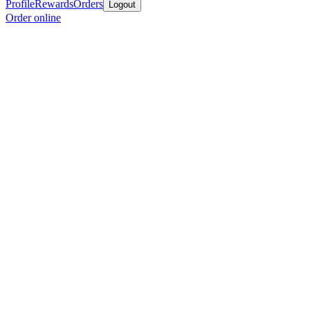
Profile
Rewards
Orders
Logout
Order online