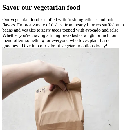
Savor our vegetarian food
Our vegetarian food is crafted with fresh ingredients and bold
flavors. Enjoy a variety of dishes, from hearty burritos stuffed with
beans and veggies to zesty tacos topped with avocado and salsa.
Whether you're craving a filling breakfast or a light brunch, our
menu offers something for everyone who loves plant-based
goodness. Dive into our vibrant vegetarian options today!