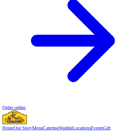
Order online
Home
Our Story
Menu
Catering
Waitlist
Locations
Events
Gift