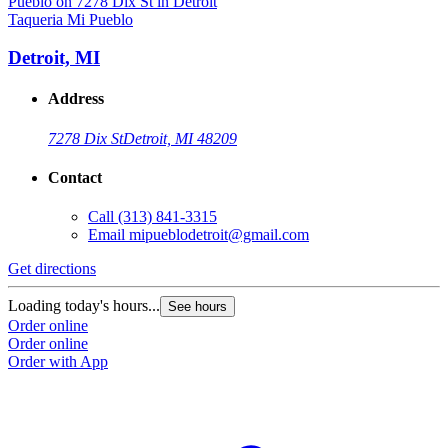
Taqueria Mi Pueblo
T
Detroit, MI
Address
7278 Dix St
Detroit, MI 48209
Contact
Call
(313) 841-3315
Email
mipueblodetroit@gmail.com
Get directions
G
Loading today's hours...
L
See hours
Order online
O
Order online
O
Order with App