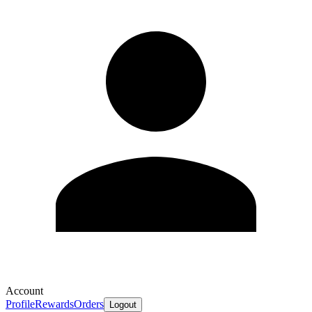
Account
Profile
Rewards
Orders
Logout