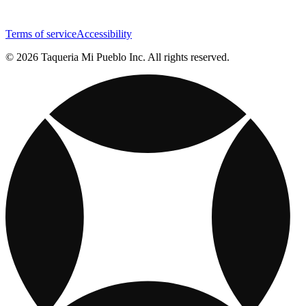
Terms of service
Accessibility
© 2026 Taqueria Mi Pueblo Inc. All rights reserved.