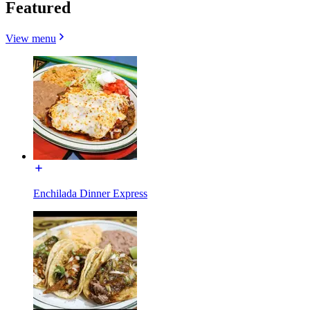
Featured
View menu
Enchilada Dinner Express