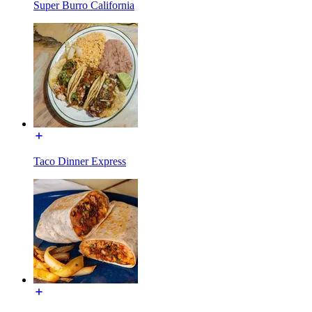
Super Burro California
Taco Dinner Express