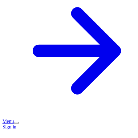
Menu
Sign in