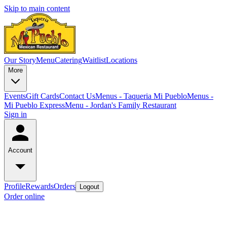
Skip to main content
Our Story
Menu
Catering
Waitlist
Locations
More
Events
Gift Cards
Contact Us
Menus - Taqueria Mi Pueblo
Menus -
Mi Pueblo Express
Menu - Jordan's Family Restaurant
Sign in
Account
Profile
Rewards
Orders
Logout
Order online