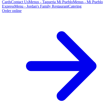
Cards
Contact Us
Menus - Taqueria Mi Pueblo
Menus - Mi Pueblo
Express
Menu - Jordan's Family Restaurant
Catering
Order online