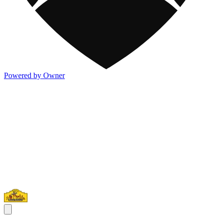
Powered by Owner