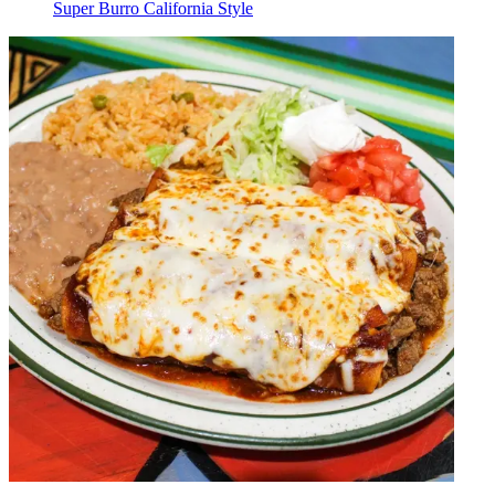
Super Burro California Style