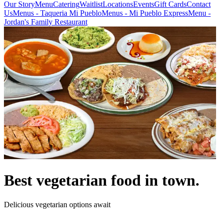
Our Story
Menu
Catering
Waitlist
Locations
Events
Gift Cards
Contact
Us
Menus - Taqueria Mi Pueblo
Menus - Mi Pueblo Express
Menu -
Jordan's Family Restaurant
Best vegetarian food in town.
Delicious vegetarian options await