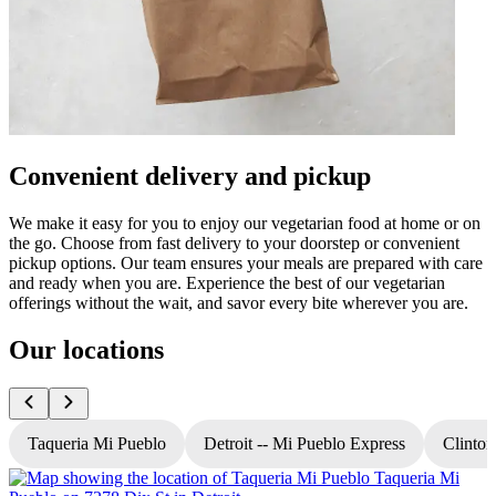
Convenient delivery and pickup
We make it easy for you to enjoy our vegetarian food at home or on
the go. Choose from fast delivery to your doorstep or convenient
pickup options. Our team ensures your meals are prepared with care
and ready when you are. Experience the best of our vegetarian
offerings without the wait, and savor every bite wherever you are.
Our locations
Taqueria Mi Pueblo
Detroit -- Mi Pueblo Express
Clinton