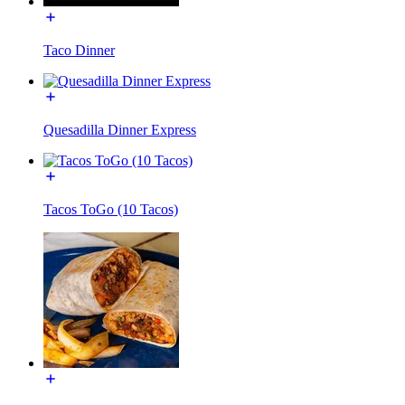
Taco Dinner
Quesadilla Dinner Express
Tacos ToGo (10 Tacos)