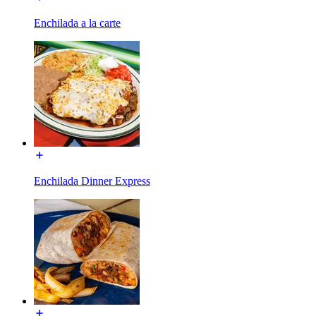
Enchilada a la carte
Enchilada Dinner Express