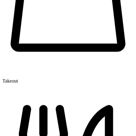
Takeout