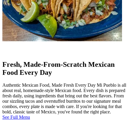
Fresh, Made-From-Scratch Mexican
Food Every Day
Authentic Mexican Food, Made Fresh Every Day Mi Pueblo is all
about real, homemade-style Mexican food. Every dish is prepared
fresh daily, using ingredients that bring out the best flavors. From
our sizzling tacos and overstuffed burritos to our signature meal
combos, every plate is made with care. If you're looking for that
bold, classic taste of Mexico, you've found the right place.
See Full Menu