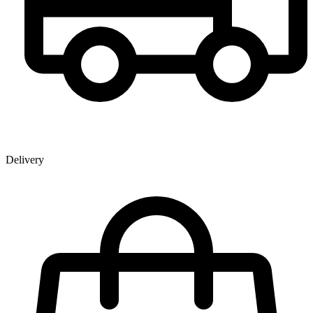
Delivery