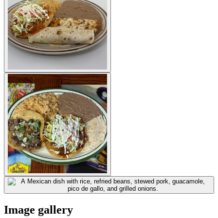
Image gallery