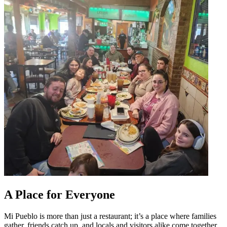
A Place for Everyone
Mi Pueblo is more than just a restaurant; it’s a place where families
gather, friends catch up, and locals and visitors alike come together