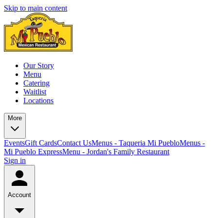
Skip to main content
Our Story
Menu
Catering
Waitlist
Locations
More
Events
Gift Cards
Contact Us
Menus - Taqueria Mi Pueblo
Menus -
Mi Pueblo Express
Menu - Jordan's Family Restaurant
Sign in
Account