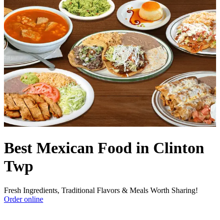
Best Mexican Food in Clinton
Twp
Fresh Ingredients, Traditional Flavors & Meals Worth Sharing!
Order online