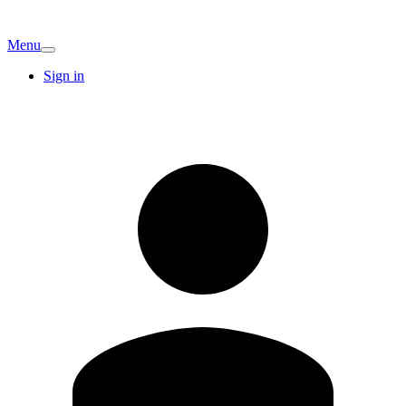
Menu
Sign in