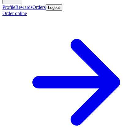
Profile
Rewards
Orders
Logout
Order online