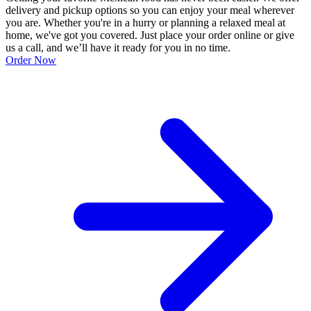
delivery and pickup options so you can enjoy your meal wherever
you are. Whether you're in a hurry or planning a relaxed meal at
home, we've got you covered. Just place your order online or give
us a call, and we’ll have it ready for you in no time.
Order Now