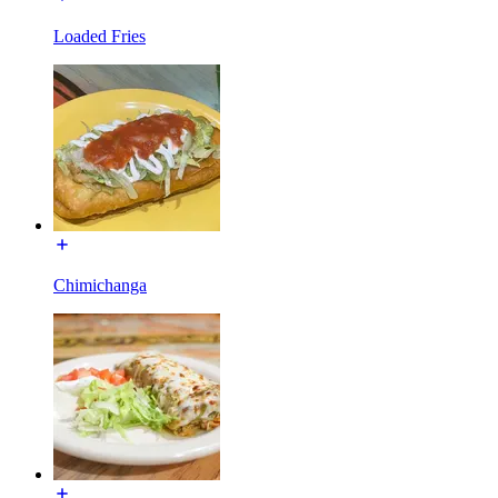
Loaded Fries
Chimichanga