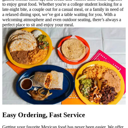
to enjoy great food. Whether you're a college student looking for a
late-night bite, a couple out for a casual meal, or a family in need of
a relaxed dining spot, we’ve got a table waiting for you. With a
welcoming atmosphere and even outdoor seating, there’s always a
perfect place to sit and enjoy your meal.
Easy Ordering, Fast Service
Getting your favorite Mexican food has never been easier. We offer