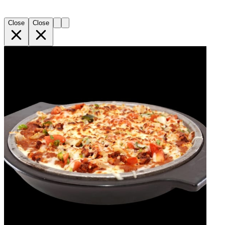
Close
Close