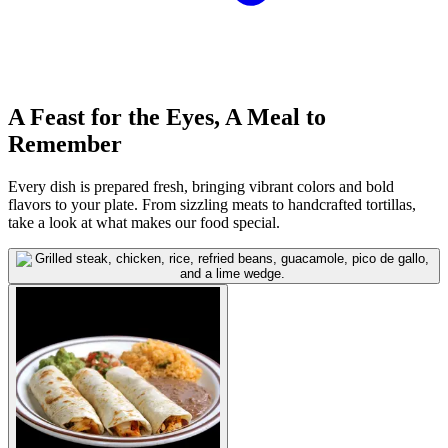
A Feast for the Eyes, A Meal to
Remember
Every dish is prepared fresh, bringing vibrant colors and bold
flavors to your plate. From sizzling meats to handcrafted tortillas,
take a look at what makes our food special.