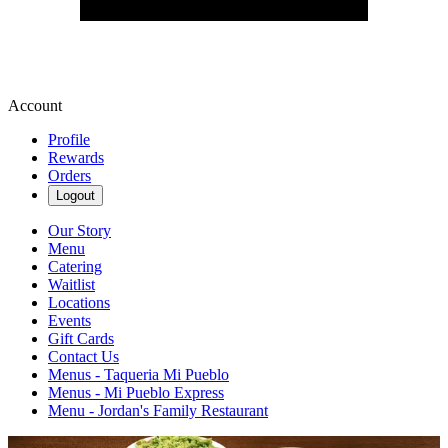
Account
Profile
Rewards
Orders
Logout
Our Story
Menu
Catering
Waitlist
Locations
Events
Gift Cards
Contact Us
Menus - Taqueria Mi Pueblo
Menus - Mi Pueblo Express
Menu - Jordan's Family Restaurant