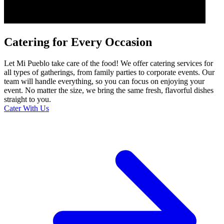
Catering for Every Occasion
Let Mi Pueblo take care of the food! We offer catering services for
all types of gatherings, from family parties to corporate events. Our
team will handle everything, so you can focus on enjoying your
event. No matter the size, we bring the same fresh, flavorful dishes
straight to you.
Cater With Us