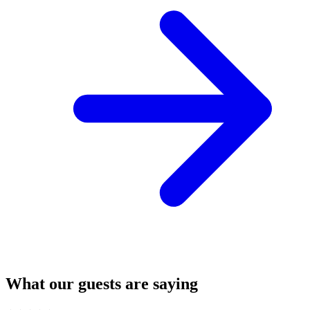
What our guests are saying