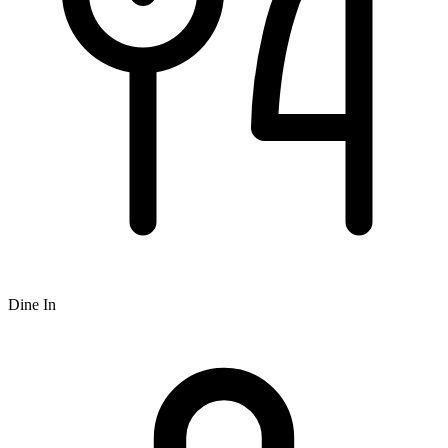
Dine In