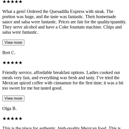
★
★
★
★
★
What a gem! Ordered the Quesadilla Express with steak. The
portion was huge, and the taste was fantastic. Their homemade
sauce and salsa were fantastic. Prices are fair for the quality/quantity.
They serve alcohol and have a Coke fountain machine. Chips and
salsa were fantastic.
View more
Bert C.
★
★
★
★
★
Friendly service, affordable breakfast options. Ladies cooked our
meals very fast, and everything was fresh and tasty. I’ve tried the
Mexican spiced coffee with cinnamon for the first time; it was a bit
too sweet for me but tasted good.
View more
Olga B.
★
★
★
★
★
This is the place for authentic, high-quality Mexican food. This is