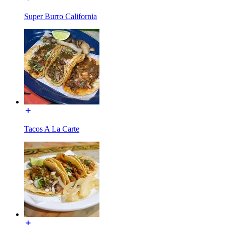
Super Burro California
Tacos A La Carte