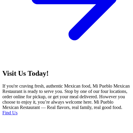
Visit Us Today!
If you're craving fresh, authentic Mexican food, Mi Pueblo Mexican
Restaurant is ready to serve you. Stop by one of our four locations,
order online for pickup, or get your meal delivered. However you
choose to enjoy it, you’re always welcome here. Mi Pueblo
Mexican Restaurant — Real flavors, real family, real good food.
Find Us