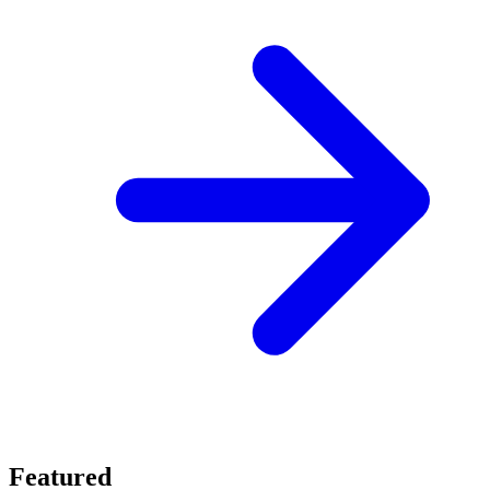
Featured