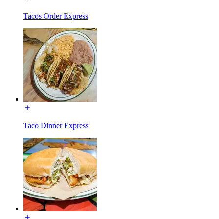
Tacos Order Express
Taco Dinner Express