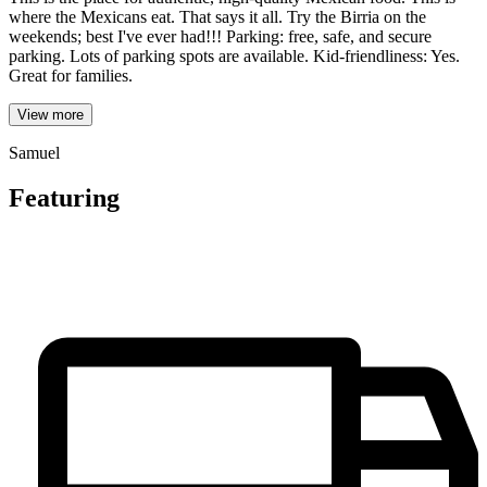
where the Mexicans eat. That says it all. Try the Birria on the
weekends; best I've ever had!!! Parking: free, safe, and secure
parking. Lots of parking spots are available. Kid-friendliness: Yes.
Great for families.
View more
Samuel
Featuring