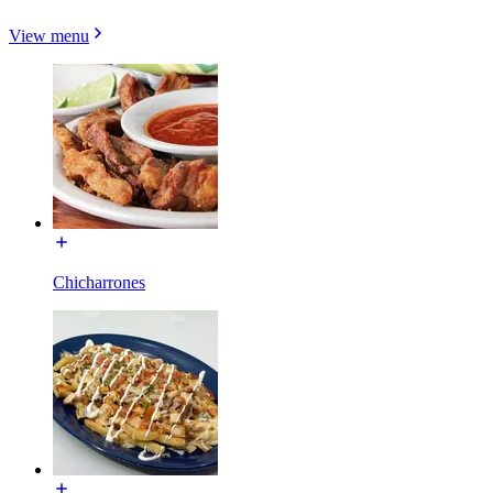
View menu
Chicharrones