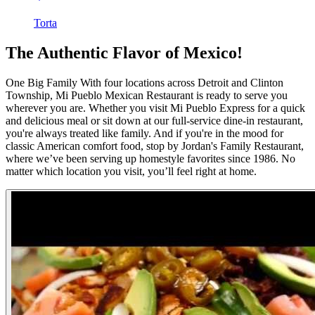
Torta
The Authentic Flavor of Mexico!
One Big Family With four locations across Detroit and Clinton
Township, Mi Pueblo Mexican Restaurant is ready to serve you
wherever you are. Whether you visit Mi Pueblo Express for a quick
and delicious meal or sit down at our full-service dine-in restaurant,
you're always treated like family. And if you're in the mood for
classic American comfort food, stop by Jordan's Family Restaurant,
where we’ve been serving up homestyle favorites since 1986. No
matter which location you visit, you’ll feel right at home.